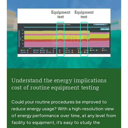
Understand the energy implications
cost of routine equipment testing​
Could your routine procedures be improved to
reduce energy usage? With a high-resolution view
of energy performance over time, at any level from
facility to equipment, it’s easy to study the