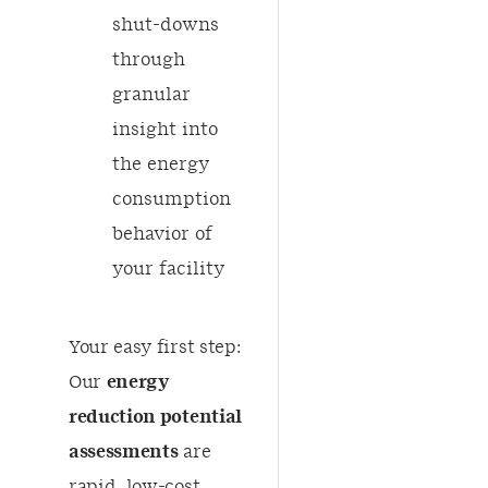
shut-downs
through
granular
insight into
the energy
consumption
behavior of
your facility
​Your easy first step:
Our
energy
reduction potential
assessments
are
rapid, low-cost