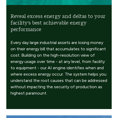
Reveal excess energy and deltas to your
facility's best achievable energy
performance
Every day large industrial assets are losing money
on their energy bill that accumulates to significant
cost. Building on the high-resolution view of
energy usage over time - at any level, from facility
to equipment - our AI engine identifies when and
where excess energy occur. The system helps you
understand the root causes that can be addressed
without impacting the security of production as
highest paramount.