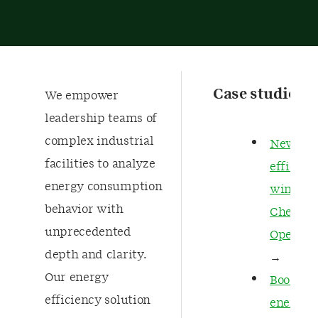
Case studies
We empower
leadership teams of
complex industrial
New
facilities to analyze
efficien
energy consumption
wins in
behavior with
Chemica
unprecedented
Operati
depth and clarity.
→
Our energy
Boostin
efficiency solution
energy