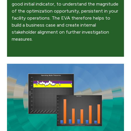
good initial indicator, to understand the magnitude
of the optimization opportunity, persistent in your
facility operations. The EVA therefore helps to
build a business case and create internal
stakeholder alignment on further investigation
measures.