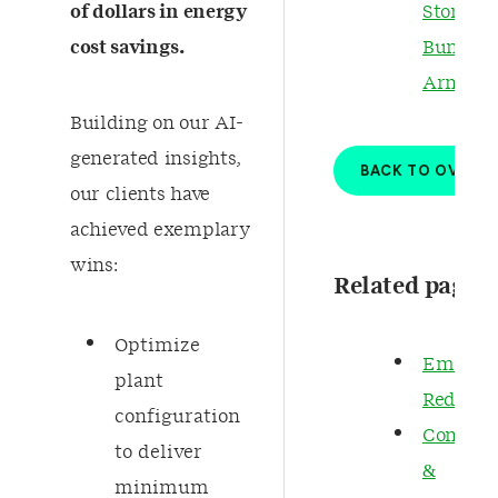
of dollars in energy
Story fo
cost savings.
Bumi
Armada
Building on our AI-
generated insights,
BACK TO OVERV
our clients have
achieved exemplary
wins:​ ​
Related pages
Optimize
Emissio
plant
Reducti
configuration
Complia
to deliver
&
minimum