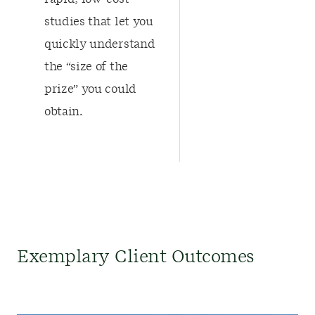
studies that let you
quickly understand
the “size of the
prize” you could
obtain.
Exemplary Client Outcomes​