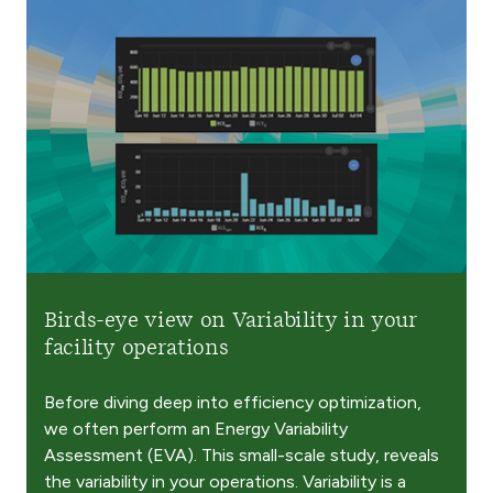
Birds-eye view on Variability in your
facility operations
Before diving deep into efficiency optimization,
we often perform an Energy Variability
Assessment (EVA). This small-scale study, reveals
the variability in your operations. Variability is a