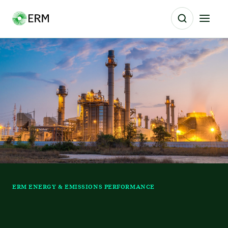
ERM ENERGY & EMISSIONS PERFORMANCE