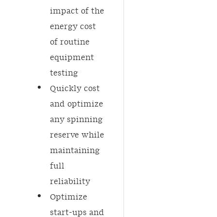
impact of the
energy cost
of routine
equipment
testing​
Quickly cost
and optimize
any spinning
reserve while
maintaining
full
reliability
Optimize
start-ups and