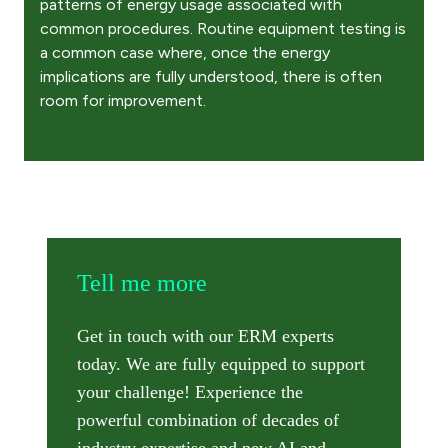
patterns of energy usage associated with
common procedures. Routine equipment testing is
a common case where, once the energy
implications are fully understood, there is often
room for improvement. ​