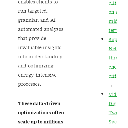
enables clients to
efficien
run targeted,
on a
granular, and AI-
midstr
automated analyses
termina
that provide
Support
invaluable insights
Net Zer
into understanding
through
and optimizing
energy
energy-intensive
efficien
processes.
→
Video: A
These data-driven
Digital
optimizations often
Twin
scale up to millions
Success