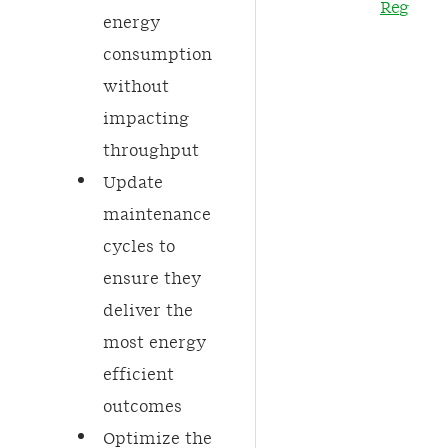
Regulati
energy
consumption
without
impacting
throughput​
Update
maintenance
cycles to
ensure they
deliver the
most energy
efficient
outcomes​
Optimize the