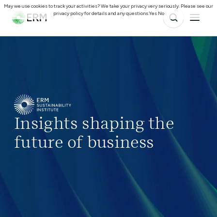
May we use cookies to track your activities? We take your privacy very seriously. Please see our
privacy policy for details and any questions.
Yes
No
Insights shaping the
future of business