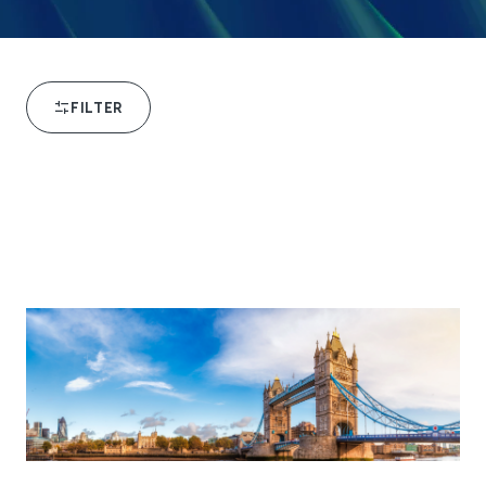
FILTER