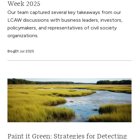
Week 2025
Our team captured several key takeaways from our
LCAW discussions with business leaders, investors,
policymakers, and representatives of civil society
organizations.
Blog
01 Jul 2025
Paint it Green: Strategies for Detecting