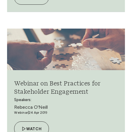
Webinar on Best Practices for
Stakeholder Engagement
Speakers:
Rebecca O'Neill
Webinar
24 Apr 2019
WATCH