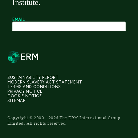
SUSTAINABILITY REPORT
MODERN SLAVERY ACT STATEMENT
TERMS AND CONDITIONS
PRIVACY NOTICE
COOKIE NOTICE
SITEMAP
Copyright © 2000 - 2026 The ERM International Group
Limited, All rights reserved