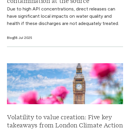
contamination at the source
Due to high API concentrations, direct releases can
have significant local impacts on water quality and
health if these discharges are not adequately treated.
Blog
18 Jul 2025
Volatility to value creation: Five key
takeaways from London Climate Action