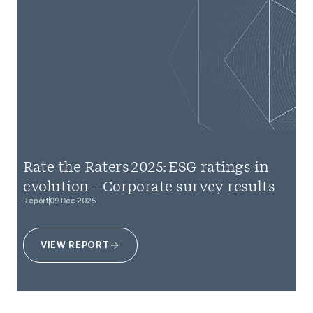
Rate the Raters 2025: ESG ratings in
evolution - Corporate survey results
Report
09 Dec 2025
VIEW REPORT