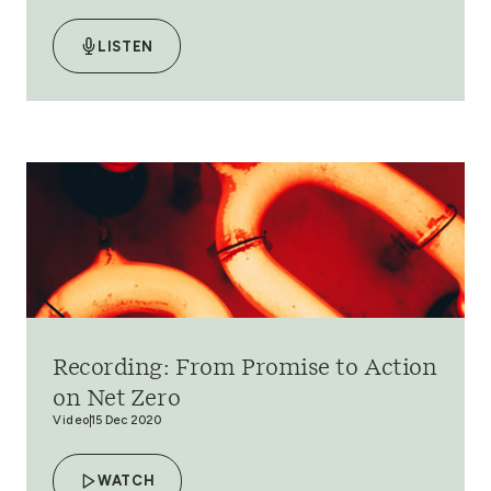
LISTEN
Recording: From Promise to Action
on Net Zero
Video
15 Dec 2020
WATCH