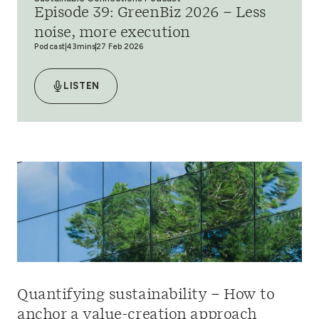
Episode 39: GreenBiz 2026 – Less
noise, more execution
Podcast
43mins
27 Feb 2026
LISTEN
Quantifying sustainability – How to
anchor a value-creation approach