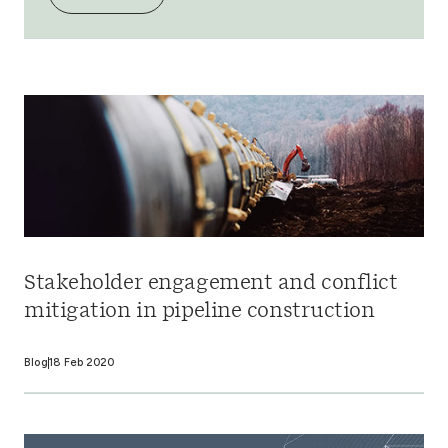
Stakeholder engagement and conflict
mitigation in pipeline construction
Blog
18 Feb 2020