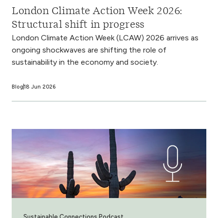
London Climate Action Week 2026:
Structural shift in progress
London Climate Action Week (LCAW) 2026 arrives as
ongoing shockwaves are shifting the role of
sustainability in the economy and society.
Blog
18 Jun 2026
Sustainable Connections Podcast