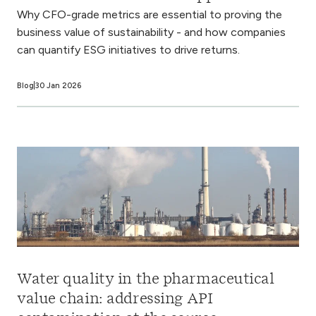
Why CFO-grade metrics are essential to proving the
business value of sustainability - and how companies
can quantify ESG initiatives to drive returns.
Blog
30 Jan 2026
Water quality in the pharmaceutical
value chain: addressing API