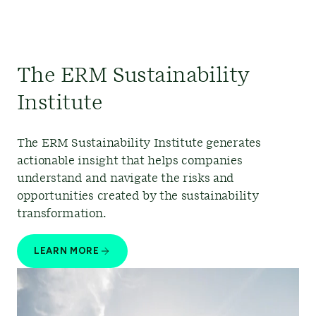
The ERM Sustainability
Institute
The ERM Sustainability Institute generates
actionable insight that helps companies
understand and navigate the risks and
opportunities created by the sustainability
transformation.
LEARN MORE