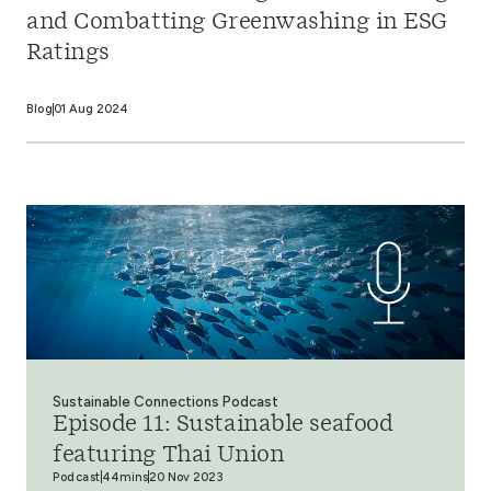
and Combatting Greenwashing in ESG
Ratings
Blog
01 Aug 2024
Sustainable Connections Podcast
Episode 11: Sustainable seafood
featuring Thai Union
Podcast
44mins
20 Nov 2023