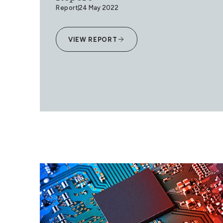
Report
24 May 2022
VIEW REPORT