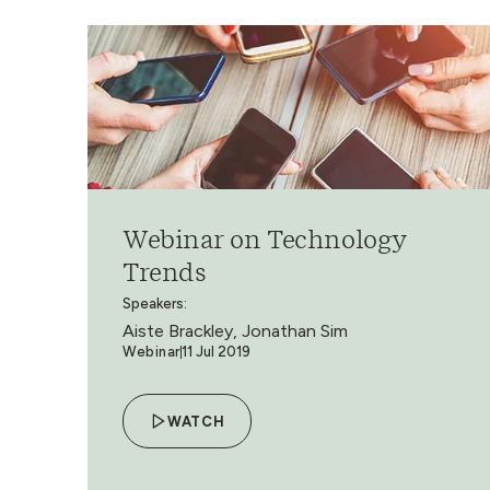
Webinar on Technology
Trends
Speakers:
Aiste Brackley, Jonathan Sim
Webinar
11 Jul 2019
WATCH