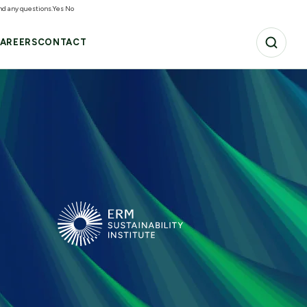
and any questions.
Yes
No
AREERS
CONTACT