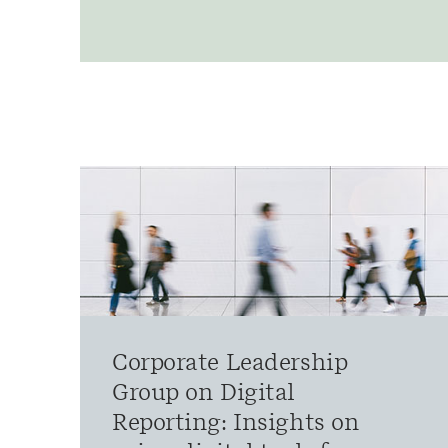
Corporate Leadership
Group on Digital
Reporting: Insights on