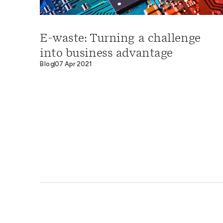
E-waste: Turning a challenge
into business advantage
Blog
07 Apr 2021