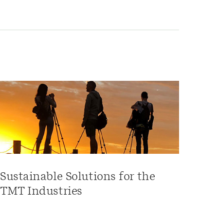
Sustainable Solutions for the
TMT Industries