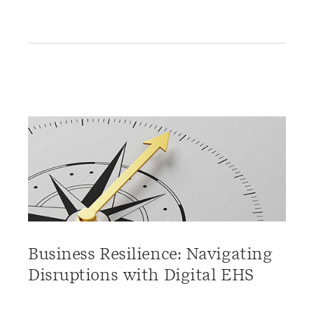
Business Resilience: Navigating
Disruptions with Digital EHS