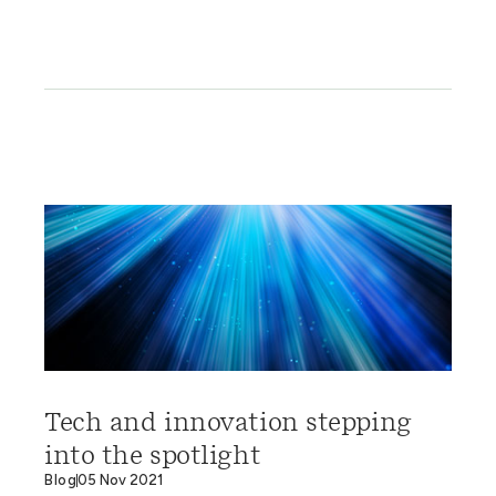
Tech and innovation stepping
into the spotlight
Blog
05 Nov 2021