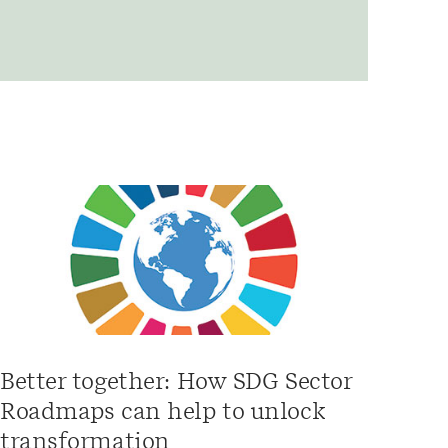
Better together: How SDG Sector
Roadmaps can help to unlock
transformation