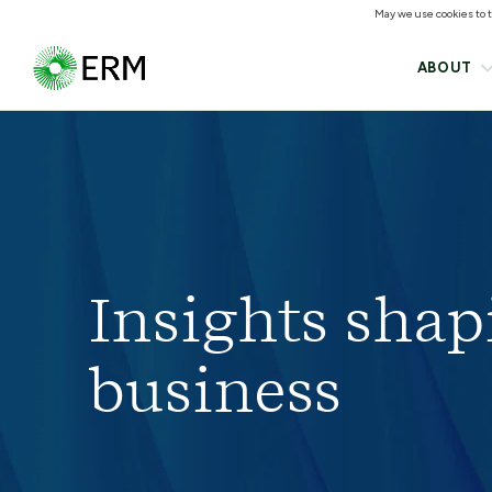
May we use cookies to tr
ABOUT
Insights shap
business