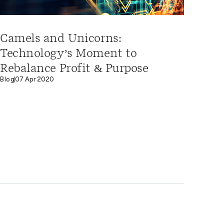
Camels and Unicorns:
Technology’s Moment to
Rebalance Profit & Purpose
Blog
07 Apr 2020