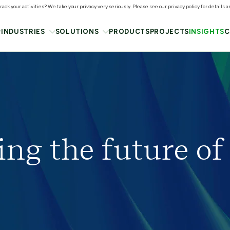
ack your activities? We take your privacy very seriously. Please see our privacy policy for details 
INDUSTRIES
SOLUTIONS
PRODUCTS
PROJECTS
INSIGHTS
C
ing the future of