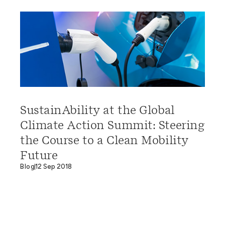
SustainAbility at the Global
Climate Action Summit: Steering
the Course to a Clean Mobility
Future
Blog
12 Sep 2018