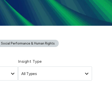
Social Performance & Human Rights
Insight Type