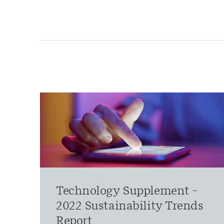
Technology Supplement -
2022 Sustainability Trends
Report