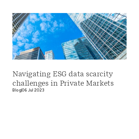
Navigating ESG data scarcity
challenges in Private Markets
Blog
06 Jul 2023