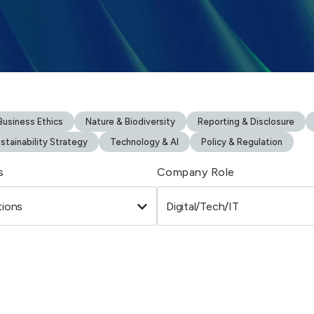
usiness Ethics
Nature & Biodiversity
Reporting & Disclosure
stainability Strategy
Technology & AI
Policy & Regulation
s
Company Role