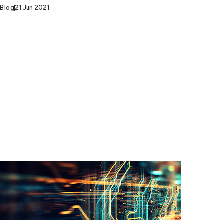
Blog
21 Jun 2021