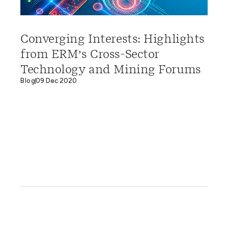
Converging Interests: Highlights
from ERM’s Cross-Sector
Technology and Mining Forums
Blog
09 Dec 2020