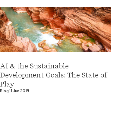
AI & the Sustainable
Development Goals: The State of
Play
Blog
11 Jun 2019