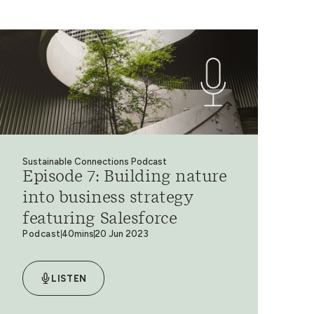
Sustainable Connections Podcast
Episode 7: Building nature
into business strategy
featuring Salesforce
Podcast
40mins
20 Jun 2023
LISTEN