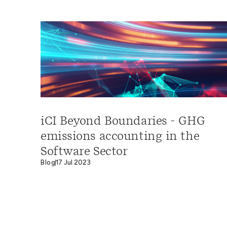
iCI Beyond Boundaries - GHG
emissions accounting in the
Software Sector
Blog
17 Jul 2023