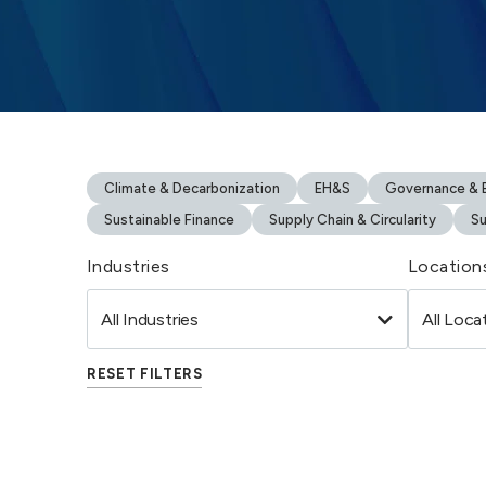
Climate & Decarbonization
EH&S
Governance & B
Sustainable Finance
Supply Chain & Circularity
Su
Industries
Location
RESET FILTERS