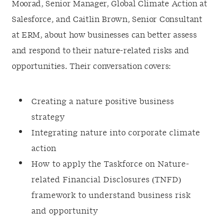
Moorad, Senior Manager, Global Climate Action at
Salesforce, and Caitlin Brown, Senior Consultant
at ERM, about how businesses can better assess
and respond to their nature-related risks and
opportunities. Their conversation covers:
Creating a nature positive business
strategy
Integrating nature into corporate climate
action
How to apply the Taskforce on Nature-
related Financial Disclosures (TNFD)
framework to understand business risk
and opportunity