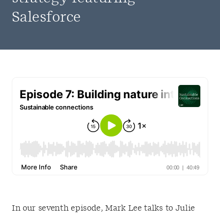
Salesforce
In our seventh episode, Mark Lee talks to Julie