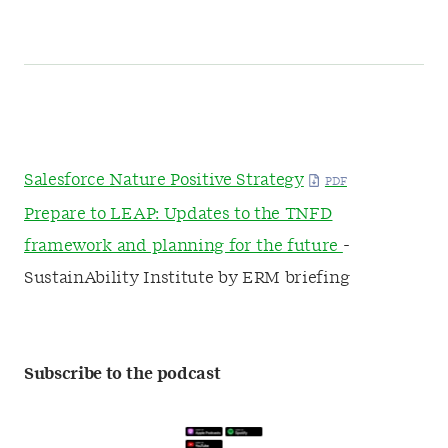
Salesforce Nature Positive Strategy
Prepare to LEAP: Updates to the TNFD
framework and planning for the future
-
SustainAbility Institute by ERM briefing
Subscribe to the podcast