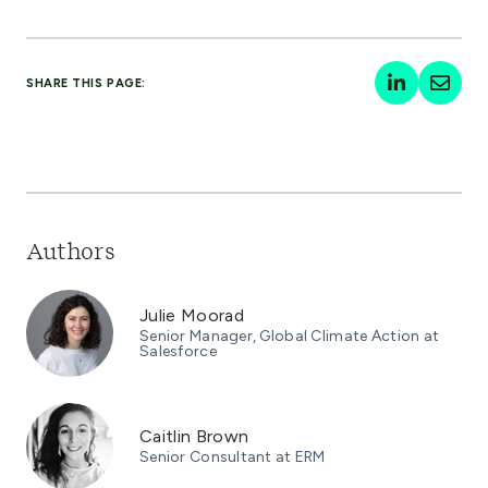
SHARE THIS PAGE:
Authors
Julie Moorad
Senior Manager, Global Climate Action at
Salesforce
Caitlin Brown
Senior Consultant at ERM