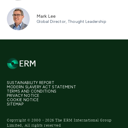
Mark Lee
Global Director, Thought Leadership
SUSTAINABILITY REPORT
MODERN SLAVERY ACT STATEMENT
TERMS AND CONDITIONS
PRIVACY NOTICE
COOKIE NOTICE
SITEMAP
Copyright © 2000 - 2026 The ERM International Group
Limited, All rights reserved