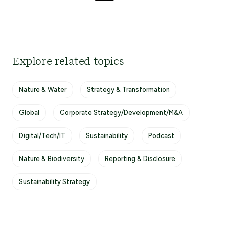
Explore related topics
Nature & Water
Strategy & Transformation
Global
Corporate Strategy/Development/M&A
Digital/Tech/IT
Sustainability
Podcast
Nature & Biodiversity
Reporting & Disclosure
Sustainability Strategy