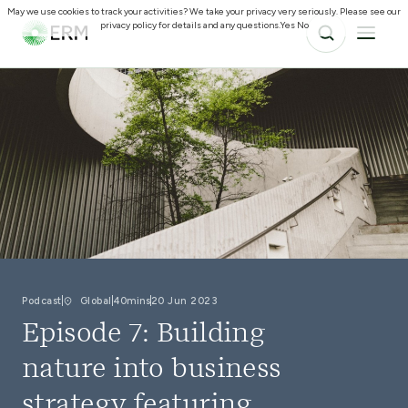
May we use cookies to track your activities? We take your privacy very seriously. Please see our
privacy policy for details and any questions.
Yes
No
Podcast
Global
40mins
20 Jun 2023
Episode 7: Building
nature into business
strategy featuring