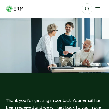
Thank you for getting in contact. Your email has
been received and we will get back to you in due