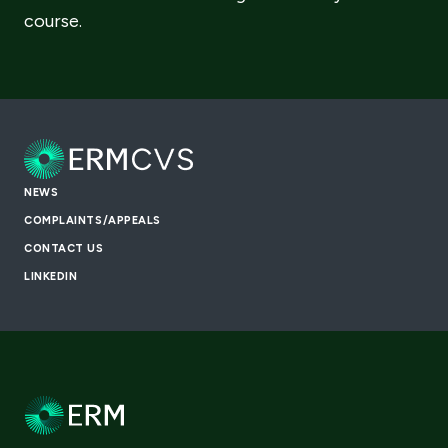
course.
NEWS
COMPLAINTS/APPEALS
CONTACT US
LINKEDIN