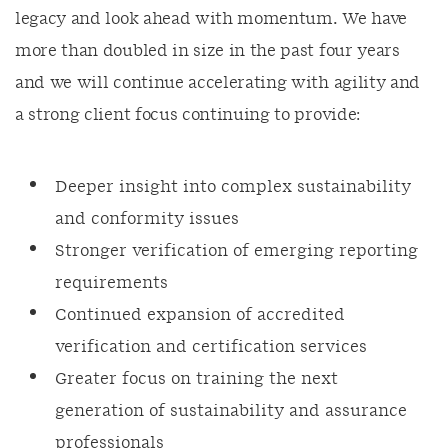
legacy and look ahead with momentum. We have
more than doubled in size in the past four years
and we will continue accelerating with agility and
a strong client focus continuing to provide:
Deeper insight into complex sustainability
and conformity issues
Stronger verification of emerging reporting
requirements
Continued expansion of accredited
verification and certification services
Greater focus on training the next
generation of sustainability and assurance
professionals