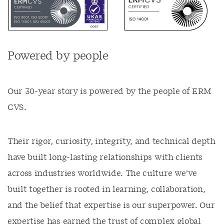
Powered by people
Our 30-year story is powered by the people of ERM
CVS.
Their rigor, curiosity, integrity, and technical depth
have built long-lasting relationships with clients
across industries worldwide. The culture we’ve
built together is rooted in learning, collaboration,
and the belief that expertise is our superpower. Our
expertise has earned the trust of complex global