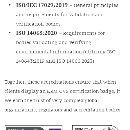
ISO/IEC 17029:2019
– General principles
and requirements for validation and
verification bodies
ISO 14065:2020
– Requirements for
bodies validating and verifying
environmental information (utilizing ISO
140643:2019 and ISO 14066:2023)
Together, these accreditations ensure that when
clients display an ERM CVS certification badge, it
We earn the trust of very complex global
organizations, regulators and accreditation bodies.