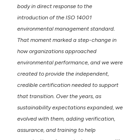
body in direct response to the
introduction of the ISO 14001
environmental management standard.
That moment marked a step-change in
how organizations approached
environmental performance, and we were
created to provide the independent,
credible certification needed to support
that transition. Over the years, as
sustainability expectations expanded, we
evolved with them, adding verification,
assurance, and training to help