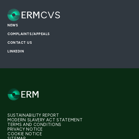
NEWS
COMPLAINTS/APPEALS
CONTACT US
LINKEDIN
SUSTAINABILITY REPORT
MODERN SLAVERY ACT STATEMENT
TERMS AND CONDITIONS
PRIVACY NOTICE
COOKIE NOTICE
SITEMAP