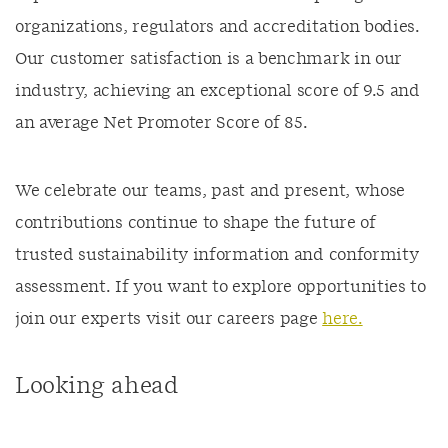
organizations, regulators and accreditation bodies.
Our customer satisfaction is a benchmark in our
industry, achieving an exceptional score of 9.5 and
an average Net Promoter Score of 85.
We celebrate our teams, past and present, whose
contributions continue to shape the future of
trusted sustainability information and conformity
assessment. If you want to explore opportunities to
join our experts visit our careers page
here.
Looking ahead