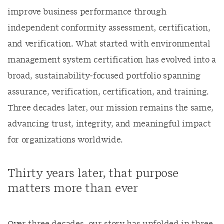
improve business performance through
independent conformity assessment, certification,
and verification. What started with environmental
management system certification has evolved into a
broad, sustainability‑focused portfolio spanning
assurance, verification, certification, and training.
Three decades later, our mission remains the same,
advancing trust, integrity, and meaningful impact
for organizations worldwide.
Thirty years later, that purpose
matters more than ever
Over three decades, our story has unfolded in three