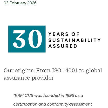
03 February 2026
Our origins: From ISO 14001 to global
assurance provider
“ERM CVS was founded in 1996 as a
certification and conformity assessment