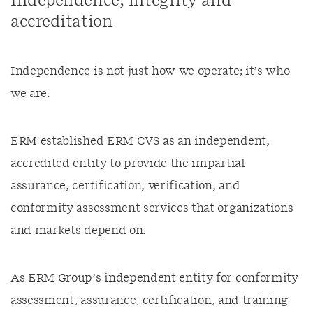
Independence, integrity and
accreditation
Independence is not just how we operate; it’s who
we are.
ERM established ERM CVS as an independent,
accredited entity to provide the impartial
assurance, certification, verification, and
conformity assessment services that organizations
and markets depend on.
As ERM Group’s independent entity for conformity
assessment, assurance, certification, and training