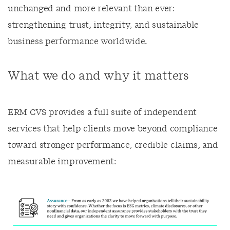
unchanged and more relevant than ever:
strengthening trust, integrity, and sustainable
business performance worldwide.
What we do and why it matters
ERM CVS provides a full suite of independent
services that help clients move beyond compliance
toward stronger performance, credible claims, and
measurable improvement: