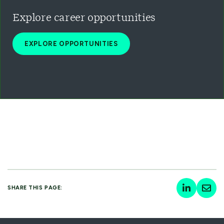
Explore career opportunities
EXPLORE OPPORTUNITIES
SHARE THIS PAGE: