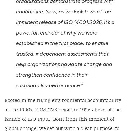
organizations demonstrate progress with
confidence. Now, as we look toward the
imminent release of ISO 14001:2026, it’s a
powerful reminder of why we were
established in the first place: to enable
trusted, independent assessments that
help organizations navigate change and
strengthen confidence in their
sustainability performance.”
Rooted in the rising environmental accountability
of the 1990s, ERM CVS began in 1996 ahead of the
launch of ISO 14001. Born from this moment of
global change, we set out with a clear purpose: to