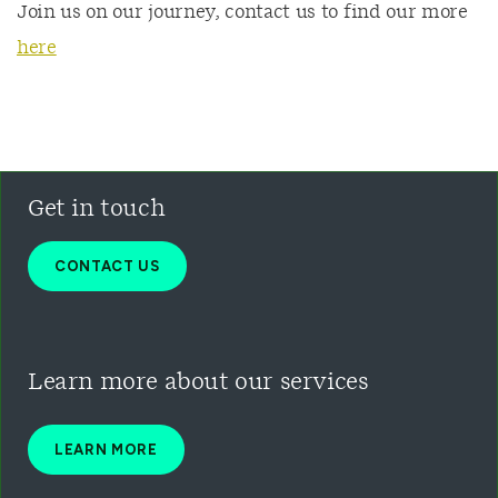
Join us on our journey, contact us to find our more
here
Get in touch
CONTACT US
Learn more about our
services
LEARN MORE