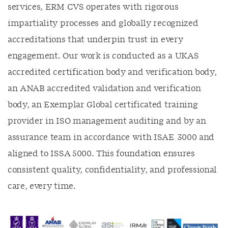
services, ERM CVS operates with rigorous
impartiality processes and globally recognized
accreditations that underpin trust in every
engagement. Our work is conducted as a UKAS
accredited certification body and verification body,
an ANAB accredited validation and verification
body, an Exemplar Global certificated training
provider in ISO management auditing and by an
assurance team in accordance with ISAE 3000 and
aligned to ISSA 5000. This foundation ensures
consistent quality, confidentiality, and professional
care, every time.