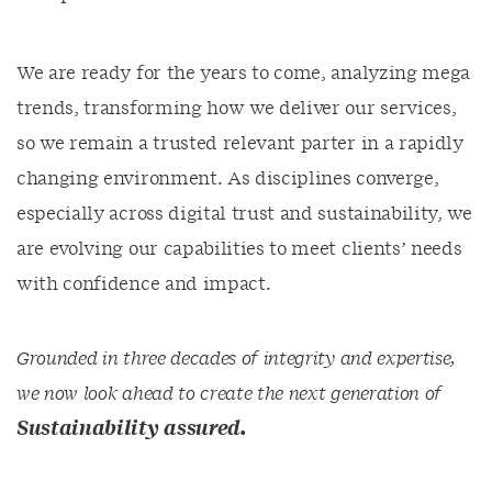
We are ready for the years to come, analyzing mega
trends, transforming how we deliver our services,
so we remain a trusted relevant parter in a rapidly
changing environment. As disciplines converge,
especially across digital trust and sustainability, we
are evolving our capabilities to meet clients’ needs
with confidence and impact.
Grounded in three decades of integrity and expertise,
we now look ahead to create the next generation of
Sustainability assured.