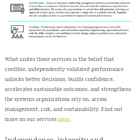
What unites these services is the belief that
credible, independently validated performance
unlocks better decisions, builds confidence,
accelerates sustainable outcomes, and strengthens
the systems organizations rely on, across
management, risk, and sustainability. Find out
more on our services
here.