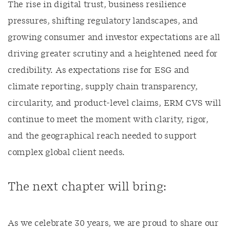
The rise in digital trust, business resilience
pressures, shifting regulatory landscapes, and
growing consumer and investor expectations are all
driving greater scrutiny and a heightened need for
credibility. As expectations rise for ESG and
climate reporting, supply chain transparency,
circularity, and product‑level claims, ERM CVS will
continue to meet the moment with clarity, rigor,
and the geographical reach needed to support
complex global client needs.
The next chapter will bring:
As we celebrate 30 years, we are proud to share our