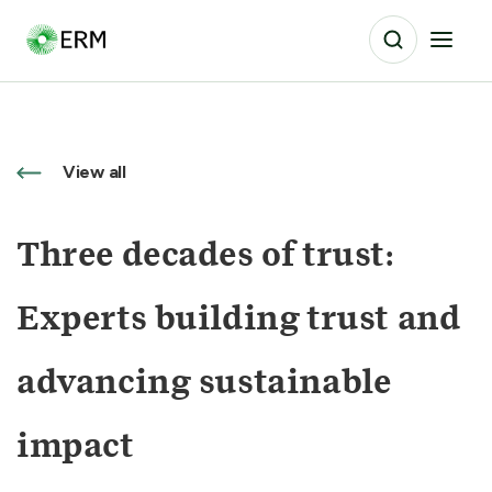
View all
Three decades of trust:
Experts building trust and
advancing sustainable
impact