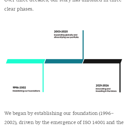
clear phases.
We began by establishing our foundation (1996–
2002), driven by the emergence of ISO 14001 and the