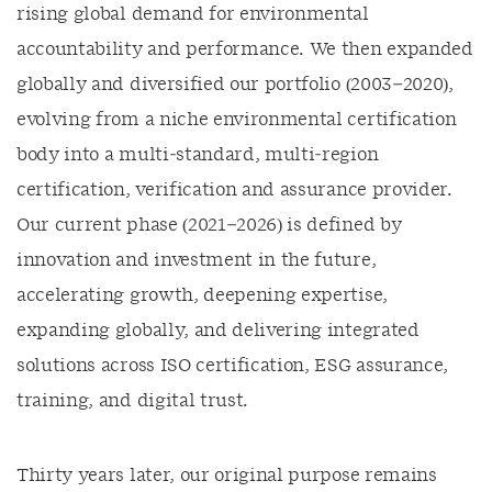
rising global demand for environmental
accountability and performance. We then expanded
globally and diversified our portfolio (2003–2020),
evolving from a niche environmental certification
body into a multi‑standard, multi‑region
certification, verification and assurance provider.
Our current phase (2021–2026) is defined by
innovation and investment in the future,
accelerating growth, deepening expertise,
expanding globally, and delivering integrated
solutions across ISO certification, ESG assurance,
training, and digital trust.
Thirty years later, our original purpose remains