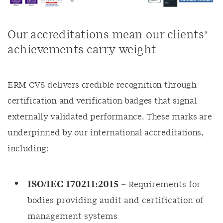
Our accreditations mean our clients’
achievements carry weight
ERM CVS delivers credible recognition through
certification and verification badges that signal
externally validated performance. These marks are
underpinned by our international accreditations,
including:
ISO/IEC 170211:2015
– Requirements for
bodies providing audit and certification of
management systems