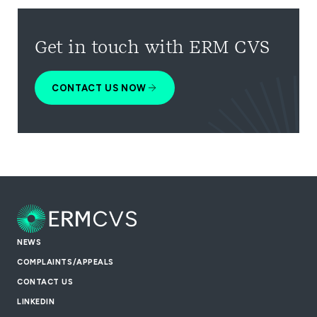
Get in touch with ERM CVS
CONTACT US NOW
NEWS
COMPLAINTS/APPEALS
CONTACT US
LINKEDIN