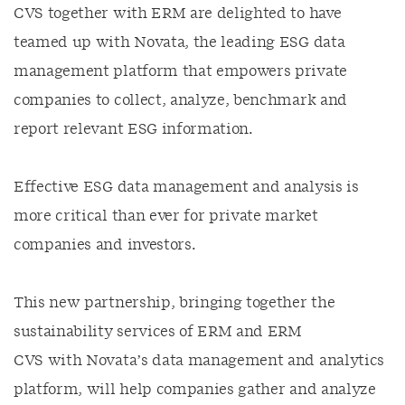
CVS together with ERM are delighted to have
teamed up with Novata, the leading ESG data
management platform that empowers private
companies to collect, analyze, benchmark and
report relevant ESG information.
Effective ESG data management and analysis is
more critical than ever for private market
companies and investors.
This new partnership, bringing together the
sustainability services of ERM and ERM
CVS with Novata’s data management and analytics
platform, will help companies gather and analyze