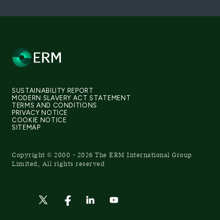
SUSTAINABILITY REPORT
MODERN SLAVERY ACT STATEMENT
TERMS AND CONDITIONS
PRIVACY NOTICE
COOKIE NOTICE
SITEMAP
Copyright © 2000 - 2026 The ERM International Group
Limited, All rights reserved