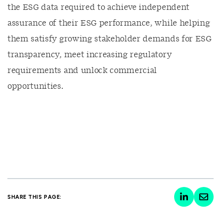
the ESG data required to achieve independent
assurance of their ESG performance, while helping
them satisfy growing stakeholder demands for ESG
transparency, meet increasing regulatory
requirements and unlock commercial
opportunities.
SHARE THIS PAGE: