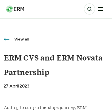
View all
ERM CVS and ERM Novata
Partnership
27 April 2023
Adding to our partnerships journey, ERM