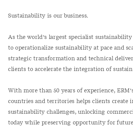
Sustainability is our business.
As the world’s largest specialist sustainabili
to operationalize sustainability at pace and s
strategic transformation and technical deliver
clients to accelerate the integration of sustain
With more than 50 years of experience, ERM’s
countries and territories helps clients create 
sustainability challenges, unlocking commerci
today while preserving opportunity for futu