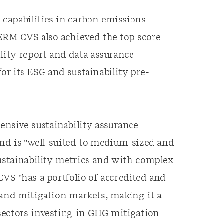
capabilities in carbon emissions
 ERM CVS also achieved the top score
lity report and data assurance
 for its ESG and sustainability pre-
nsive sustainability assurance
and is "well-suited to medium-sized and
sustainability metrics and with complex
CVS "has a portfolio of accredited and
 and mitigation markets, making it a
sectors investing in GHG mitigation