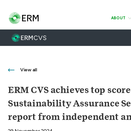
ABOUT
View all
ERM CVS achieves top score
Sustainability Assurance Se
report from independent an
29 November 2024