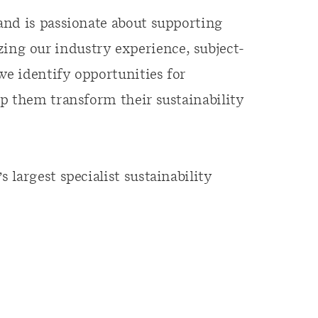
and is passionate about supporting
ilizing our industry experience, subject-
we identify opportunities for
p them transform their sustainability
largest specialist sustainability