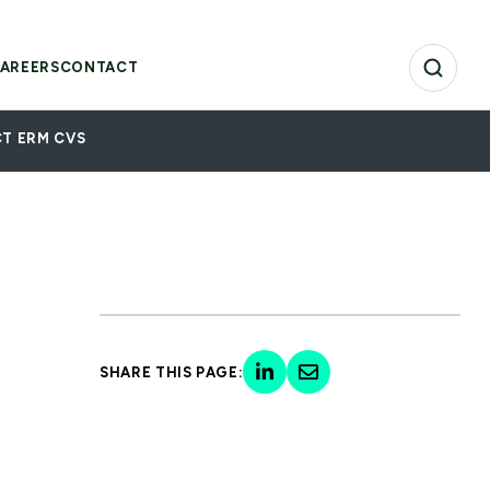
AREERS
CONTACT
T ERM CVS
SHARE THIS PAGE: