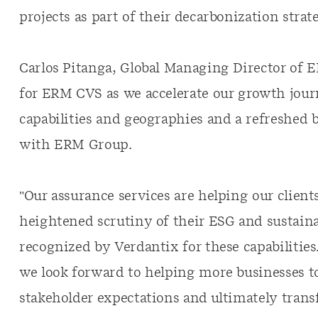
projects as part of their decarbonization strate
Carlos Pitanga, Global Managing Director of E
for ERM CVS as we accelerate our growth jour
capabilities and geographies and a refreshed b
with ERM Group.
"Our assurance services are helping our client
heightened scrutiny of their ESG and sustaina
recognized by Verdantix for these capabilitie
we look forward to helping more businesses t
stakeholder expectations and ultimately trans