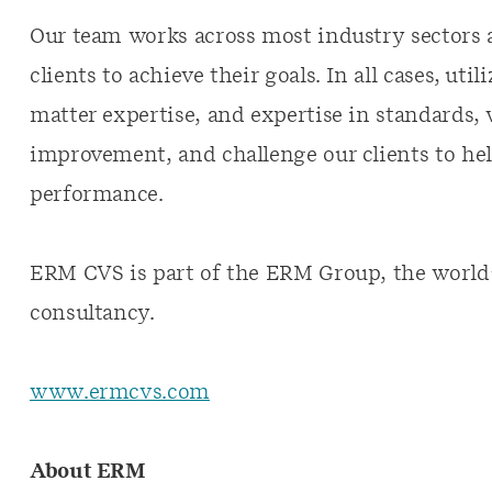
Our team works across most industry sectors 
clients to achieve their goals. In all cases, ut
matter expertise, and expertise in standards, 
improvement, and challenge our clients to hel
performance.
ERM CVS is part of the ERM Group, the world’s 
consultancy.
www.ermcvs.com
About ERM