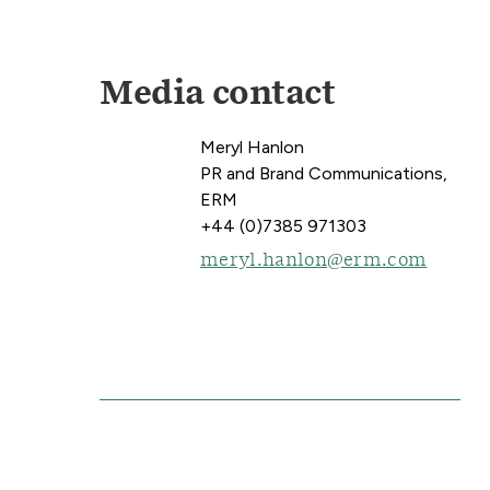
Media contact
Meryl Hanlon
PR and Brand Communications,
ERM
+44 (0)7385 971303
meryl.hanlon@erm.com