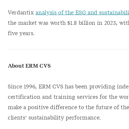
Verdantix
analysis of the ESG and sustainabil
the market was worth $1.8 billion in 2023, wi
five years.
About ERM CVS
Since 1996, ERM CVS has been providing indep
certification and training services for the wor
make a positive difference to the future of the
clients’ sustainability performance.