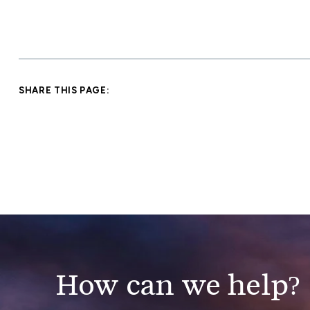
SHARE THIS PAGE:
How can we help?