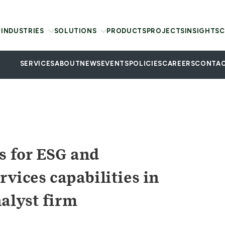
INDUSTRIES
SOLUTIONS
PRODUCTS
PROJECTS
INSIGHTS
C
SERVICES
ABOUT
NEWS
EVENTS
POLICIES
CAREERS
CONTAC
s for ESG and
rvices capabilities in
alyst firm