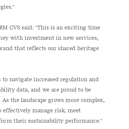
gies."
RM CVS said: "This is an exciting time
ney with investment in new services,
rand that reflects our shared heritage
s to navigate increased regulation and
bility data, and we are proud to be
s. As the landscape grows more complex,
o effectively manage risk, meet
form their sustainability performance."