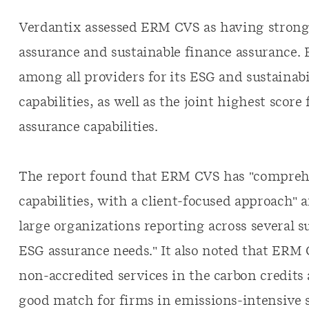
Verdantix assessed ERM CVS as having strong 
assurance and sustainable finance assurance.
among all providers for its ESG and sustainabi
capabilities, as well as the joint highest score
assurance capabilities.
The report found that ERM CVS has "comprehe
capabilities, with a client-focused approach" 
large organizations reporting across several 
ESG assurance needs." It also noted that ERM 
non-accredited services in the carbon credits
good match for firms in emissions-intensive 