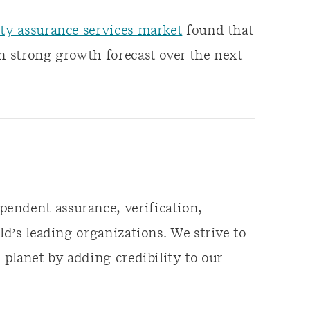
ity assurance services market
found that
th strong growth forecast over the next
endent assurance, verification,
ld’s leading organizations. We strive to
 planet by adding credibility to our