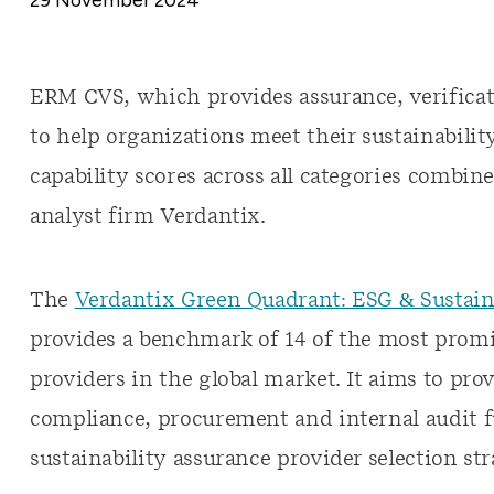
ERM CVS, which provides assurance, verificati
to help organizations meet their sustainabilit
capability scores across all categories comb
analyst firm Verdantix.
The
Verdantix Green Quadrant: ESG & Sustaina
provides a benchmark of 14 of the most promi
providers in the global market. It aims to prov
compliance, procurement and internal audit f
sustainability assurance provider selection str