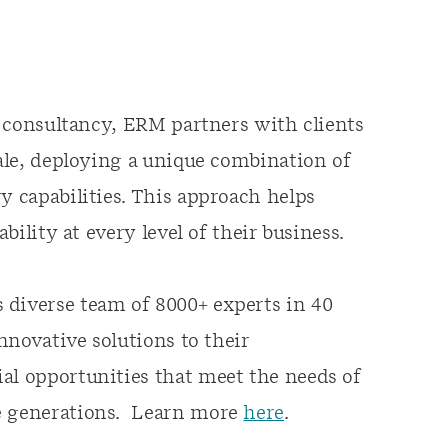
ty consultancy, ERM partners with clients
cale, deploying a unique combination of
y capabilities. This approach helps
ability at every level of their business.
 diverse team of 8000+ experts in 40
innovative solutions to their
al opportunities that meet the needs of
re generations. Learn more
here
.