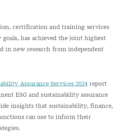
on, certification and training services
y goals, has achieved the joint highest
ined in new research from independent
bility Assurance Services 2024
report
nent ESG and sustainability assurance
ide insights that sustainability, finance,
unctions can use to inform their
ategies.