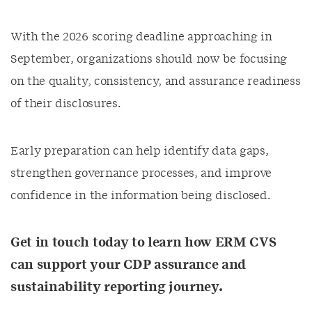
With the 2026 scoring deadline approaching in
September, organizations should now be focusing
on the quality, consistency, and assurance readiness
of their disclosures.
Early preparation can help identify data gaps,
strengthen governance processes, and improve
confidence in the information being disclosed.
Get in touch today to learn how ERM CVS
can support your CDP assurance and
sustainability reporting journey.