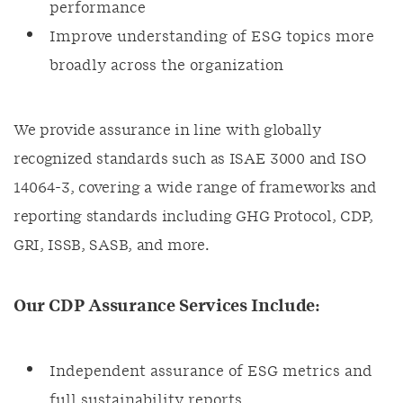
performance
Improve understanding of ESG topics more
broadly across the organization
We provide assurance in line with globally
recognized standards such as ISAE 3000 and ISO
14064-3, covering a wide range of frameworks and
reporting standards including GHG Protocol, CDP,
GRI, ISSB, SASB, and more.
Our CDP Assurance Services Include:
Independent assurance of ESG metrics and
full sustainability reports