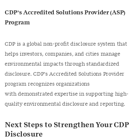
CDP’s Accredited Solutions Provider (ASP)
Program
CDP is a global non-profit disclosure system that
helps investors, companies, and cities manage
environmental impacts through standardized
disclosure. CDP’s Accredited Solutions Provider
program recognizes organizations
with demonstrated expertise in supporting high-
quality environmental disclosure and reporting.
Next Steps to Strengthen Your CDP
Disclosure