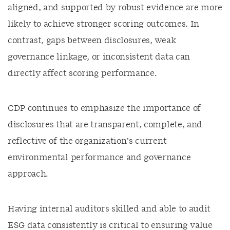
aligned, and supported by robust evidence are more
likely to achieve stronger scoring outcomes. In
contrast, gaps between disclosures, weak
governance linkage, or inconsistent data can
directly affect scoring performance.
CDP continues to emphasize the importance of
disclosures that are transparent, complete, and
reflective of the organization’s current
environmental performance and governance
approach.
Having internal auditors skilled and able to audit
ESG data consistently is critical to ensuring value