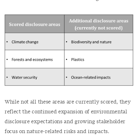
While not all these areas are currently scored, they
reflect the continued expansion of environmental
disclosure expectations and growing stakeholder
focus on nature-related risks and impacts.