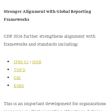
Stronger Alignment with Global Reporting
Frameworks
CDP 2026 further strengthens alignment with
frameworks and standards including:
IFRS S2
/
ISSB
TNFD
GRI
ESRS
This is an important development for organizations