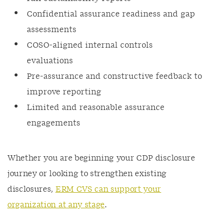
Confidential assurance readiness and gap
assessments
COSO-aligned internal controls
evaluations
Pre-assurance and constructive feedback to
improve reporting
Limited and reasonable assurance
engagements
Whether you are beginning your CDP disclosure
journey or looking to strengthen existing
disclosures,
ERM CVS can support your
organization at any stage
.