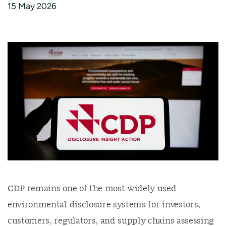
15 May 2026
CDP remains one of the most widely used
environmental disclosure systems for investors,
customers, regulators, and supply chains assessing