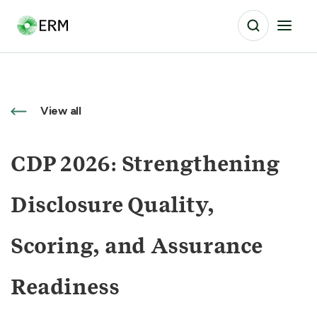
View all
CDP 2026: Strengthening
Disclosure Quality,
Scoring, and Assurance
Readiness