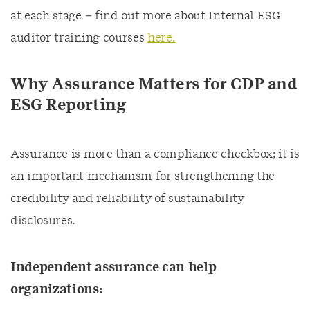
at each stage –
find out more about Internal ESG
auditor training courses
here.
Why Assurance Matters for CDP and
ESG Reporting
Assurance is more than a compliance checkbox; it is
an important mechanism for strengthening the
credibility and reliability of sustainability
disclosures.
Independent assurance can help
organizations: