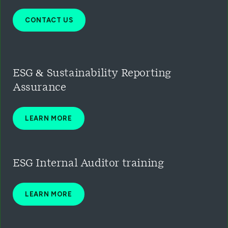
CONTACT US
ESG & Sustainability Reporting
Assurance
LEARN MORE
ESG Inter
nal Auditor training
LEARN MORE