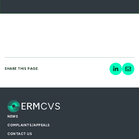
SHARE THIS PAGE:
NEWS
COMPLAINTS/APPEALS
CONTACT US