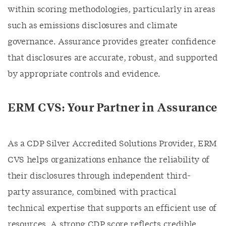
within scoring methodologies, particularly in areas
such as emissions disclosures and climate
governance. Assurance provides greater confidence
that disclosures are accurate, robust, and supported
by appropriate controls and evidence.
ERM CVS: Your Partner in Assurance
As a CDP Silver Accredited Solutions Provider, ERM
CVS helps organizations enhance the reliability of
their disclosures through independent third-
party assurance, combined with practical
technical expertise that supports an efficient use of
resources. A strong CDP score reflects credible