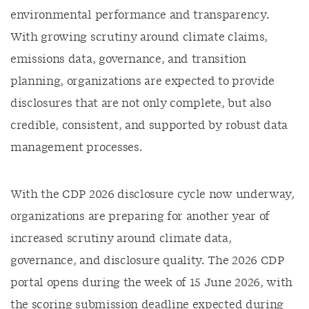
environmental performance and transparency.
With growing scrutiny around climate claims,
emissions data, governance, and transition
planning, organizations are expected to provide
disclosures that are not only complete, but also
credible, consistent, and supported by robust data
management processes.
With the CDP 2026 disclosure cycle now underway,
organizations are preparing for another year of
increased scrutiny around climate data,
governance, and disclosure quality. The 2026 CDP
portal opens during the week of 15 June 2026, with
the scoring submission deadline expected during