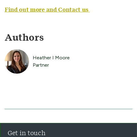
Find out more and Contact us
Authors
Heather I Moore
Partner
Get in touch