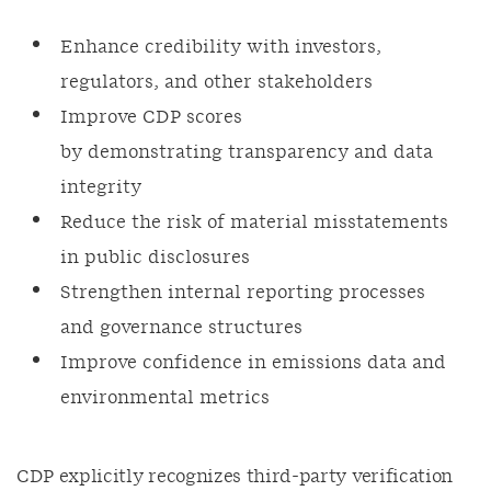
Enhance credibility with investors,
regulators, and other stakeholders
Improve CDP scores
by demonstrating transparency and data
integrity
Reduce the risk of material misstatements
in public disclosures
Strengthen internal reporting processes
and governance structures
Improve confidence in emissions data and
environmental metrics
CDP explicitly recognizes third-party verification