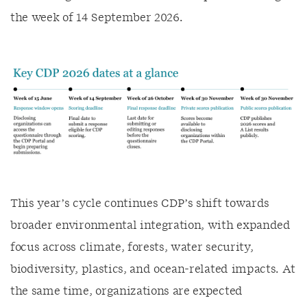
the week of 14 September 2026.
This year’s cycle continues CDP’s shift towards
broader environmental integration, with expanded
focus across climate, forests, water security,
biodiversity, plastics, and ocean-related impacts. At
the same time, organizations are expected