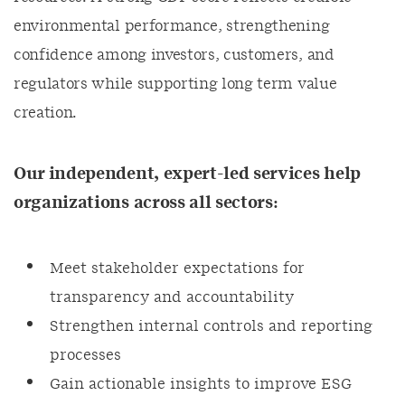
environmental performance, strengthening
confidence among investors, customers, and
regulators while supporting long term value
creation.
Our independent, expert-led services help
organizations across all sectors:
Meet stakeholder expectations for
transparency and accountability
Strengthen internal controls and reporting
processes
Gain actionable insights to improve ESG