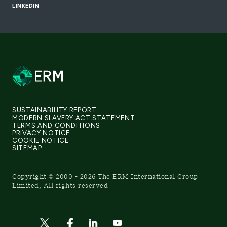
LINKEDIN
SUSTAINABILITY REPORT
MODERN SLAVERY ACT STATEMENT
TERMS AND CONDITIONS
PRIVACY NOTICE
COOKIE NOTICE
SITEMAP
Copyright © 2000 - 2026 The ERM International Group
Limited, All rights reserved