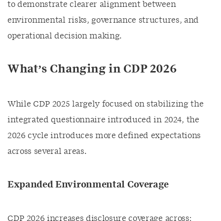
to demonstrate clearer alignment between
environmental risks, governance structures, and
operational decision making.
What’s Changing in CDP 2026
While CDP 2025 largely focused on stabilizing the
integrated questionnaire introduced in 2024, the
2026 cycle introduces more defined expectations
across several areas.
Expanded Environmental Coverage
CDP 2026 increases disclosure coverage across: