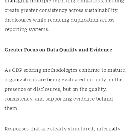
managing multiple reporting obligations, helping
create greater consistency across sustainability
disclosures while reducing duplication across
reporting systems.
Greater Focus on Data Quality and Evidence
As CDP scoring methodologies continue to mature,
organizations are being evaluated not only on the
presence of disclosures, but on the quality,
consistency, and supporting evidence behind
them.
Responses that are clearly structured, internally