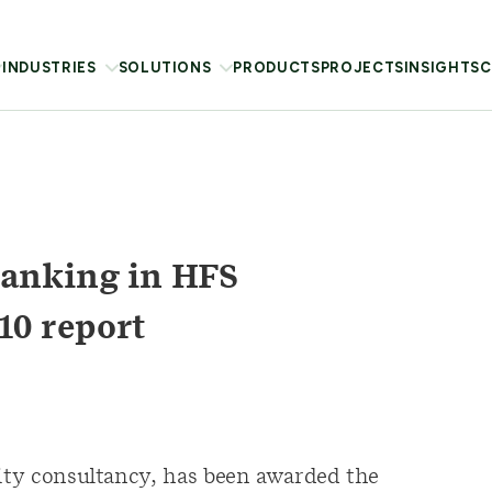
INDUSTRIES
SOLUTIONS
PRODUCTS
PROJECTS
INSIGHTS
C
anking in HFS
10 report
lity consultancy, has been awarded the