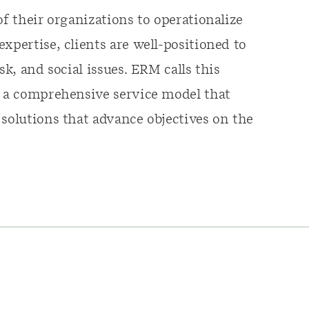
of their organizations to operationalize
xpertise, clients are well-positioned to
sk, and social issues. ERM calls this
- a comprehensive service model that
 solutions that advance objectives on the