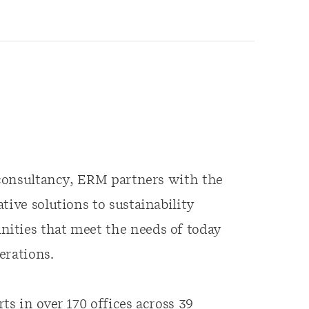
y consultancy, ERM partners with the
tive solutions to sustainability
ities that meet the needs of today
erations.
ts in over 170 offices across 39