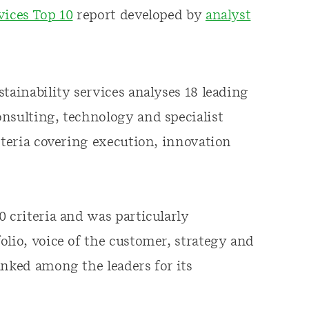
vices Top 10
report developed by
analyst
tainability services analyses 18 leading
nsulting, technology and specialist
iteria covering execution, innovation
 criteria and was particularly
olio, voice of the customer, strategy and
anked among the leaders for its