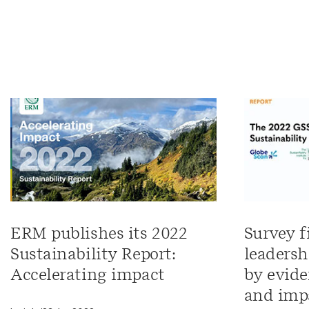
ERM publishes its 2022
Survey f
Sustainability Report:
leadersh
Accelerating impact
by evide
and imp