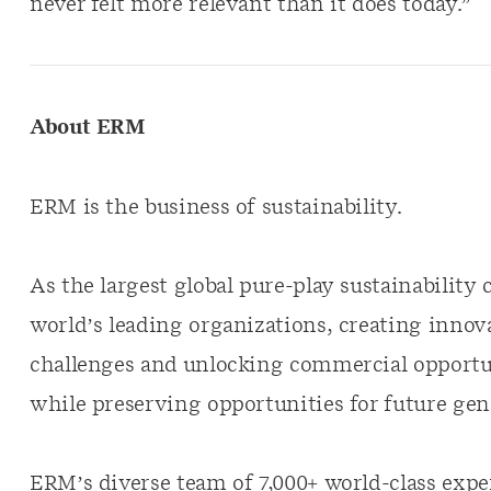
never felt more relevant than it does today.”
About ERM
ERM is the business of sustainability.
As the largest global pure-play sustainabilit
world’s leading organizations, creating innova
challenges and unlocking commercial opportun
while preserving opportunities for future gen
ERM’s diverse team of 7,000+ world-class exper