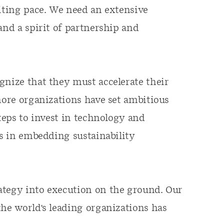
citing pace. We need an extensive
and a spirit of partnership and
gnize that they must accelerate their
more organizations have set ambitious
steps to invest in technology and
es in embedding sustainability
ategy into execution on the ground. Our
the world's leading organizations has