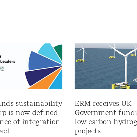
inds sustainability
ERM receives UK
ip is now defined
Government fundi
nce of integration
low carbon hydro
act
projects