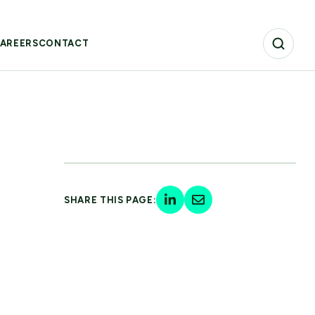
AREERS
CONTACT
SHARE THIS PAGE: