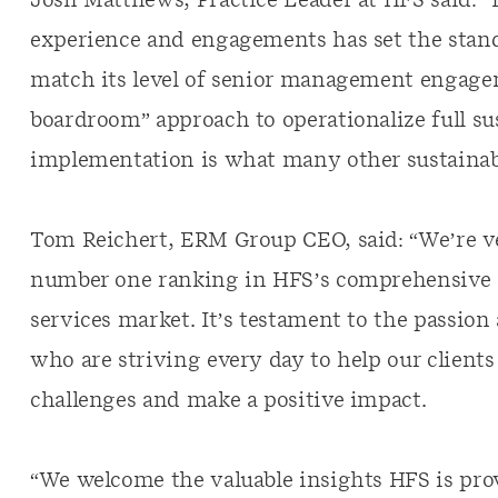
Josh Matthews, Practice Leader at HFS said: “
experience and engagements has set the stand
match its level of senior management engagem
boardroom” approach to operationalize full su
implementation is what many other sustainabil
Tom Reichert, ERM Group CEO, said: “We’re v
number one ranking in HFS’s comprehensive a
services market. It’s testament to the passion 
who are striving every day to help our clients
challenges and make a positive impact.
“We welcome the valuable insights HFS is prov