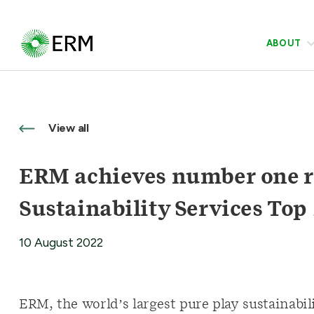
ABOUT
View all
ERM achieves number one r
Sustainability Services Top 
10 August 2022
ERM, the world’s largest pure play sustainabi