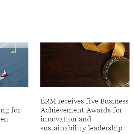
ERM receives five Business
ng for
Achievement Awards for
gen
innovation and
sustainability leadership