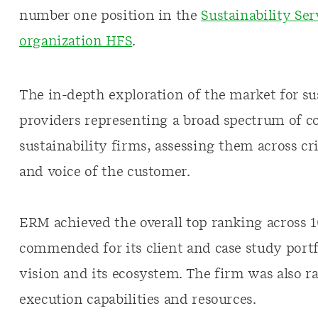
number one position in the
Sustainability Ser
organization HFS
.
The in-depth exploration of the market for sus
providers representing a broad spectrum of co
sustainability firms, assessing them across cr
and voice of the customer.
ERM achieved the overall top ranking across 10
commended for its client and case study portf
vision and its ecosystem. The firm was also r
execution capabilities and resources.