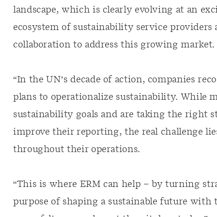
landscape, which is clearly evolving at an ex
ecosystem of sustainability service providers 
collaboration to address this growing market.
“In the UN’s decade of action, companies reco
plans to operationalize sustainability. While 
sustainability goals and are taking the right 
improve their reporting, the real challenge li
throughout their operations.
“This is where ERM can help – by turning str
purpose of shaping a sustainable future with 