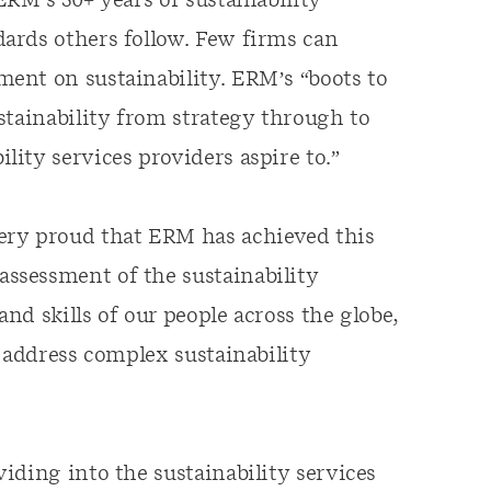
ERM’s 50+ years of sustainability
ards others follow. Few firms can
ent on sustainability. ERM’s “boots to
stainability from strategy through to
ity services providers aspire to.”
ery proud that ERM has achieved this
ssessment of the sustainability
and skills of our people across the globe,
 address complex sustainability
iding into the sustainability services