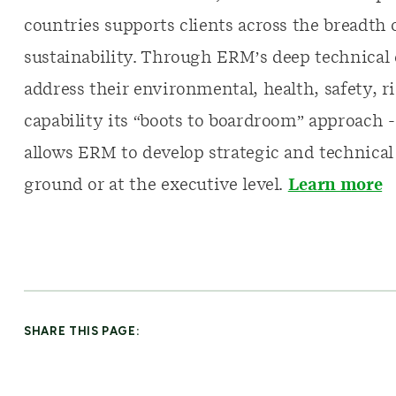
countries supports clients across the breadth 
sustainability. Through ERM’s deep technical e
address their environmental, health, safety, ri
capability its “boots to boardroom” approach 
allows ERM to develop strategic and technical
ground or at the executive level.
Learn more
SHARE THIS PAGE: