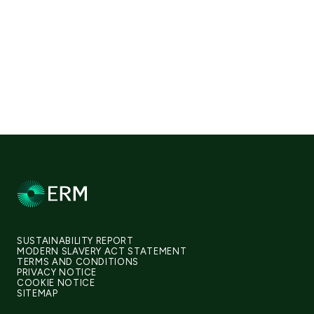
SUSTAINABILITY REPORT
MODERN SLAVERY ACT STATEMENT
TERMS AND CONDITIONS
PRIVACY NOTICE
COOKIE NOTICE
SITEMAP