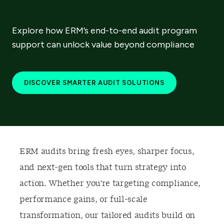
Explore how ERM’s end-to-end audit program
support can unlock value beyond compliance
DISCOVER SMARTER AUDIT SOLUTIONS
ERM audits bring fresh eyes, sharper focus,
and next-gen tools that turn strategy into
action. Whether you're targeting compliance,
performance gains, or full-scale
transformation, our tailored audits build on