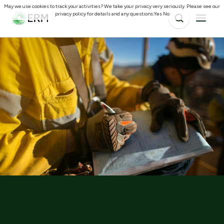
May we use cookies to track your activities? We take your privacy very seriously. Please see our
privacy policy for details and any questions.
Yes
No