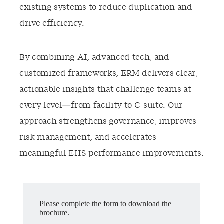
existing systems to reduce duplication and
drive efficiency.
By combining AI, advanced tech, and
customized frameworks, ERM delivers clear,
actionable insights that challenge teams at
every level—from facility to C-suite. Our
approach strengthens governance, improves
risk management, and accelerates
meaningful EHS performance improvements.