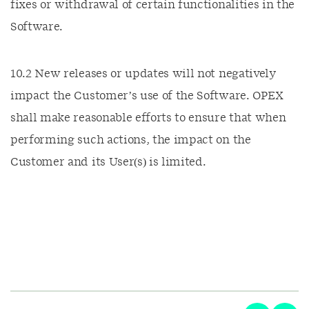
fixes or withdrawal of certain functionalities in the
Software.
10.2 New releases or updates will not negatively
impact the Customer’s use of the Software. OPEX
shall make reasonable efforts to ensure that when
performing such actions, the impact on the
Customer and its User(s) is limited.