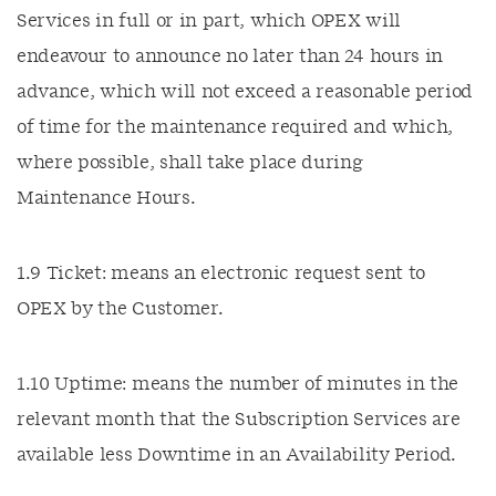
Services in full or in part, which OPEX will
endeavour to announce no later than 24 hours in
advance, which will not exceed a reasonable period
of time for the maintenance required and which,
where possible, shall take place during
Maintenance Hours.
1.9 Ticket: means an electronic request sent to
OPEX by the Customer.
1.10 Uptime: means the number of minutes in the
relevant month that the Subscription Services are
available less Downtime in an Availability Period.