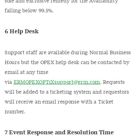
sole and exclusive remedy for the Availability
falling below 99.5%.
6 Help Desk
Support staff are available during Normal Business
Hours but the OPEX help desk can be contacted by
email at any time
via
ERMOPEXOPTiXsupport@erm.com
. Requests
will be added to a ticketing system and requestors
will receive an email response with a Ticket
number.
7 Event Response and Resolution Time