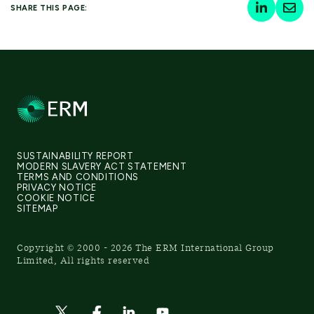
SHARE THIS PAGE:
SUSTAINABILITY REPORT
MODERN SLAVERY ACT STATEMENT
TERMS AND CONDITIONS
PRIVACY NOTICE
COOKIE NOTICE
SITEMAP
Copyright © 2000 - 2026 The ERM International Group
Limited, All rights reserved