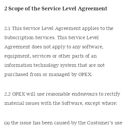
2 Scope of the Service Level Agreement
2.1 This Service Level Agreement applies to the
Subscription Services. This Service Level
Agreement does not apply to any software,
equipment, services or other parts of an
information technology system that are not
purchased from or managed by OPEX.
2.2 OPEX will use reasonable endeavours to rectify
material issues with the Software, except where:
(a) the issue has been caused by the Customer’s use