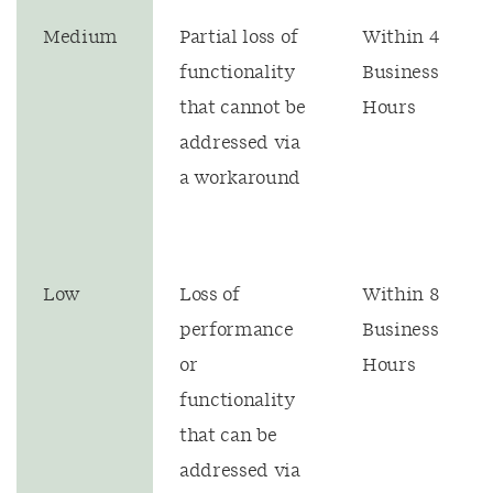
Medium
Partial loss of
Within 4
functionality
Business
that cannot be
Hours
addressed via
a workaround
Low
Loss of
Within 8
performance
Business
or
Hours
functionality
that can be
addressed via