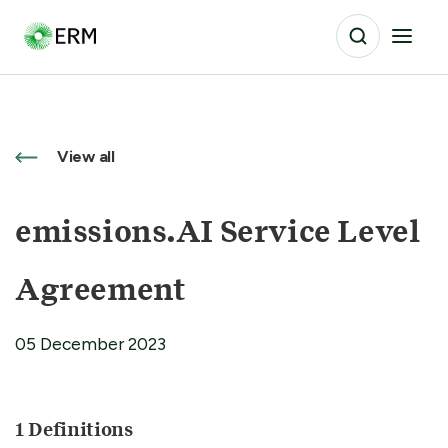
View all
emissions.AI Service Level
Agreement
05 December 2023
1 Definitions