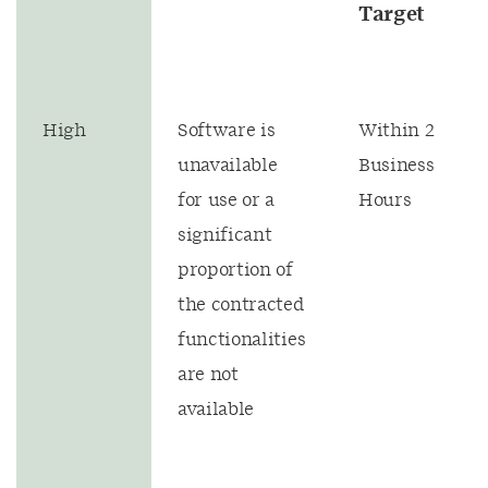
Target
High
Software is
Within 2
unavailable
Business
for use or a
Hours
significant
proportion of
the contracted
functionalities
are not
available