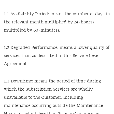
1.1 Availability Period: means the number of days in
the relevant month multiplied by 24 (hours)
multiplied by 60 (minutes).
1.2 Degraded Performance: means a lower quality of
services than as described in this Service Level
Agreement.
1.3 Downtime: means the period of time during
which the Subscription Services are wholly
unavailable to the Customer, including
maintenance occurring outside the Maintenance
Hours for which less than 24 hours’ notice was