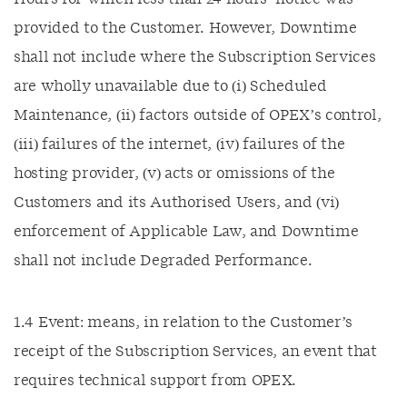
provided to the Customer. However, Downtime
shall not include where the Subscription Services
are wholly unavailable due to (i) Scheduled
Maintenance, (ii) factors outside of OPEX’s control,
(iii) failures of the internet, (iv) failures of the
hosting provider, (v) acts or omissions of the
Customers and its Authorised Users, and (vi)
enforcement of Applicable Law, and Downtime
shall not include Degraded Performance.
1.4 Event: means, in relation to the Customer’s
receipt of the Subscription Services, an event that
requires technical support from OPEX.