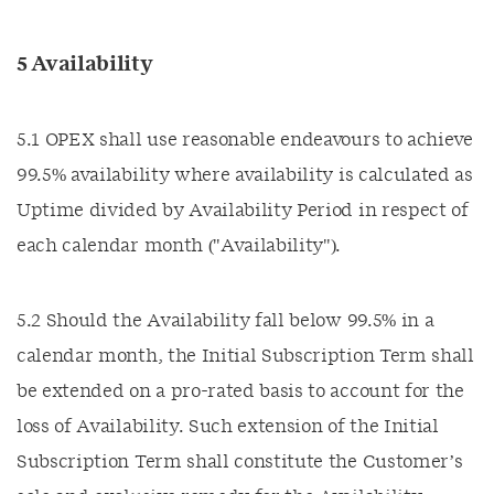
5 Availability
5.1 OPEX shall use reasonable endeavours to achieve
99.5% availability where availability is calculated as
Uptime divided by Availability Period in respect of
each calendar month ("Availability").
5.2 Should the Availability fall below 99.5% in a
calendar month, the Initial Subscription Term shall
be extended on a pro-rated basis to account for the
loss of Availability. Such extension of the Initial
Subscription Term shall constitute the Customer’s