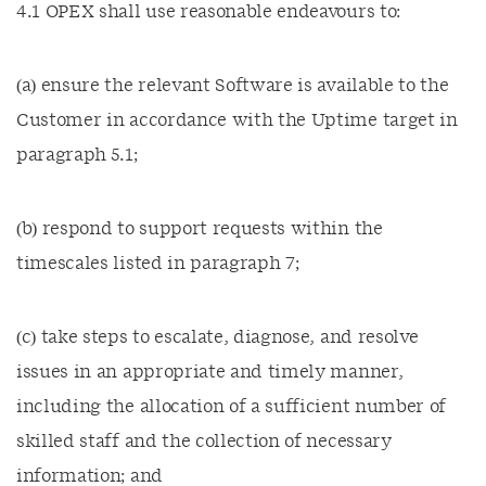
4.1 OPEX shall use reasonable endeavours to:
(a) ensure the relevant Software is available to the
Customer in accordance with the Uptime target in
paragraph 5.1;
(b) respond to support requests within the
timescales listed in paragraph 7;
(c) take steps to escalate, diagnose, and resolve
issues in an appropriate and timely manner,
including the allocation of a sufficient number of
skilled staff and the collection of necessary
information; and