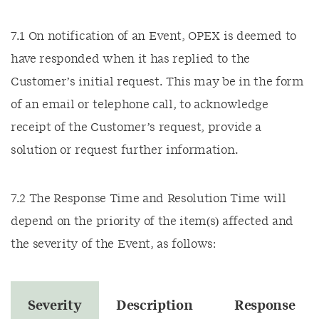
7.1 On notification of an Event, OPEX is deemed to
have responded when it has replied to the
Customer’s initial request. This may be in the form
of an email or telephone call, to acknowledge
receipt of the Customer’s request, provide a
solution or request further information.
7.2 The Response Time and Resolution Time will
depend on the priority of the item(s) affected and
the severity of the Event, as follows:
Severity
Description
Response