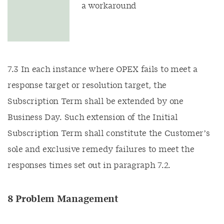
a workaround
7.3 In each instance where OPEX fails to meet a
response target or resolution target, the
Subscription Term shall be extended by one
Business Day. Such extension of the Initial
Subscription Term shall constitute the Customer’s
sole and exclusive remedy failures to meet the
responses times set out in paragraph 7.2.
8 Problem Management