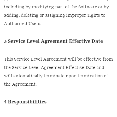
including by modifying part of the Software or by
adding, deleting or assigning improper rights to
Authorised Users.
3 Service Level Agreement Effective Date
This Service Level Agreement will be effective from
the Service Level Agreement Effective Date and
will automatically terminate upon termination of
the Agreement.
4 Responsibilities