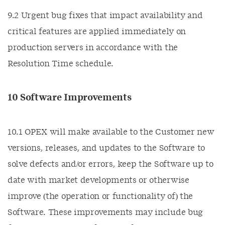
9.2 Urgent bug fixes that impact availability and
critical features are applied immediately on
production servers in accordance with the
Resolution Time schedule.
10 Software Improvements
10.1 OPEX will make available to the Customer new
versions, releases, and updates to the Software to
solve defects and/or errors, keep the Software up to
date with market developments or otherwise
improve (the operation or functionality of) the
Software. These improvements may include bug