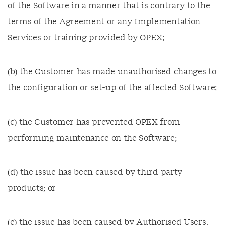
of the Software in a manner that is contrary to the
terms of the Agreement or any Implementation
Services or training provided by OPEX;
(b) the Customer has made unauthorised changes to
the configuration or set-up of the affected Software;
(c) the Customer has prevented OPEX from
performing maintenance on the Software;
(d) the issue has been caused by third party
products; or
(e) the issue has been caused by Authorised Users,