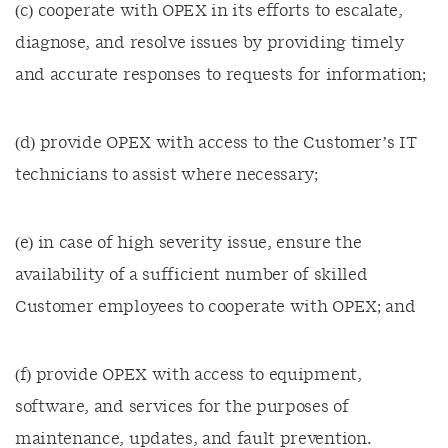
(c) cooperate with OPEX in its efforts to escalate,
diagnose, and resolve issues by providing timely
and accurate responses to requests for information;
(d) provide OPEX with access to the Customer’s IT
technicians to assist where necessary;
(e) in case of high severity issue, ensure the
availability of a sufficient number of skilled
Customer employees to cooperate with OPEX; and
(f) provide OPEX with access to equipment,
software, and services for the purposes of
maintenance, updates, and fault prevention.