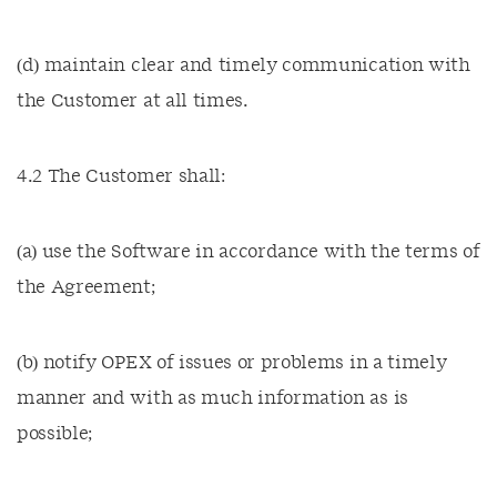
(d) maintain clear and timely communication with
the Customer at all times.
4.2 The Customer shall:
(a) use the Software in accordance with the terms of
the Agreement;
(b) notify OPEX of issues or problems in a timely
manner and with as much information as is
possible;