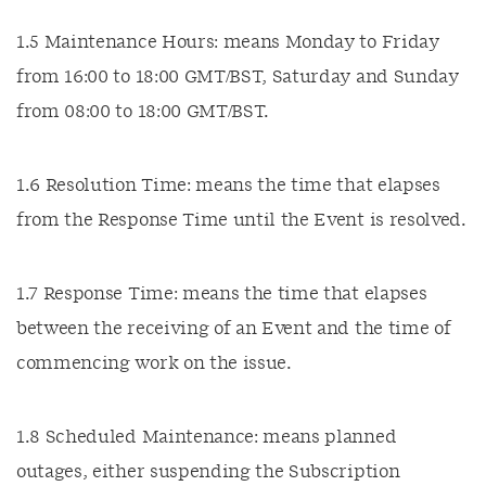
1.5 Maintenance Hours: means Monday to Friday
from 16:00 to 18:00 GMT/BST, Saturday and Sunday
from 08:00 to 18:00 GMT/BST.
1.6 Resolution Time: means the time that elapses
from the Response Time until the Event is resolved.
1.7 Response Time: means the time that elapses
between the receiving of an Event and the time of
commencing work on the issue.
1.8 Scheduled Maintenance: means planned
outages, either suspending the Subscription