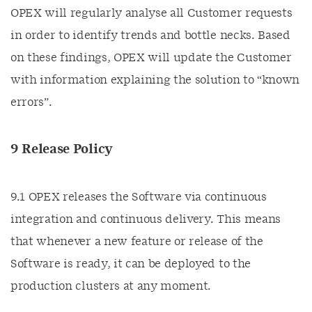
OPEX will regularly analyse all Customer requests
in order to identify trends and bottle necks. Based
on these findings, OPEX will update the Customer
with information explaining the solution to “known
errors”.
9 Release Policy
9.1 OPEX releases the Software via continuous
integration and continuous delivery. This means
that whenever a new feature or release of the
Software is ready, it can be deployed to the
production clusters at any moment.