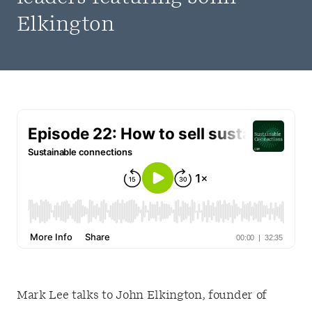
Elkington
Mark Lee talks to John Elkington, founder of