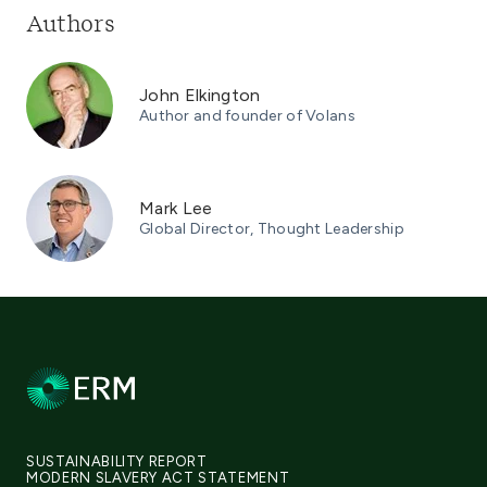
Authors
John Elkington
Author and founder of Volans
Mark Lee
Global Director, Thought Leadership
SUSTAINABILITY REPORT
MODERN SLAVERY ACT STATEMENT