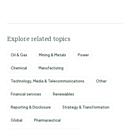
Explore related topics
Oil & Gas
Mining & Metals
Power
Chemical
Manufacturing
Technology, Media & Telecommunications
Other
Financial services
Renewables
Reporting & Disclosure
Strategy & Transformation
Global
Pharmaceutical