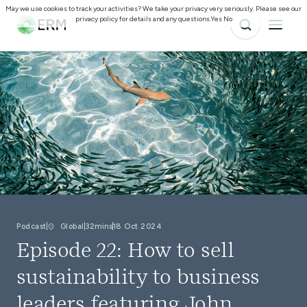
May we use cookies to track your activities? We take your privacy very seriously. Please see our
privacy policy for details and any questions.
Yes
No
Podcast
Global
32mins
18 Oct 2024
Episode 22: How to sell
sustainability to business
leaders featuring John