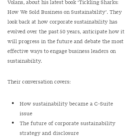
Volans, about his latest book ‘Tickling Sharks:
How We Sold Business on Sustainability’. They
look back at how corporate sustainability has
evolved over the past 50 years, anticipate how it
will progress in the future and debate the most
effective ways to engage business leaders on
sustainability.
Their conversation covers:
How sustainability became a C-Suite
issue
The future of corporate sustainability
strategy and disclosure