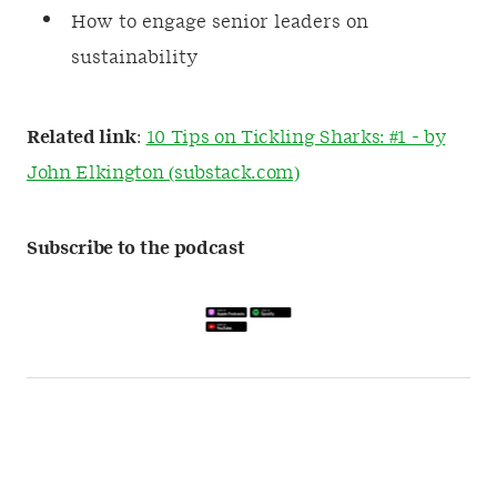
How to engage senior leaders on
sustainability
Related link
:
10 Tips on Tickling Sharks: #1 - by
John Elkington (substack.com)
Subscribe to the podcast