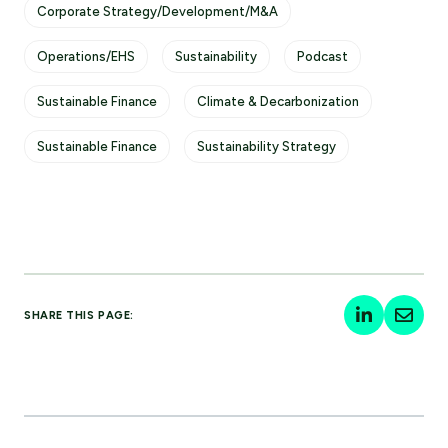
Corporate Strategy/Development/M&A
Operations/EHS
Sustainability
Podcast
Sustainable Finance
Climate & Decarbonization
Sustainable Finance
Sustainability Strategy
SHARE THIS PAGE: