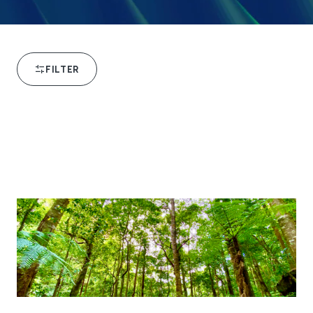
FILTER