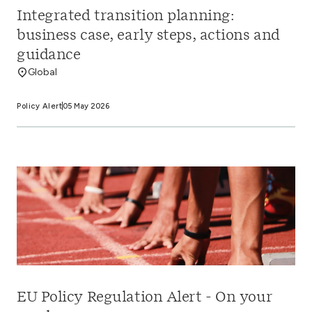
Integrated transition planning:
business case, early steps, actions and
guidance
Global
Policy Alert
05 May 2026
EU Policy Regulation Alert - On your