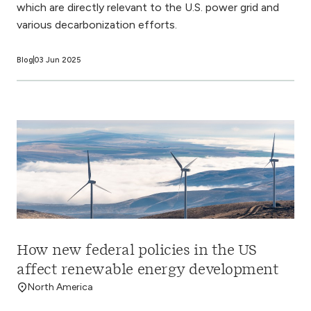
which are directly relevant to the U.S. power grid and
various decarbonization efforts.
Blog
03 Jun 2025
How new federal policies in the US
affect renewable energy development
North America