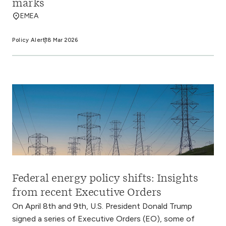
marks
EMEA
Policy Alert
18 Mar 2026
Federal energy policy shifts: Insights
from recent Executive Orders
On April 8th and 9th, U.S. President Donald Trump
signed a series of Executive Orders (EO), some of