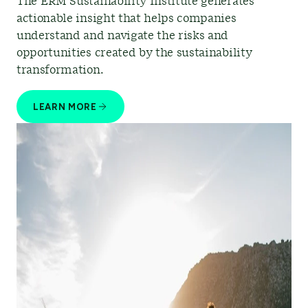
The ERM Sustainability Institute generates
actionable insight that helps companies
understand and navigate the risks and
opportunities created by the sustainability
transformation.
LEARN MORE