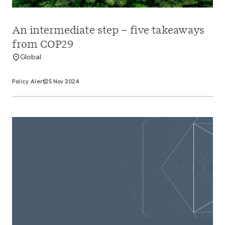
An intermediate step – five takeaways
from COP29
Global
Policy Alert
25 Nov 2024