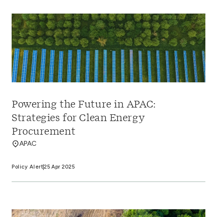
Powering the Future in APAC:
Strategies for Clean Energy
Procurement
APAC
Policy Alert
25 Apr 2025