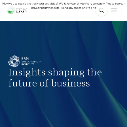
May we use cookies to track your activities? We take your privacy very seriously. Please see our
privacy policy for details and any questions.
Yes
No
Insights shaping the
future of business