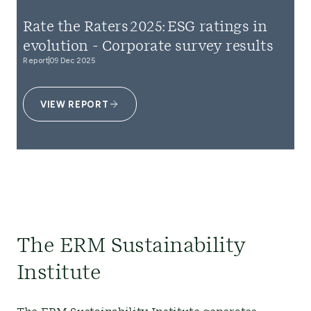
Rate the Raters 2025: ESG ratings in
evolution - Corporate survey results
Report
09 Dec 2025
VIEW REPORT
The ERM Sustainability
Institute