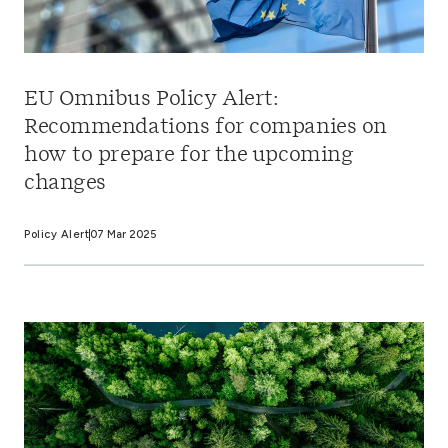
EU Omnibus Policy Alert:
Recommendations for companies on
how to prepare for the upcoming
changes
Policy Alert
07 Mar 2025