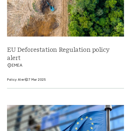
EU Deforestation Regulation policy
alert
EMEA
Policy Alert
27 Mar 2025