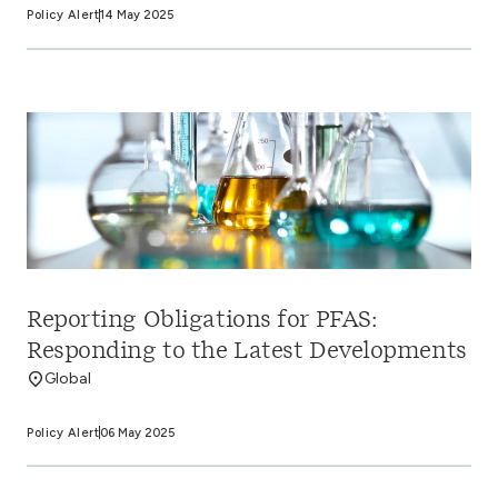
Policy Alert
14 May 2025
Reporting Obligations for PFAS:
Responding to the Latest Developments
Global
Policy Alert
06 May 2025