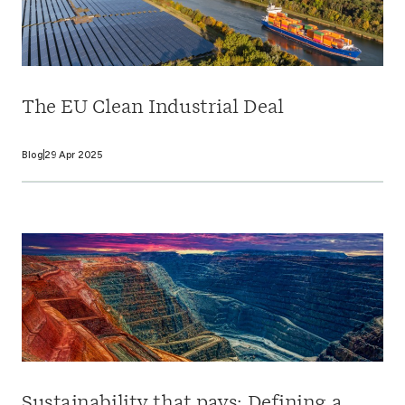
The EU Clean Industrial Deal
Blog
29 Apr 2025
Sustainability that pays: Defining a