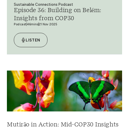
Sustainable Connections Podcast
Episode 36: Building on Belém:
Insights from COP30
Podcast
46mins
21 Nov 2025
LISTEN
Mutirão in Action: Mid-COP30 Insights