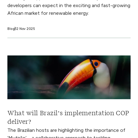
developers can expect in the exciting and fast-growing
African market for renewable energy.
Blog
12 Nov 2025
What will Brazil’s implementation COP
deliver?
The Brazilian hosts are highlighting the importance of
‘Mutirão’ – a collaborative approach to tackling