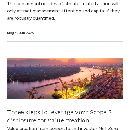
The commercial upsides of climate-related action will
only attract management attention and capital if they
are robustly quantified.
Blog
20 Jun 2025
Three steps to leverage your Scope 3
disclosure for value creation
Value creation from corporate and investor Net Zero