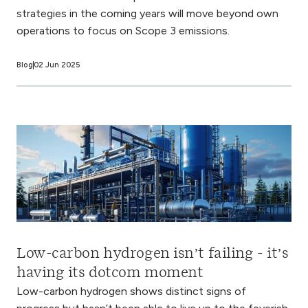
strategies in the coming years will move beyond own
operations to focus on Scope 3 emissions.
Blog
02 Jun 2025
Low-carbon hydrogen isn’t failing - it’s
having its dotcom moment
Low-carbon hydrogen shows distinct signs of