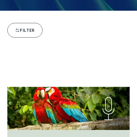
FILTER