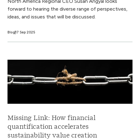
North America Regional CEO Susan Angyal looks
forward to hearing the diverse range of perspectives,
ideas, and issues that will be discussed.
Blog
17 Sep 2025
Missing Link: How financial
quantification accelerates
sustainability value creation