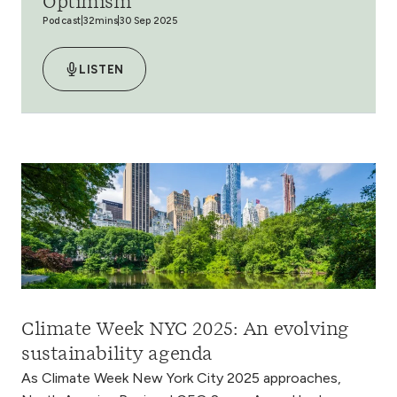
Optimism
Podcast
32mins
30 Sep 2025
LISTEN
Climate Week NYC 2025: An evolving
sustainability agenda
As Climate Week New York City 2025 approaches,