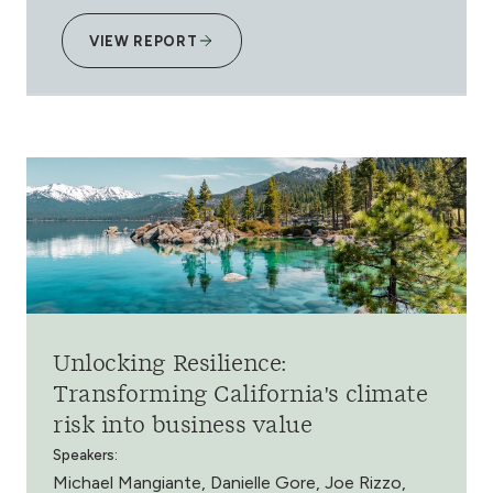
VIEW REPORT
Unlocking Resilience:
Transforming California's climate
risk into business value
Speakers:
Michael Mangiante, Danielle Gore, Joe Rizzo,