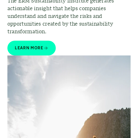
The ERM Sustainability Institute generates
actionable insight that helps companies
understand and navigate the risks and
opportunities created by the sustainability
transformation.
LEARN MORE