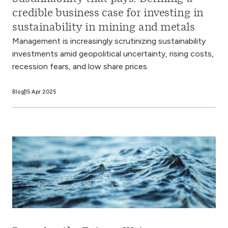
credible business case for investing in
sustainability in mining and metals
Management is increasingly scrutinizing sustainability
investments amid geopolitical uncertainty, rising costs,
recession fears, and low share prices.
Blog
15 Apr 2025