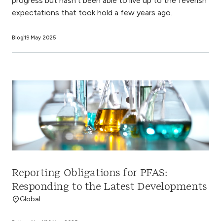
progress but hasn’t been able to live up to the feverish
expectations that took hold a few years ago.
Blog
19 May 2025
Reporting Obligations for PFAS:
Responding to the Latest Developments
Global