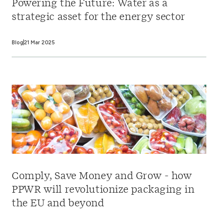
Powering the Future: Water as a
strategic asset for the energy sector
Blog
21 Mar 2025
Comply, Save Money and Grow - how
PPWR will revolutionize packaging in
the EU and beyond