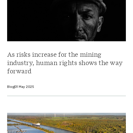
As risks increase for the mining
industry, human rights shows the way
forward
Blog
01 May 2025