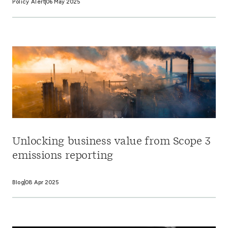
Policy Alert
06 May 2025
Unlocking business value from Scope 3
emissions reporting
Blog
08 Apr 2025