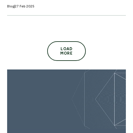
Blog
27 Feb 2025
LOAD
MORE