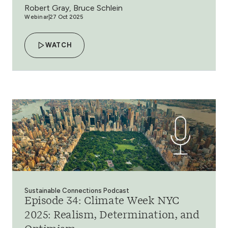
Robert Gray, Bruce Schlein
Webinar
27 Oct 2025
WATCH
Sustainable Connections Podcast
Episode 34: Climate Week NYC
2025: Realism, Determination, and