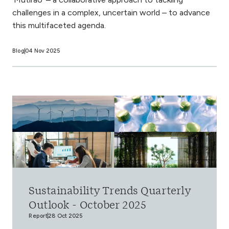
challenges in a complex, uncertain world – to advance
this multifaceted agenda.
Blog
04 Nov 2025
Sustainability Trends Quarterly
Outlook - October 2025
Report
28 Oct 2025