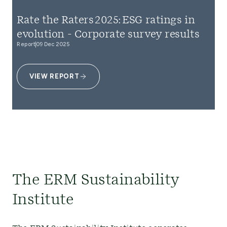
Rate the Raters 2025: ESG ratings in
evolution - Corporate survey results
Report
09 Dec 2025
VIEW REPORT
The ERM Sustainability
Institute