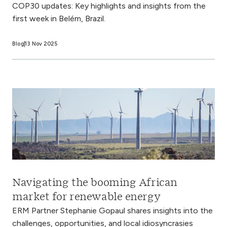
COP30 updates: Key highlights and insights from the
first week in Belém, Brazil.
Blog
13 Nov 2025
Navigating the booming African
market for renewable energy
ERM Partner Stephanie Gopaul shares insights into the
challenges, opportunities, and local idiosyncrasies