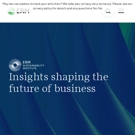
May we use cookies to track your activities? We take your privacy very seriously. Please see our
privacy policy for details and any questions.
Yes
No
Insights shaping the
future of business