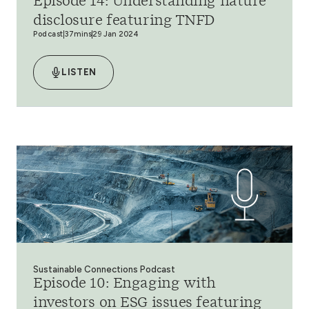
Episode 14: Understanding nature
disclosure featuring TNFD
Podcast
37mins
29 Jan 2024
LISTEN
Sustainable Connections Podcast
Episode 10: Engaging with
investors on ESG issues featuring