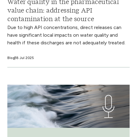
Water quality in the pharmaceutical
value chain: addressing API
contamination at the source
Due to high API concentrations, direct releases can
have significant local impacts on water quality and
health if these discharges are not adequately treated.
Blog
18 Jul 2025