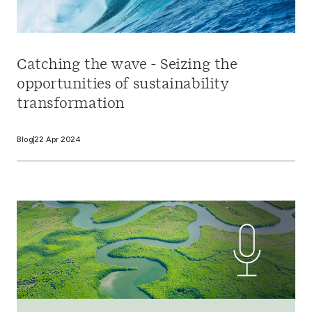
Catching the wave - Seizing the
opportunities of sustainability
transformation
Blog
22 Apr 2024