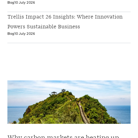
Blog
10 July 2026
Trellis Impact 26 Insights: Where Innovation
Powers Sustainable Business
Blog
10 July 2026