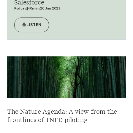
Salesforce
Podcast
40mins
20 Jun 2023
LISTEN
The Nature Agenda: A view from the
frontlines of TNFD piloting