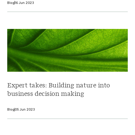
Blog
16 Jun 2023
Expert takes: Building nature into
business decision making
Blog
05 Jun 2023