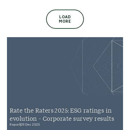
LOAD
MORE
Rate the Raters 2025: ESG ratings in
evolution - Corporate survey results
Report
09 Dec 2025