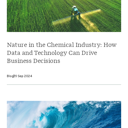
Nature in the Chemical Industry: How
Data and Technology Can Drive
Business Decisions
Blog
19 Sep 2024