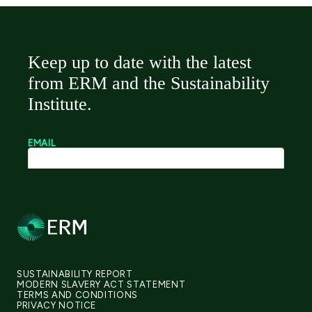
SUSTAINABILITY REPORT
MODERN SLAVERY ACT STATEMENT
TERMS AND CONDITIONS
PRIVACY NOTICE