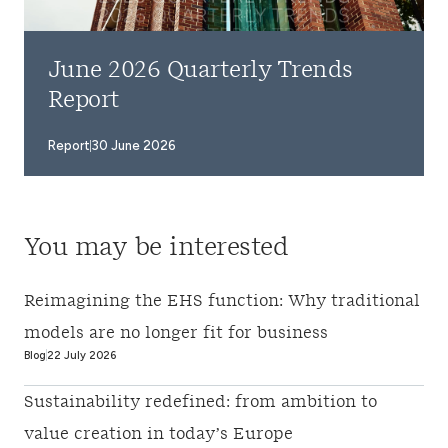
June 2026 Quarterly Trends
Report
Report
30 June 2026
You may be interested
Reimagining the EHS function: Why traditional
models are no longer fit for business
Blog
22 July 2026
Sustainability redefined: from ambition to
value creation in today’s Europe