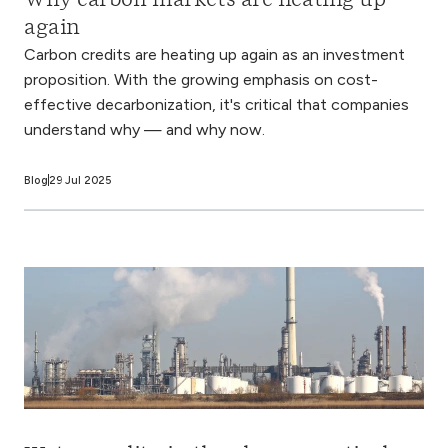
Why carbon markets are heating up
again
Carbon credits are heating up again as an investment
proposition. With the growing emphasis on cost-
effective decarbonization, it's critical that companies
understand why — and why now.
Blog
29 Jul 2025