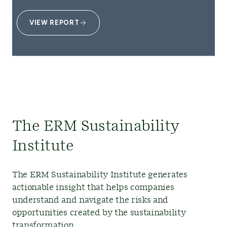
VIEW REPORT
The ERM Sustainability
Institute
The ERM Sustainability Institute generates
actionable insight that helps companies
understand and navigate the risks and
opportunities created by the sustainability
transformation.