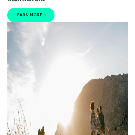
LEARN MORE