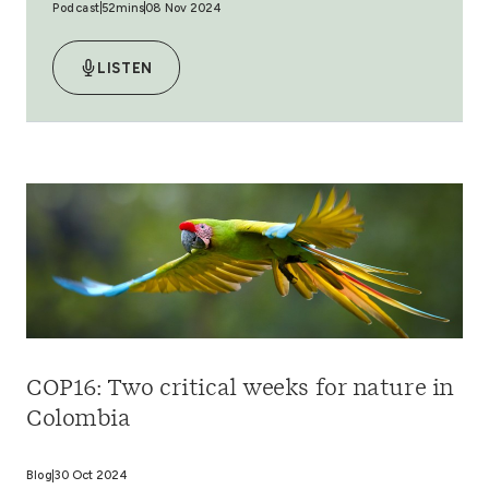
Podcast
52mins
08 Nov 2024
LISTEN
COP16: Two critical weeks for nature in
Colombia
Blog
30 Oct 2024