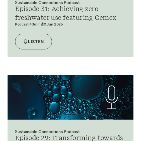
Sustainable Connections Podcast
Episode 31: Achieving zero
freshwater use featuring Cemex
Podcast
43mins
10 Jun 2025
LISTEN
Sustainable Connections Podcast
Episode 29: Transforming towards