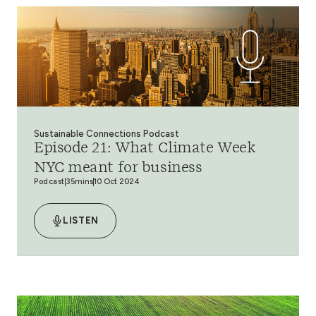
Sustainable Connections Podcast
Episode 21: What Climate Week
NYC meant for business
Podcast
35mins
10 Oct 2024
LISTEN