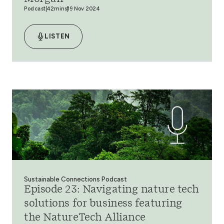
Podcast
42mins
19 Nov 2024
LISTEN
Sustainable Connections Podcast
Episode 23: Navigating nature tech
solutions for business featuring
the NatureTech Alliance