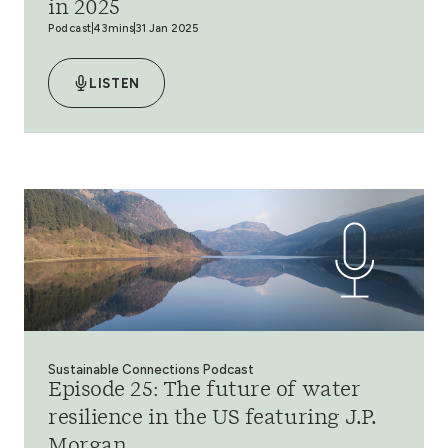
in 2025
Podcast
43mins
31 Jan 2025
LISTEN
Sustainable Connections Podcast
Episode 25: The future of water
resilience in the US featuring J.P.
Morgan