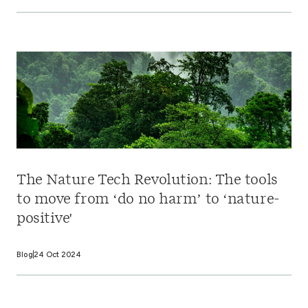
The Nature Tech Revolution: The tools
to move from ‘do no harm’ to ‘nature-
positive'
Blog
24 Oct 2024