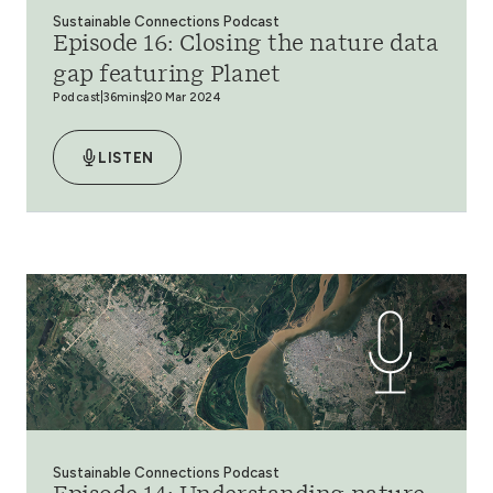
Sustainable Connections Podcast
Episode 16: Closing the nature data
gap featuring Planet
Podcast
36mins
20 Mar 2024
LISTEN
Sustainable Connections Podcast