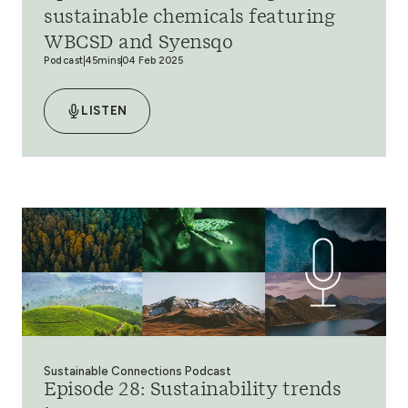
sustainable chemicals featuring
WBCSD and Syensqo
Podcast
45mins
04 Feb 2025
LISTEN
Sustainable Connections Podcast
Episode 28: Sustainability trends