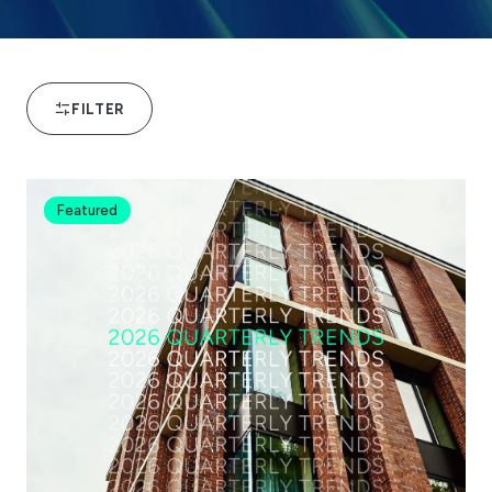
FILTER
Featured