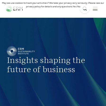
May we use cookies to track your activities? We take your privacy very seriously. Please see our
privacy policy for details and any questions.
Yes
No
Insights shaping the
future of business