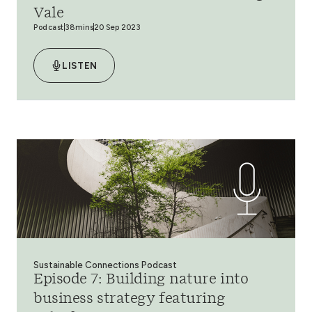
Vale
Podcast
38mins
20 Sep 2023
LISTEN
Sustainable Connections Podcast
Episode 7: Building nature into
business strategy featuring