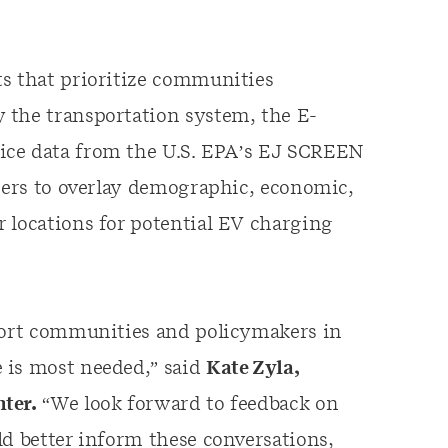
ts that prioritize communities
 the transportation system, the E-
ice data from the U.S. EPA’s EJ SCREEN
users to overlay demographic, economic,
 locations for potential EV charging
pport communities and policymakers in
 is most needed,” said
Kate Zyla,
ter.
“We look forward to feedback on
ld better inform these conversations,