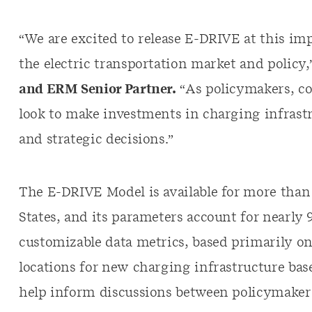
“We are excited to release E-DRIVE at this im
the electric transportation market and policy,
and ERM Senior Partner.
“As policymakers, co
look to make investments in charging infrast
and strategic decisions.”
The E-DRIVE Model is available for more than 
States, and its parameters account for nearly 90
customizable data metrics, based primarily on
locations for new charging infrastructure bas
help inform discussions between policymake