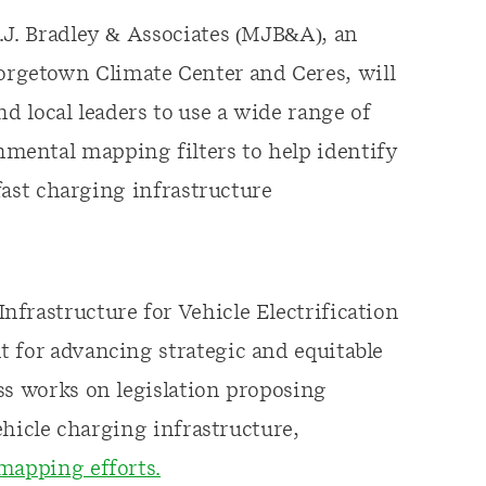
.J. Bradley & Associates (MJB&A), an
rgetown Climate Center and Ceres, will
nd local leaders to use a wide range of
mental mapping filters to help identify
 fast charging infrastructure
frastructure for Vehicle Electrification
 for advancing strategic and equitable
ss works on legislation proposing
vehicle charging infrastructure,
mapping efforts.