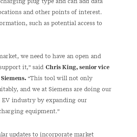
t charging plug type and can add data
cations and other points of interest.
ormation, such as potential access to
market, we need to have an open and
support it,” said
Chris King, senior vice
, Siemens.
“This tool will not only
uitably, and we at Siemens are doing our
he EV industry by expanding our
charging equipment.”
lar updates to incorporate market