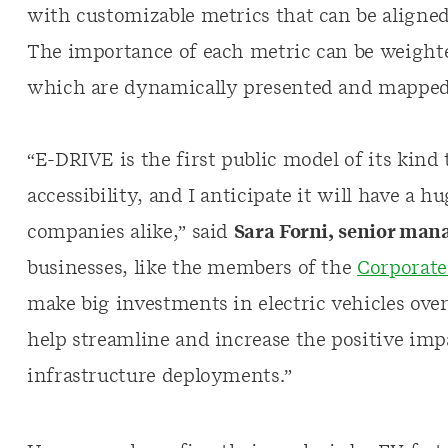
with customizable metrics that can be aligned w
The importance of each metric can be weighted
which are dynamically presented and mapped
“E-DRIVE is the first public model of its kind t
accessibility, and I anticipate it will have a
companies alike,” said
Sara Forni, senior mana
businesses, like the members of the
Corporate 
make big investments in electric vehicles over
help streamline and increase the positive imp
infrastructure deployments.”