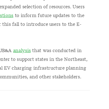
expanded selection of resources. Users
stions
to inform future updates to the
this fall to introduce users to the E-
 MJB&A
analysis
that was conducted in
ter to support states in the Northeast,
al EV charging infrastructure planning
communities, and other stakeholders.