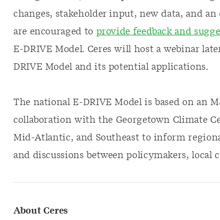
changes, stakeholder input, new data, and an 
are encouraged to
provide feedback and sugge
E-DRIVE Model. Ceres will host a webinar later 
DRIVE Model and its potential applications.
The national E-DRIVE Model is based on an
collaboration with the Georgetown Climate Cen
Mid-Atlantic, and Southeast to inform region
and discussions between policymakers, local 
About Ceres