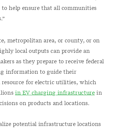
 to help ensure that all communities
.”
te, metropolitan area, or county, or on
ighly local outputs can provide an
akers as they prepare to receive federal
ng information to guide their
esource for electric utilities, which
llions
in EV charging infrastructure
in
cisions on products and locations.
lize potential infrastructure locations