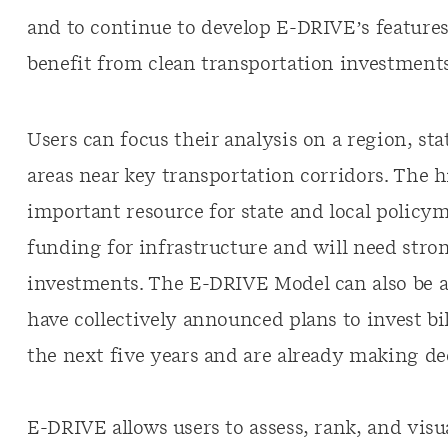
and to continue to develop E-DRIVE’s features
benefit from clean transportation investments
Users can focus their analysis on a region, sta
areas near key transportation corridors. The h
important resource for state and local policym
funding for infrastructure and will need stro
investments. The E-DRIVE Model can also be a r
have collectively announced plans to invest bi
the next five years and are already making de
E-DRIVE allows users to assess, rank, and visua