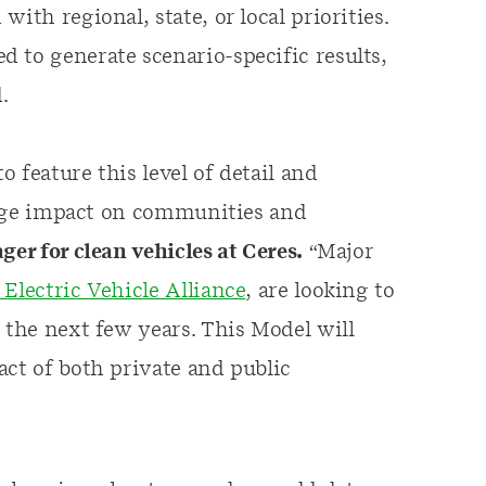
ith regional, state, or local priorities.
 to generate scenario-specific results,
.
o feature this level of detail and
 huge impact on communities and
ger for clean vehicles at Ceres.
“Major
Electric Vehicle Alliance
, are looking to
 the next few years. This Model will
act of both private and public