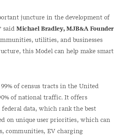
portant juncture in the development of
” said
Michael Bradley, MJB&A Founder
mmunities, utilities, and businesses
ructure, this Model can help make smart
99% of census tracts in the United
% of national traffic. It offers
 federal data, which rank the best
ed on unique user priorities, which can
rs, communities, EV charging