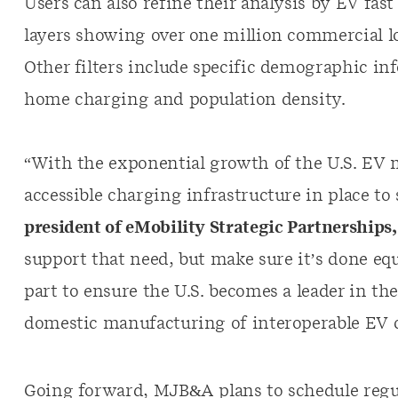
Users can also refine their analysis by EV fas
layers showing over one million commercial lo
Other filters include specific demographic inf
home charging and population density.
“With the exponential growth of the U.S. EV 
accessible charging infrastructure in place to 
president of eMobility Strategic Partnerships
support that need, but make sure it’s done eq
part to ensure the U.S. becomes a leader in t
domestic manufacturing of interoperable EV 
Going forward, MJB&A plans to schedule regu