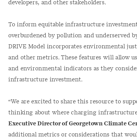
developers, and other stakeholders.
To inform equitable infrastructure investmen
overburdened by pollution and underserved by
DRIVE Model incorporates environmental just
and other metrics. These features will allow 
and environmental indicators as they consider
infrastructure investment.
“We are excited to share this resource to su
thinking about where charging infrastructure
Executive Director of Georgetown Climate Cen
additional metrics or considerations that wou