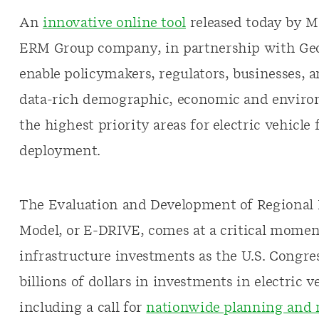
An
innovative online tool
released today by M
ERM Group company, in partnership with Geo
enable policymakers, regulators, businesses, a
data-rich demographic, economic and environ
the highest priority areas for electric vehicle
deployment.
The Evaluation and Development of Regional In
Model, or E-DRIVE, comes at a critical moment
infrastructure investments as the U.S. Congre
billions of dollars in investments in electric 
including a call for
nationwide planning and 