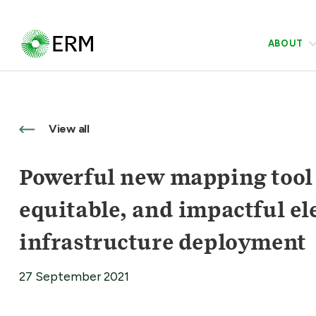
ABOUT
View all
Powerful new mapping tool w
equitable, and impactful ele
infrastructure deployment
27 September 2021