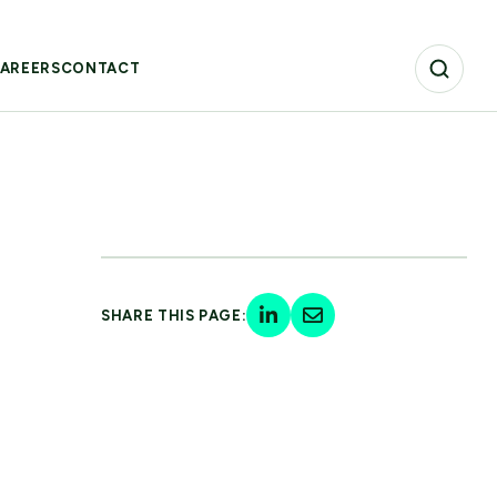
AREERS
CONTACT
SHARE THIS PAGE: