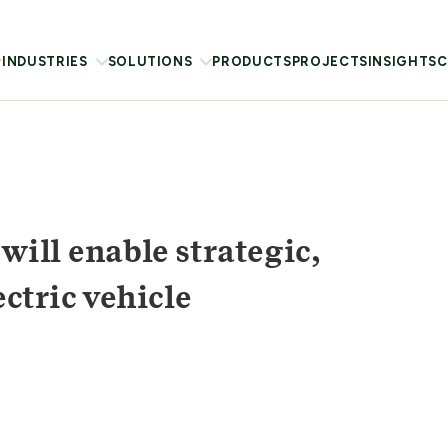
INDUSTRIES
SOLUTIONS
PRODUCTS
PROJECTS
INSIGHTS
C
ill enable strategic,
ctric vehicle