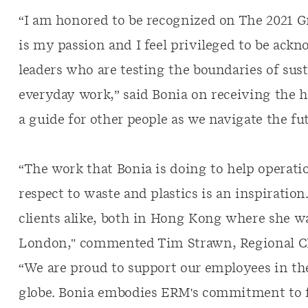
“I am honored to be recognized on The 2021 Gr
is my passion and I feel privileged to be ac
leaders who are testing the boundaries of sust
everyday work,” said Bonia on receiving the h
a guide for other people as we navigate the fut
“The work that Bonia is doing to help operatio
respect to waste and plastics is an inspiration
clients alike, both in Hong Kong where she w
London," commented Tim Strawn, Regional CEO
“We are proud to support our employees in the
globe. Bonia embodies ERM's commitment to fo