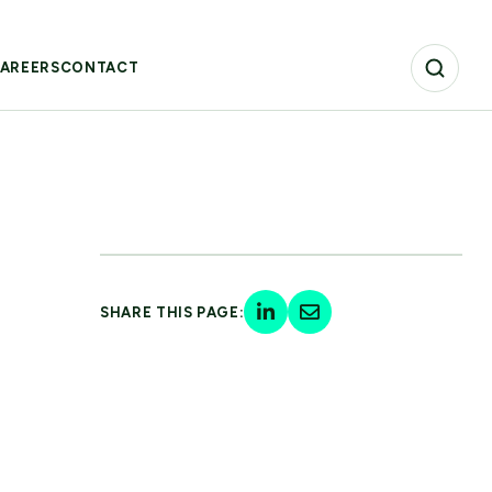
AREERS
CONTACT
SHARE THIS PAGE: