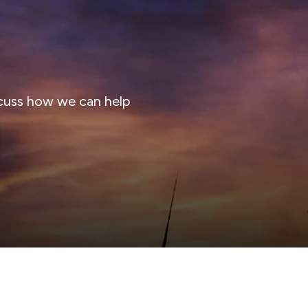
cuss how we can help