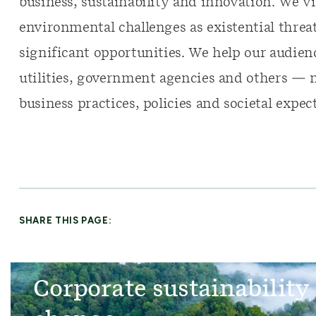
business, sustainability and innovation. We v
environmental challenges as existential threats
significant opportunities. We help our audie
utilities, government agencies and others — 
business practices, policies and societal expec
SHARE THIS PAGE:
Corporate sustainability