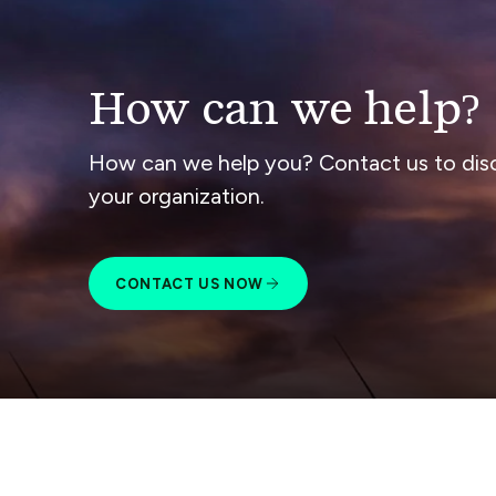
How can we help?
How can we help you? Contact us to dis
your organization.
CONTACT US NOW