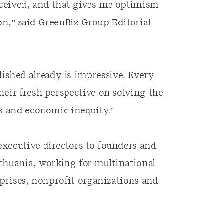
ceived, and that gives me optimism
ion,” said GreenBiz Group Editorial
shed already is impressive. Every
heir fresh perspective on solving the
is and economic inequity."
executive directors to founders and
thuania, working for multinational
rprises, nonprofit organizations and