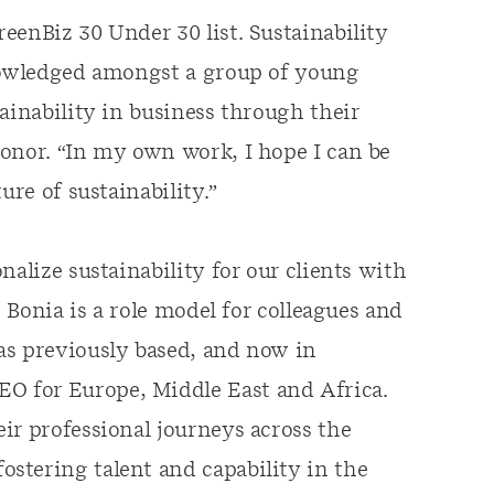
eenBiz 30 Under 30 list. Sustainability
knowledged amongst a group of young
ainability in business through their
onor. “In my own work, I hope I can be
ure of sustainability.”
nalize sustainability for our clients with
. Bonia is a role model for colleagues and
as previously based, and now in
 for Europe, Middle East and Africa.
ir professional journeys across the
stering talent and capability in the