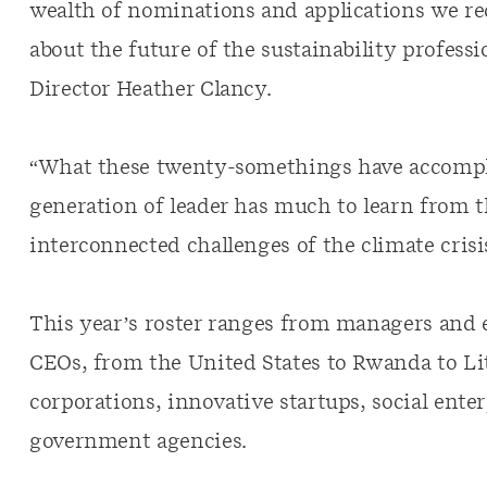
wealth of nominations and applications we re
about the future of the sustainability profess
Director Heather Clancy.
“What these twenty-somethings have accompli
generation of leader has much to learn from t
interconnected challenges of the climate cris
This year’s roster ranges from managers and 
CEOs, from the United States to Rwanda to Li
corporations, innovative startups, social ente
government agencies.