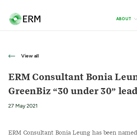
ABOUT
View all
ERM Consultant Bonia Leun
GreenBiz “30 under 30” lea
27 May 2021
ERM Consultant Bonia Leung has been named