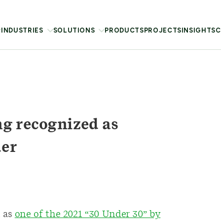
INDUSTRIES
SOLUTIONS
PRODUCTS
PROJECTS
INSIGHTS
C
g recognized as
der
 as
one of the 2021 “30 Under 30” by