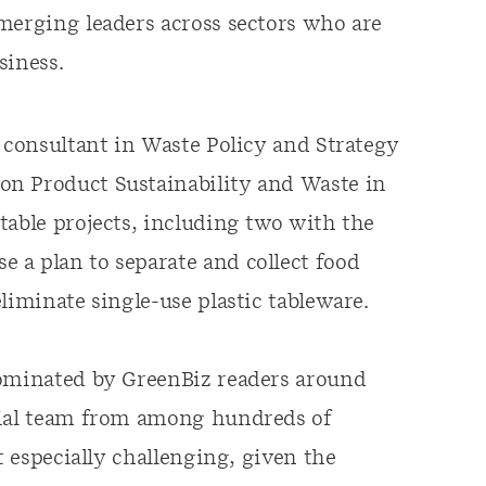
emerging leaders across sectors who are
siness.
a consultant in Waste Policy and Strategy
on Product Sustainability and Waste in
table projects, including two with the
 a plan to separate and collect food
liminate single-use plastic tableware.
nominated by GreenBiz readers around
rial team from among hundreds of
t especially challenging, given the