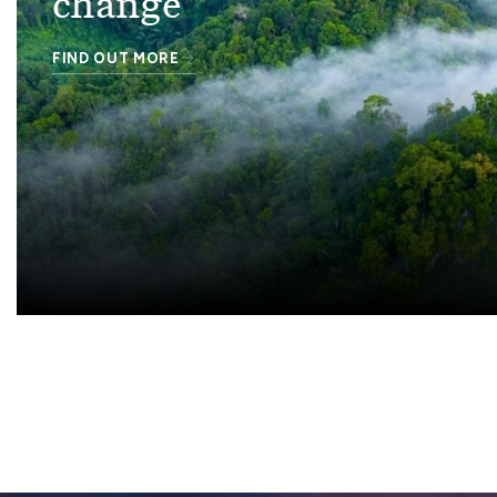
change
FIND OUT MORE