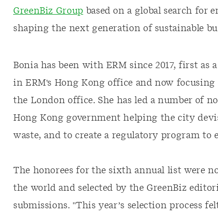
GreenBiz Group
based on a global search for 
shaping the next generation of sustainable bu
Bonia has been with ERM since 2017, first as 
in ERM's Hong Kong office and now focusing 
the London office. She has led a number of no
Hong Kong government helping the city devise
waste, and to create a regulatory program to e
The honorees for the sixth annual list were 
the world and selected by the GreenBiz edito
submissions. "This year’s selection process fel