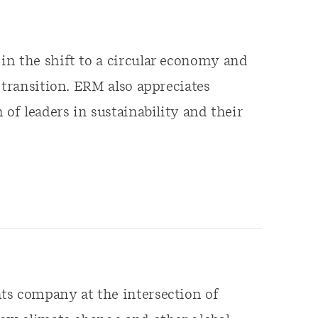
in the shift to a circular economy and
 transition. ERM also appreciates
 of leaders in sustainability and their
ts company at the intersection of