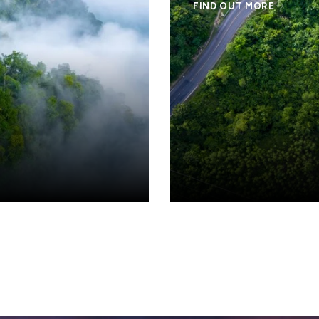
FIND OUT MORE