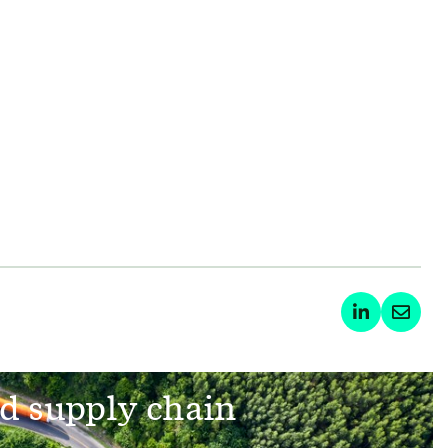
d supply chain