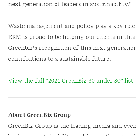
next generation of leaders in sustainability.”
Waste management and policy play a key role 
ERM is proud to be helping our clients in this
Greenbiz’s recognition of this next generation
contributions to a sustainable future.
View the full “2021 GreenBiz 30 under 30” list
About GreenBiz Group
GreenBiz Group is the leading media and even