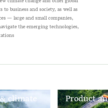
iew climate change and other global
 to business and society, as well as
nces — large and small companies,
navigate the emerging technologies,
tations
 & climate
Product an