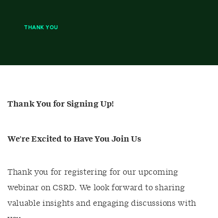
THANK YOU
Thank You for Signing Up!
We're Excited to Have You Join Us
Thank you for registering for our upcoming
webinar on CSRD. We look forward to sharing
valuable insights and engaging discussions with