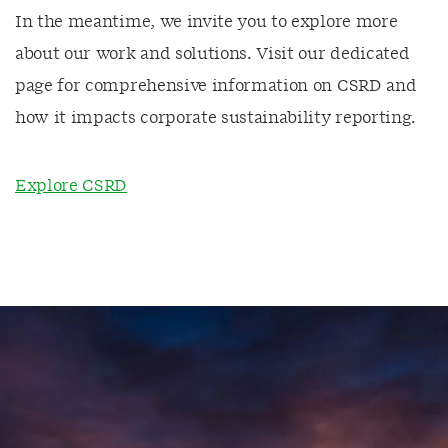
In the meantime, we invite you to explore more
about our work and solutions. Visit our dedicated
page for comprehensive information on CSRD and
how it impacts corporate sustainability reporting.
Explore CSRD