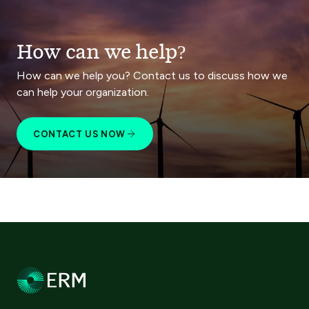
How can we help?
How can we help you? Contact us to discuss how we
can help your organization.
CONTACT US NOW