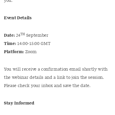
you.
Event Details
TH
Date:
24
September
Time:
14:00-15:00 GMT
Platform:
Zoom
You will receive a confirmation email shortly with
the webinar details and a link to join the session.
Please check your inbox and save the date.
Stay Informed