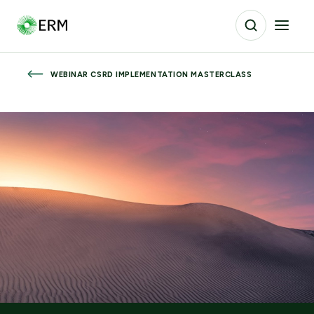
WEBINAR CSRD IMPLEMENTATION MASTERCLASS