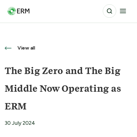
View all
The Big Zero and The Big
Middle Now Operating as
ERM
30 July 2024