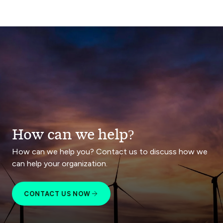
How can we help?
How can we help you? Contact us to discuss how we
can help your organization.
CONTACT US NOW