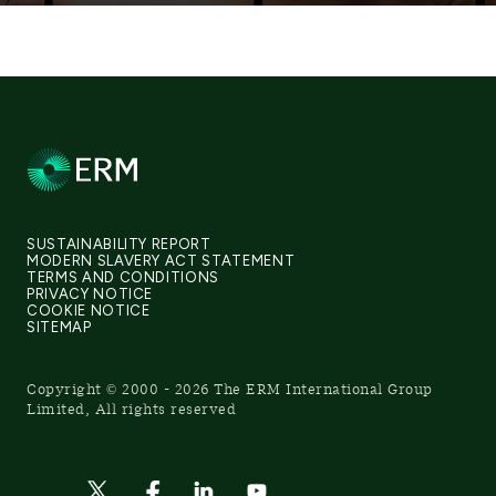
SUSTAINABILITY REPORT
MODERN SLAVERY ACT STATEMENT
TERMS AND CONDITIONS
PRIVACY NOTICE
COOKIE NOTICE
SITEMAP
Copyright © 2000 - 2026 The ERM International Group
Limited, All rights reserved