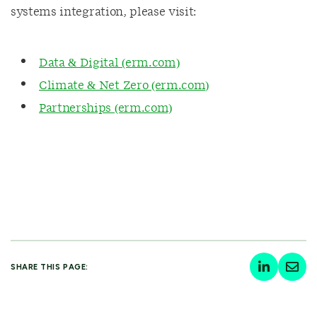
systems integration, please visit:
Data & Digital (erm.com)
Climate & Net Zero (erm.com)
Partnerships (erm.com)
SHARE THIS PAGE: