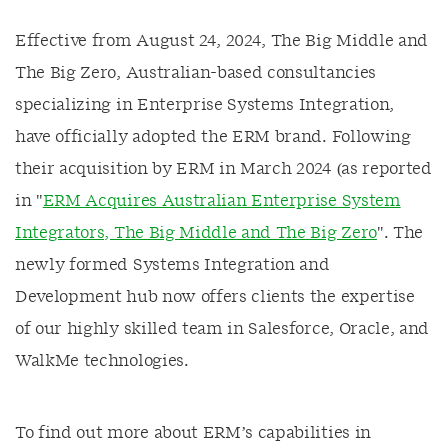
Effective from August 24, 2024, The Big Middle and
The Big Zero, Australian-based consultancies
specializing in Enterprise Systems Integration,
have officially adopted the ERM brand. Following
their acquisition by ERM in March 2024 (as reported
in "
ERM Acquires Australian Enterprise System
Integrators, The Big Middle and The Big Zero
". The
newly formed Systems Integration and
Development hub now offers clients the expertise
of our highly skilled team in Salesforce, Oracle, and
WalkMe technologies.
To find out more about ERM’s capabilities in