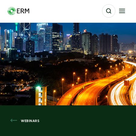
WEBINARS