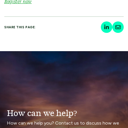
Register now
SHARE THIS PAGE:
How can we help?
How can we help you? Contact us to discuss how we