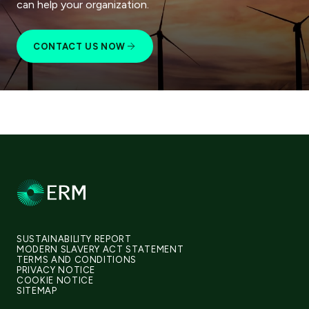
can help your organization.
CONTACT US NOW
SUSTAINABILITY REPORT
MODERN SLAVERY ACT STATEMENT
TERMS AND CONDITIONS
PRIVACY NOTICE
COOKIE NOTICE
SITEMAP