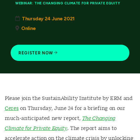
WEBINAR: THE CHANGING CLIMATE FOR PRIVATE EQUITY
Thursday 24 June 2021
Online
REGISTER NOW
Please join the SustainAbility Institute by ERM and
Ceres
on Thursday, June 24 for a briefing on our
much-anticipated new report,
The Changing
Climate for Private Equity
. The report aims to
accelerate action on the climate crisis by unlocking