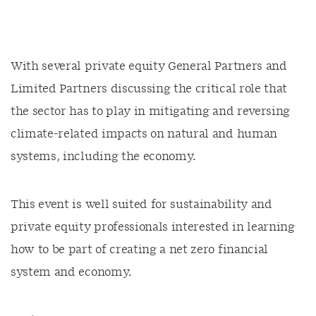
With several private equity General Partners and
Limited Partners discussing the critical role that
the sector has to play in mitigating and reversing
climate-related impacts on natural and human
systems, including the economy.
This event is well suited for sustainability and
private equity professionals interested in learning
how to be part of creating a net zero financial
system and economy.