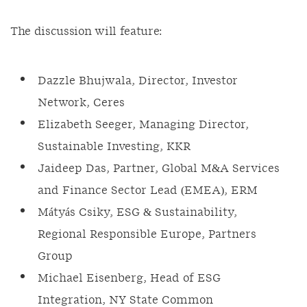
The discussion will feature:
Dazzle Bhujwala, Director, Investor
Network, Ceres
Elizabeth Seeger, Managing Director,
Sustainable Investing, KKR
Jaideep Das, Partner, Global M&A Services
and Finance Sector Lead (EMEA), ERM
Mátyás Csiky, ESG & Sustainability,
Regional Responsible Europe, Partners
Group
Michael Eisenberg, Head of ESG
Integration, NY State Common