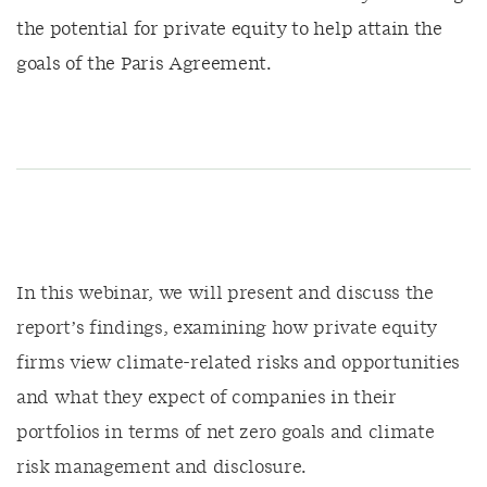
the potential for private equity to help attain the
goals of the Paris Agreement.
In this webinar, we will present and discuss the
report’s findings, examining how private equity
firms view climate-related risks and opportunities
and what they expect of companies in their
portfolios in terms of net zero goals and climate
risk management and disclosure.