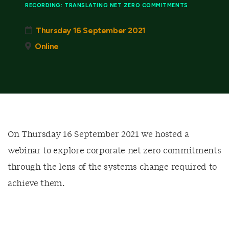
RECORDING: TRANSLATING NET ZERO COMMITMENTS
Thursday 16 September 2021
Online
On Thursday 16 September 2021 we hosted a
webinar to explore corporate net zero commitments
through the lens of the systems change required to
achieve them.