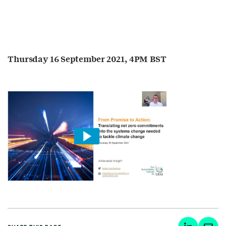
Thursday 16 September 2021, 4PM BST