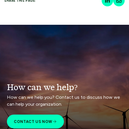
SHARE THIS PAGE:
How can we help?
How can we help you? Contact us to discuss how we
can help your organization.
CONTACT US NOW