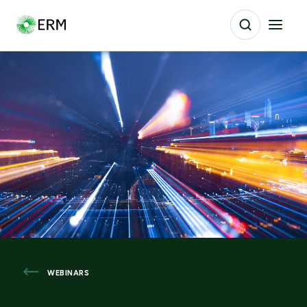
WEBINARS