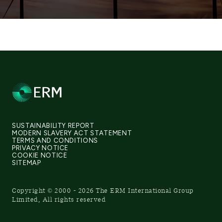
SUSTAINABILITY REPORT
MODERN SLAVERY ACT STATEMENT
TERMS AND CONDITIONS
PRIVACY NOTICE
COOKIE NOTICE
SITEMAP
Copyright © 2000 - 2026 The ERM International Group
Limited, All rights reserved