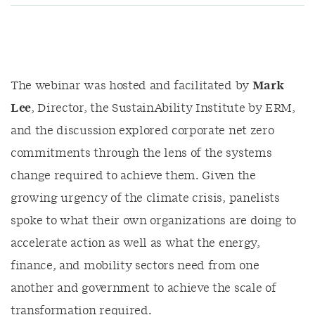
The webinar was hosted and facilitated by
Mark
Lee
, Director, the SustainAbility Institute by ERM,
and the discussion explored corporate net zero
commitments through the lens of the systems
change required to achieve them. Given the
growing urgency of the climate crisis, panelists
spoke to what their own organizations are doing to
accelerate action as well as what the energy,
finance, and mobility sectors need from one
another and government to achieve the scale of
transformation required.