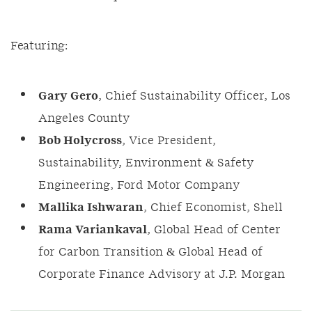
Featuring:
Gary Gero
, Chief Sustainability Officer, Los
Angeles County
Bob Holycross
, Vice President,
Sustainability, Environment & Safety
Engineering, Ford Motor Company
Mallika Ishwaran
, Chief Economist, Shell
Rama Variankaval
, Global Head of Center
for Carbon Transition & Global Head of
Corporate Finance Advisory at J.P. Morgan