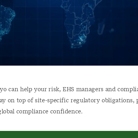
yo can help your risk, EHS managers and compli
tay on top of site-specific regulatory obligations,
global compliance confidence.