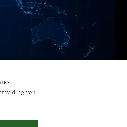
ance
 providing you