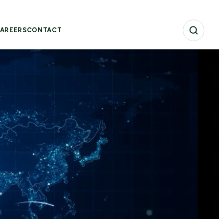
AREERS
CONTACT