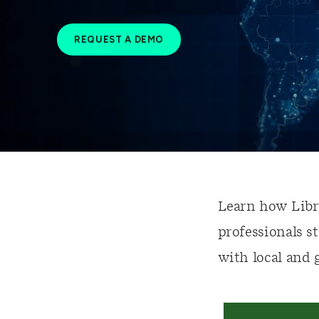
REQUEST A DEMO
Learn how Libr
professionals s
with local and 