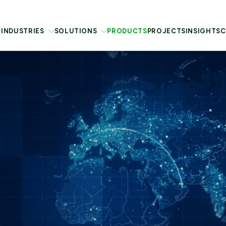
INDUSTRIES
SOLUTIONS
PRODUCTS
PROJECTS
INSIGHTS
C