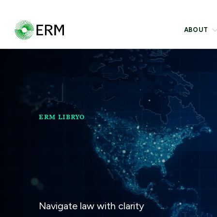
ABOUT
ERM LIBRYO
Navigate law with clarity