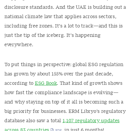
disclosure standards. And the UAE is building out a
national climate law that applies across sectors,
including free zones. It’s a lot to track—and this is
just the tip of the iceberg. It’s happening
everywhere.
To put things in perspective:
global ESG regulation
has grown by about 155% over the past decade
,
according to
ESG Book
. That kind of growth shows
how fast the compliance landscape is evolving—
and why staying on top of it all is becoming such a
big priority for businesses. ERM Libryo’s regulatory
database also saw a total
1,107 regulatory updates
across 83 countries
, in just 6 months!