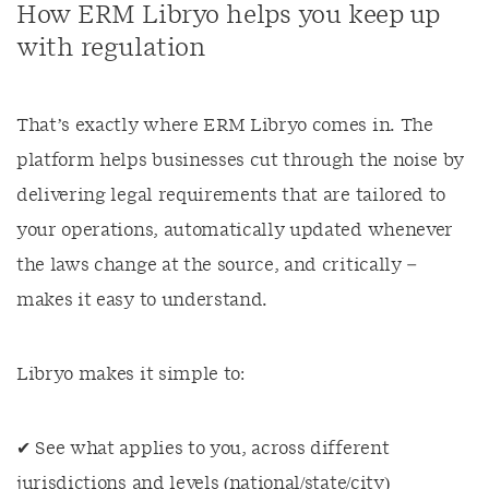
How ERM Libryo helps you keep up
with regulation
That’s exactly where ERM Libryo comes in. The
platform helps businesses cut through the noise by
delivering legal requirements that are tailored to
your operations, automatically updated whenever
the laws change at the source, and critically –
makes it easy to understand.
Libryo makes it simple to:
✔ See what applies to you, across different
jurisdictions and levels (national/state/city)