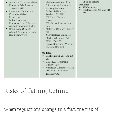
Risks of falling behind
When regulations change this fast, the risk of