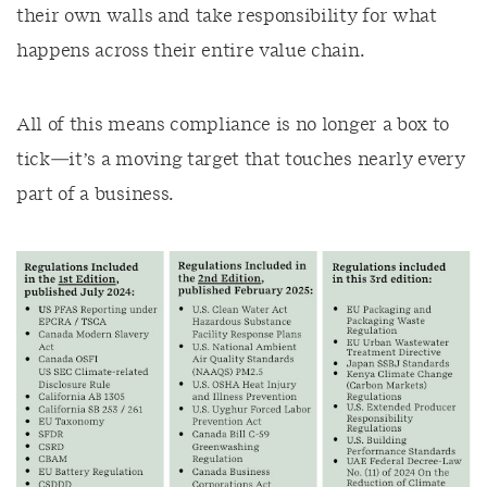
their own walls and take responsibility for what
happens across their entire value chain.
All of this means compliance is no longer a box to
tick—it’s a moving target that touches nearly every
part of a business.