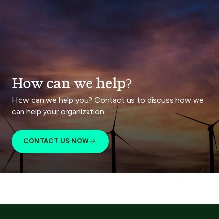
How can we help?
How can we help you? Contact us to discuss how we
can help your organization.
CONTACT US NOW