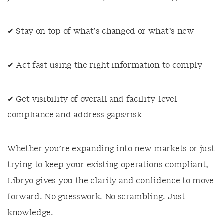
✔ Stay on top of what’s changed or what’s new
✔ Act fast using the right information to comply
✔ Get visibility of overall and facility-level
compliance and address gaps/risk
Whether you’re expanding into new markets or just
trying to keep your existing operations compliant,
Libryo gives you the clarity and confidence to move
forward. No guesswork. No scrambling. Just
knowledge.