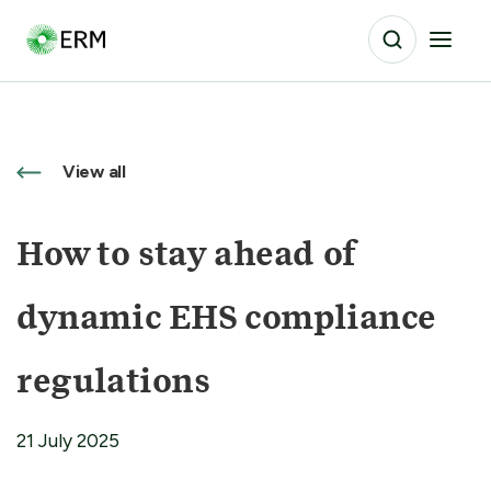
View all
How to stay ahead of
dynamic EHS compliance
regulations
21 July 2025