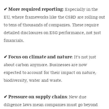
✔ More required reporting
: Especially in the
EU, where frameworks like the CSRD are rolling out
to tens of thousands of companies. These require
detailed disclosures on ESG performance, not just
financials.
✔ Focus on climate and nature
: It’s not just
about carbon anymore. Businesses are now
expected to account for their impact on nature,
biodiversity, water and waste.
✔ Pressure on supply chains
: New due
diligence laws mean companies must go beyond