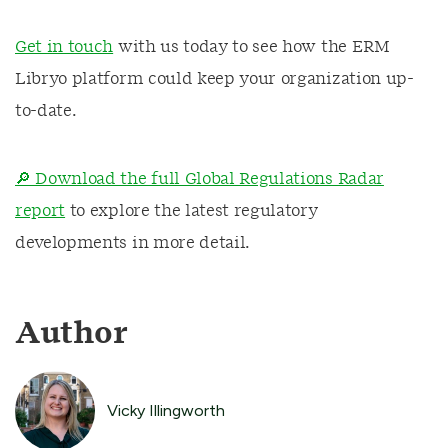
Get in touch
with us today to see how the ERM
Libryo platform could keep your organization up-
to-date.
🔎 Download the full Global Regulations Radar
report
to explore the latest regulatory
developments in more detail.
Author
Vicky Illingworth