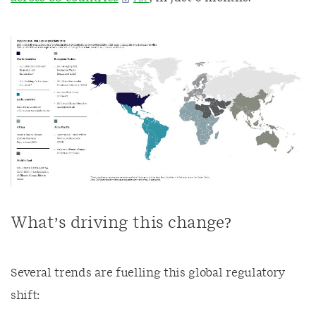
What’s driving this change?
Several trends are fuelling this global regulatory
shift: