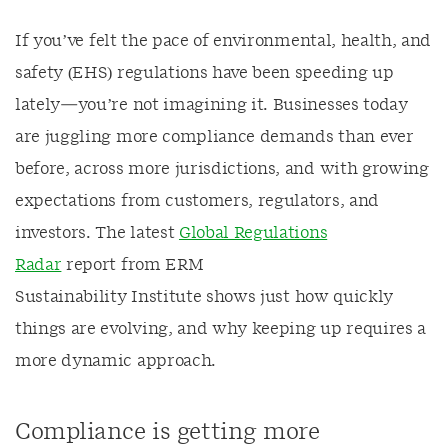
If
you’ve
felt
the pace of environmental, health, and
safety (EHS) regulations
have
been speeding up
lately—
you’re
not imagining it. Businesses today
are juggling more compliance demands than ever
before, across more
jurisdictions
, and with growing
expectations from customers,
regulators,
and
investors
. The latest
Global Regulations
Radar
report from ERM
S
ustainability
I
nstitute
shows just how quickly
things are evolving, and why keeping up requires a
more dynamic approach.
Compliance is getting more