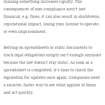
missing something increases rapidly. The
consequences of non-compliance aren’t just
financial, e.g. fines, it can also result in shutdowns,
reputational impact, losing your license to operate,
or even imprisonment.
Relying on spreadsheets or static documents to
track legal obligations simply isn’t enough anymore
because the law doesn’t stay static. As soon as a
spreadsheet is completed, it’s time to check the
legislation for updates once again. Companies need
a smarter, faster way to see what applies to them
and act quickly.