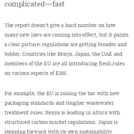
complicated—fast
The report doesn’t give a hard number on how
many new laws are coming into effect, but it paints
a clear picture: regulations are getting broader and
bolder. Countries like Kenya, Japan, the UAE and
members of the EU are all introducing fresh rules
on various aspects of EHS.
For example, the EU is raising the bar with new
packaging standards and tougher wastewater
treatment rules. Kenya is leading in Africa with
structured carbon market regulations. Japan is
stepping forward with its own sustainability