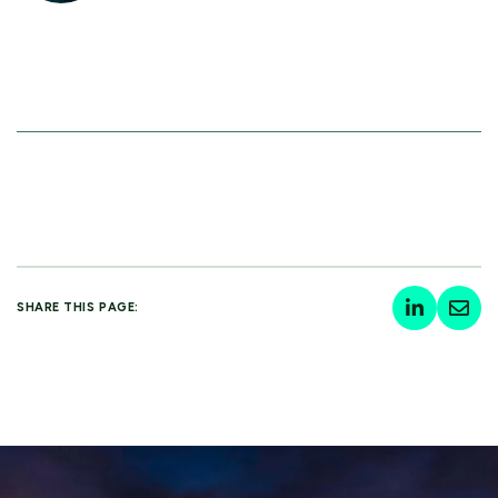
SHARE THIS PAGE: