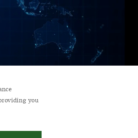
ance
 providing you