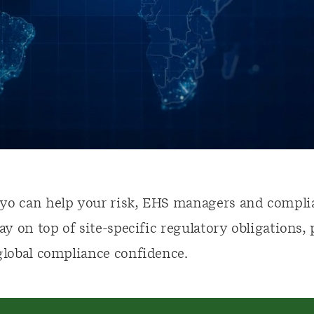
yo can help your risk, EHS managers and compli
tay on top of site-specific regulatory obligations,
global compliance confidence.