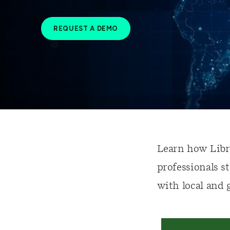
REQUEST A DEMO
Learn how Libr
professionals s
with local and 