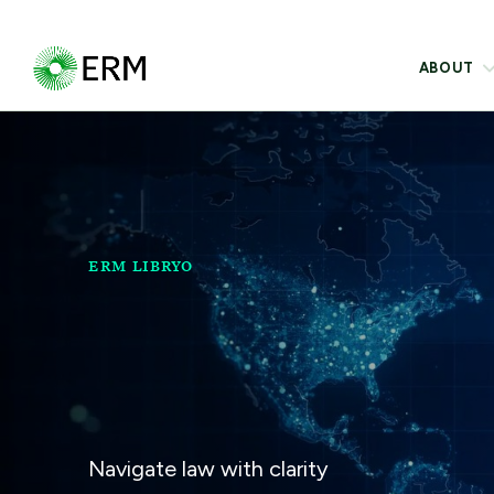
ABOUT
ERM LIBRYO
Navigate law with clarity