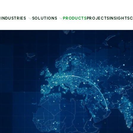
INDUSTRIES
SOLUTIONS
PRODUCTS
PROJECTS
INSIGHTS
C