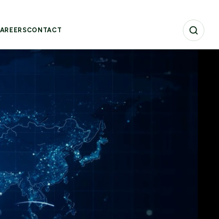
AREERS
CONTACT