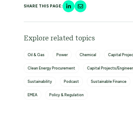
SHARE THIS PAGE:
Explore related topics
Oil & Gas
Power
Chemical
Capital Projec
Clean Energy Procurement
Capital Projects/Enginee
Sustainability
Podcast
Sustainable Finance
EMEA
Policy & Regulation