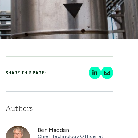
SHARE THIS PAGE:
Authors
Ben Madden
Chief Technology Officer at