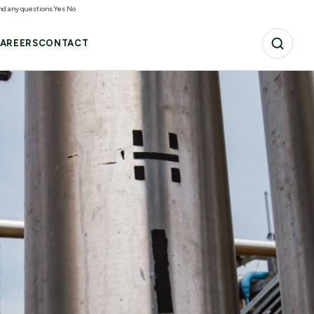
and any questions.
Yes
No
AREERS
CONTACT