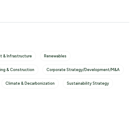
t & Infrastructure
Renewables
ring & Construction
Corporate Strategy/Development/M&A
Climate & Decarbonization
Sustainability Strategy