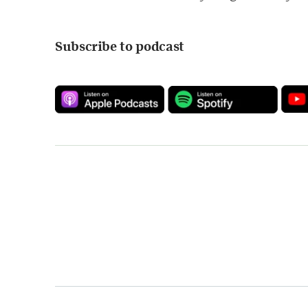
Subscribe to podcast