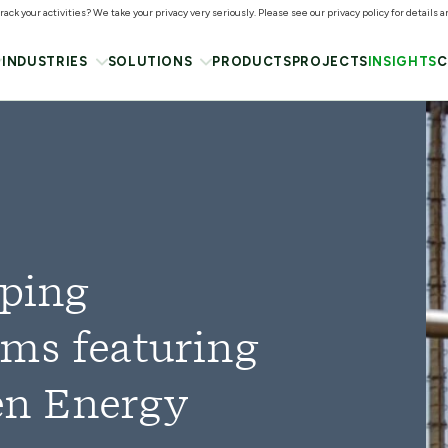
ack your activities? We take your privacy very seriously. Please see our privacy policy for details 
INDUSTRIES
SOLUTIONS
PRODUCTS
PROJECTS
INSIGHTS
C
oping
ms featuring
n Energy