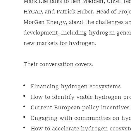
Mark Lee talks to Ben Madden, Chief Te
HYCAP, and Patrick Huber, Head of Proj
MorGen Energy, about the challenges a
development, including hydrogen genera
new markets for hydrogen.
Their conversation covers:
Financing hydrogen ecosystems
How to identify viable hydrogen pro
Current European policy incentives
Engaging with communities on hyd
How to accelerate hydrogen ecosys