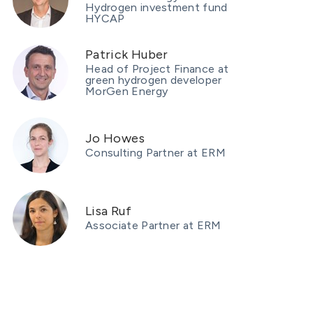
Hydrogen investment fund
HYCAP
Patrick Huber
Head of Project Finance at
green hydrogen developer
MorGen Energy
Jo Howes
Consulting Partner at ERM
Lisa Ruf
Associate Partner at ERM