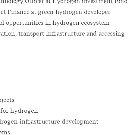
chnology Officer at Hydrogen investment fund
ect Finance at green hydrogen developer
nd opportunities in hydrogen ecosystem
tion, transport infrastructure and accessing
jects
 for hydrogen
rogen infrastructure development
tems