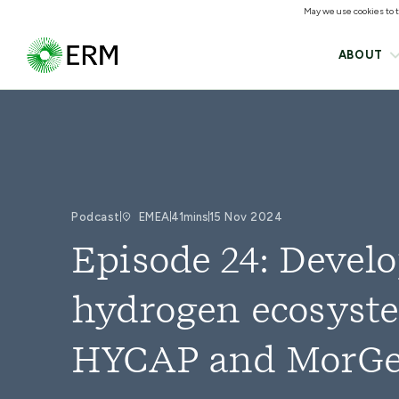
May we use cookies to tr
ABOUT
Podcast
EMEA
41mins
15 Nov 2024
Episode 24: Devel
hydrogen ecosyste
HYCAP and MorGe