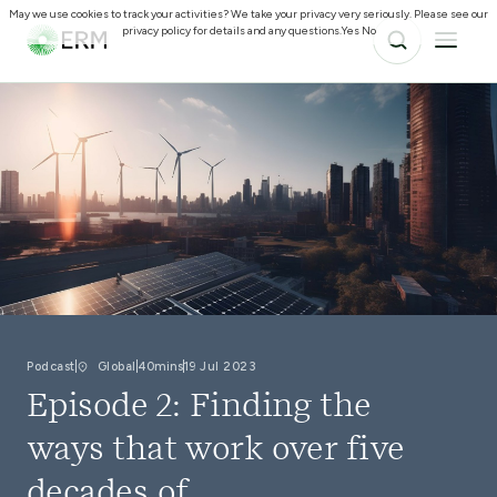
May we use cookies to track your activities? We take your privacy very seriously. Please see our
privacy policy for details and any questions.
Yes
No
Podcast
Global
40mins
19 Jul 2023
Episode 2: Finding the
ways that work over five
decades of