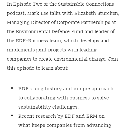
In Episode Two of the Sustainable Connections
podcast, Mark Lee talks with Elizabeth Sturcken,
Managing Director of Corporate Partnerships at
the Environmental Defense Fund and leader of
the EDF+Business team, which develops and
implements joint projects with leading
companies to create environmental change. Join
this episode to learn about:
EDF's long history and unique approach
to collaborating with business to solve
sustainability challenges.
Recent research by EDF and ERM on
what keeps companies from advancing