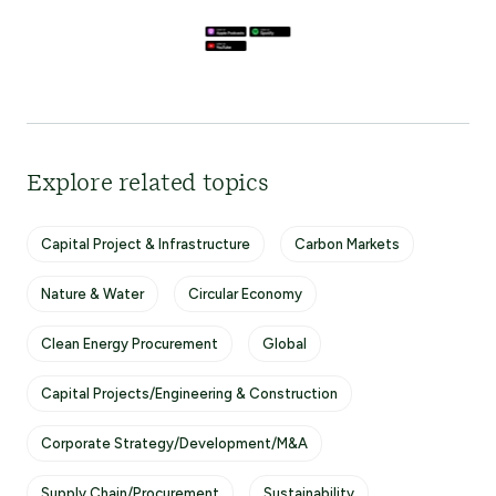
Explore related topics
Capital Project & Infrastructure
Carbon Markets
Nature & Water
Circular Economy
Clean Energy Procurement
Global
Capital Projects/Engineering & Construction
Corporate Strategy/Development/M&A
Supply Chain/Procurement
Sustainability