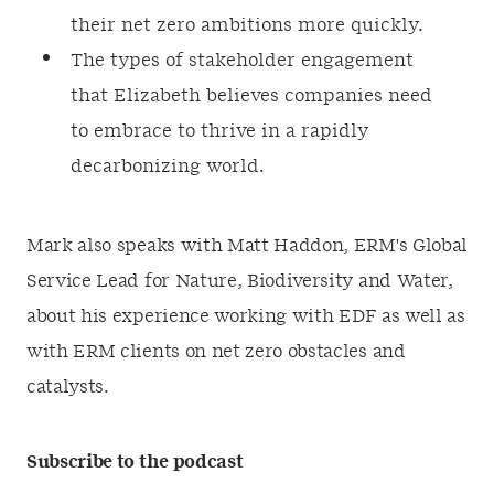
their net zero ambitions more quickly.
The types of stakeholder engagement
that Elizabeth believes companies need
to embrace to thrive in a rapidly
decarbonizing world.
Mark also speaks with Matt Haddon, ERM's Global
Service Lead for Nature, Biodiversity and Water,
about his experience working with EDF as well as
with ERM clients on net zero obstacles and
catalysts.
Subscribe to the podcast