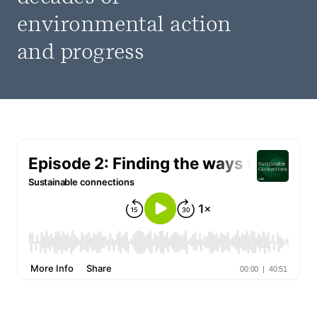
environmental action
and progress