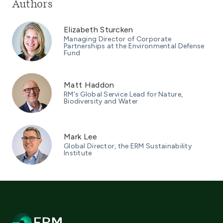
Authors
Elizabeth Sturcken
Managing Director of Corporate
Partnerships at the Environmental Defense
Fund
Matt Haddon
RM's Global Service Lead for Nature,
Biodiversity and Water
Mark Lee
Global Director, the ERM Sustainability
Institute