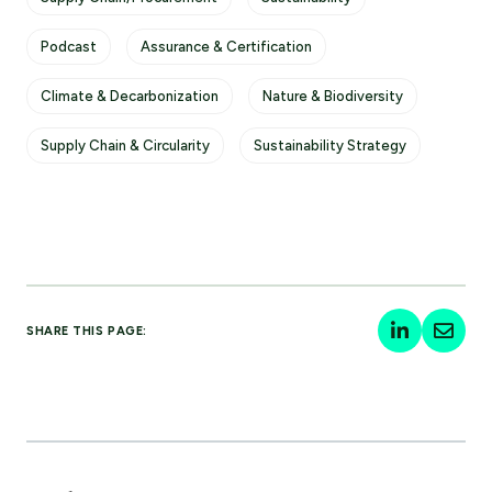
Podcast
Assurance & Certification
Climate & Decarbonization
Nature & Biodiversity
Supply Chain & Circularity
Sustainability Strategy
SHARE THIS PAGE: