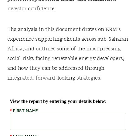
investor confidence.
The analysis in this document draws on ERM’s
experience supporting clients across sub-Saharan
Africa, and outlines some of the most pressing
social risks facing renewable energy developers,
and how they can be addressed through
integrated, forward-looking strategies.