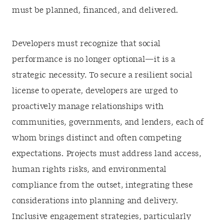
must be planned, financed, and delivered.
Developers must recognize that social
performance is no longer optional—it is a
strategic necessity. To secure a resilient social
license to operate, developers are urged to
proactively manage relationships with
communities, governments, and lenders, each of
whom brings distinct and often competing
expectations. Projects must address land access,
human rights risks, and environmental
compliance from the outset, integrating these
considerations into planning and delivery.
Inclusive engagement strategies, particularly