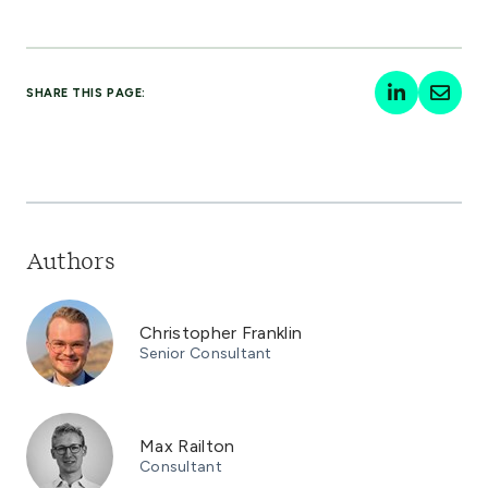
SHARE THIS PAGE:
Authors
Christopher Franklin
Senior Consultant
Max Railton
Consultant