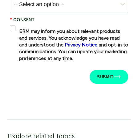
Explore related topics