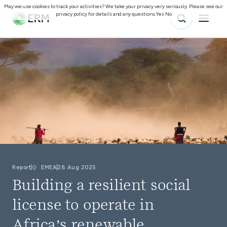
May we use cookies to track your activities? We take your privacy very seriously. Please see our
privacy policy for details and any questions.
Yes
No
Report
EMEA
28 Aug 2025
Building a resilient social
license to operate in
Africa’s renewable