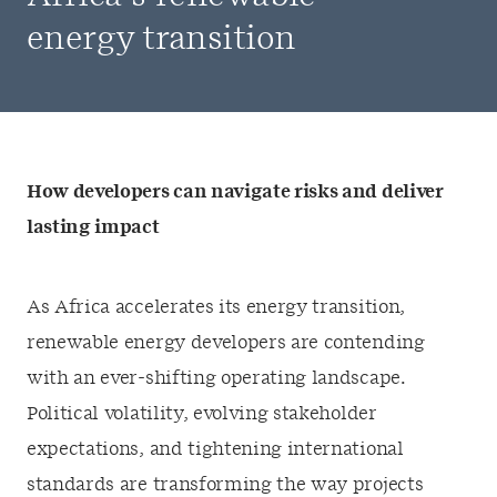
energy transition
How developers can navigate risks and deliver
lasting impact
As Africa accelerates its energy transition,
renewable energy developers are contending
with an ever-shifting operating landscape.
Political volatility, evolving stakeholder
expectations, and tightening international
standards are transforming the way projects