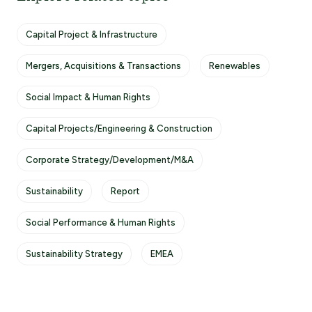
Capital Project & Infrastructure
Mergers, Acquisitions & Transactions
Renewables
Social Impact & Human Rights
Capital Projects/Engineering & Construction
Corporate Strategy/Development/M&A
Sustainability
Report
Social Performance & Human Rights
Sustainability Strategy
EMEA