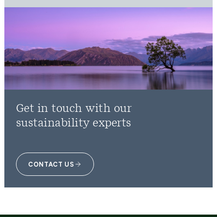
Get in touch with our
sustainability experts
CONTACT US