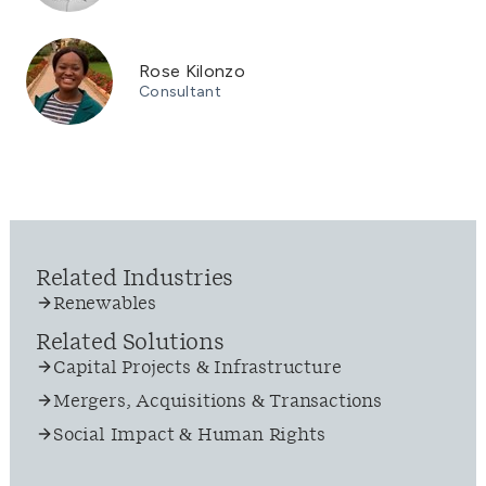
Rose Kilonzo
Consultant
Related Industries
Renewables
Related Solutions
Capital Projects & Infrastructure
Mergers, Acquisitions & Transactions
Social Impact & Human Rights