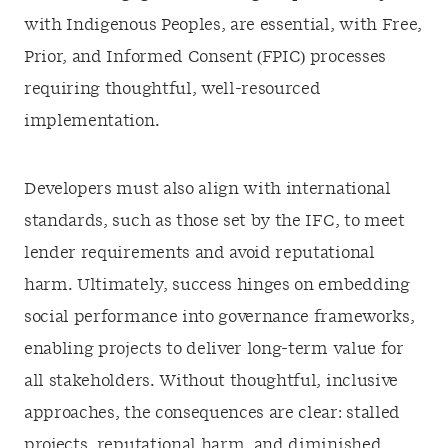
with Indigenous Peoples, are essential, with Free,
Prior, and Informed Consent (FPIC) processes
requiring thoughtful, well-resourced
implementation.
Developers must also align with international
standards, such as those set by the IFC, to meet
lender requirements and avoid reputational
harm. Ultimately, success hinges on embedding
social performance into governance frameworks,
enabling projects to deliver long-term value for
all stakeholders. Without thoughtful, inclusive
approaches, the consequences are clear: stalled
projects, reputational harm, and diminished