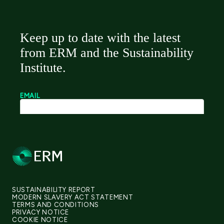
SUSTAINABILITY REPORT
MODERN SLAVERY ACT STATEMENT
TERMS AND CONDITIONS
PRIVACY NOTICE
COOKIE NOTICE