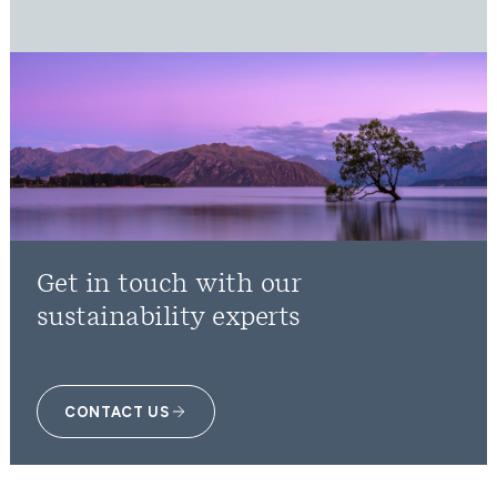
Get in touch with our
sustainability experts
CONTACT US