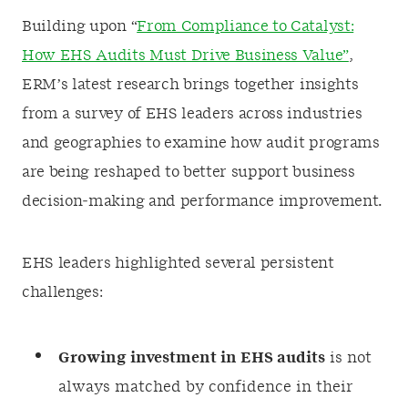
Building upon “
From Compliance to Catalyst:
How EHS Audits Must Drive Business Value”
,
ERM’s latest research brings together insights
from a survey of EHS leaders across industries
and geographies to examine how audit programs
are being reshaped to better support business
decision‑making and performance improvement.
EHS leaders highlighted several persistent
challenges:
Growing investment in EHS audits
is not
always matched by confidence in their