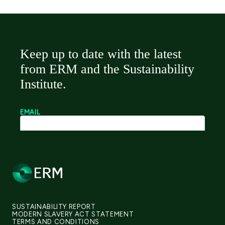
SUSTAINABILITY REPORT
MODERN SLAVERY ACT STATEMENT
TERMS AND CONDITIONS