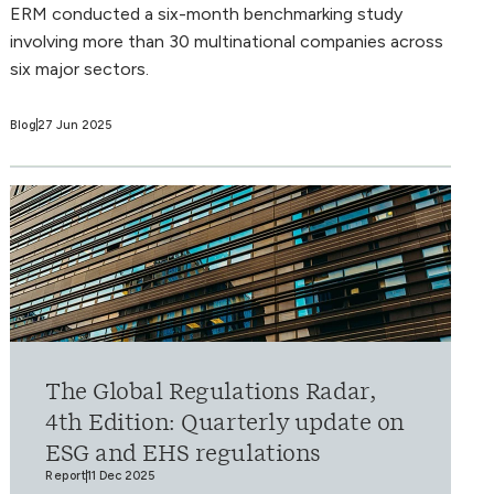
ERM conducted a six-month benchmarking study
involving more than 30 multinational companies across
six major sectors.
Blog
27 Jun 2025
The Global Regulations Radar,
4th Edition: Quarterly update on
ESG and EHS regulations
Report
11 Dec 2025