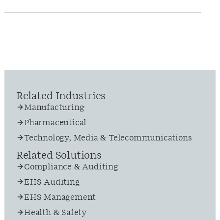
Related Industries
Manufacturing
Pharmaceutical
Technology, Media & Telecommunications
Related Solutions
Compliance & Auditing
EHS Auditing
EHS Management
Health & Safety