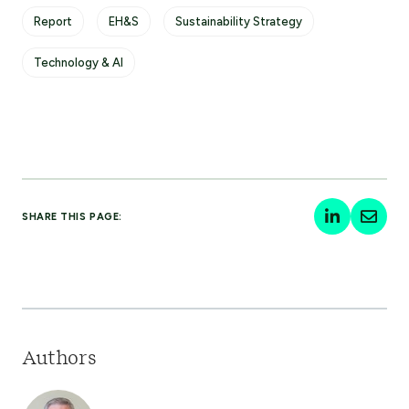
Report
EH&S
Sustainability Strategy
Technology & AI
SHARE THIS PAGE:
Authors