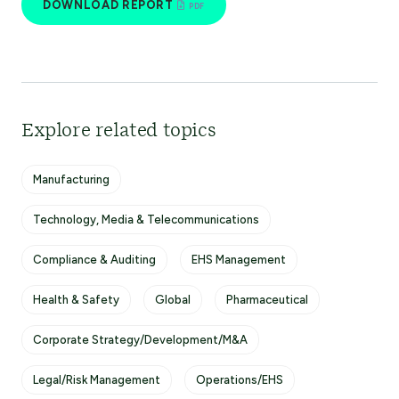
DOWNLOAD REPORT
Explore related topics
Manufacturing
Technology, Media & Telecommunications
Compliance & Auditing
EHS Management
Health & Safety
Global
Pharmaceutical
Corporate Strategy/Development/M&A
Legal/Risk Management
Operations/EHS