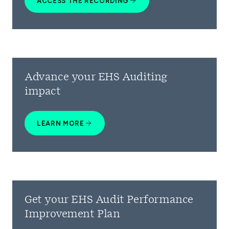
ACCESS THE RECORDING
Advance your EHS Auditing
impact
LEARN MORE
Get your EHS Audit Performance
Improvement Plan