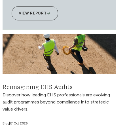
VIEW REPORT
Reimagining EHS Audits
Discover how leading EHS professionals are evolving
audit programmes beyond compliance into strategic
value drivers.
Blog
17 Oct 2025