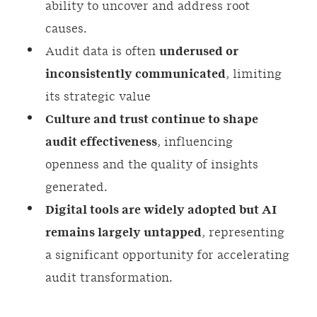
ability to uncover and address root
causes.
Audit data is often
underused or
inconsistently communicated
, limiting
its strategic value
Culture and trust continue to shape
audit effectiveness
, influencing
openness and the quality of insights
generated.
Digital
tools are widely adopted but AI
remains largely untapped
, representing
a significant opportunity for accelerating
audit transformation.