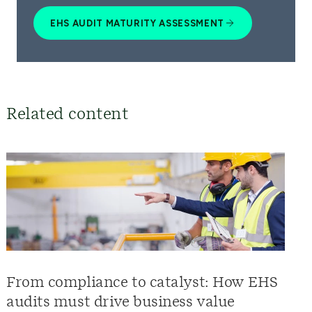
EHS AUDIT MATURITY ASSESSMENT
Related content
From compliance to catalyst: How EHS
audits must drive business value