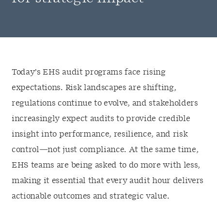
Today’s EHS audit programs face rising
expectations. Risk landscapes are shifting,
regulations continue to evolve, and stakeholders
increasingly expect audits to provide credible
insight into performance, resilience, and risk
control—not just compliance. At the same time,
EHS teams are being asked to do more with less,
making it essential that every audit hour delivers
actionable outcomes and strategic value.