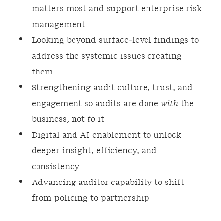
matters most and support enterprise risk
management
Looking beyond surface‑level findings to
address the systemic issues creating
them
Strengthening audit culture, trust, and
engagement so audits are done
with
the
business, not
to
it
Digital and AI enablement to unlock
deeper insight, efficiency, and
consistency
Advancing auditor capability to shift
from policing to partnership