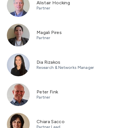
Alistair Hocking
Partner
Magali Pires
Partner
Dia Rizakos
Research & Networks Manager
Peter Fink
Partner
Chiara Sacco
Partner Lead