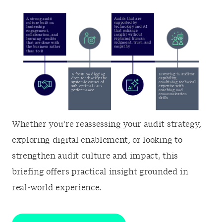
Whether you’re reassessing your audit strategy,
exploring digital enablement, or looking to
strengthen audit culture and impact, this
briefing offers practical insight grounded in
real‑world experience.