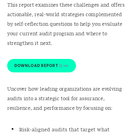
This report examines these challenges and offers
actionable, real-world strategies complemented
by self-reflection questions to help you evaluate
your current audit program and where to
strengthen it next.
DOWNLOAD REPORT
Uncover how leading organizations are evolving
audits into a strategic tool for assurance,
resilience, and performance by focusing on:
Risk‑aligned audits that target what