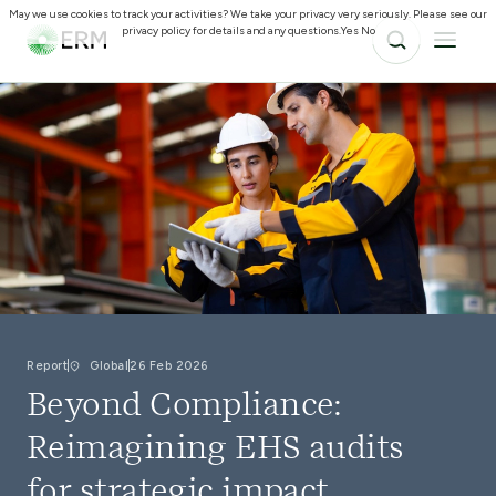
May we use cookies to track your activities? We take your privacy very seriously. Please see our
privacy policy for details and any questions.
Yes
No
Report
Global
26 Feb 2026
Beyond Compliance:
Reimagining EHS audits
for strategic impact