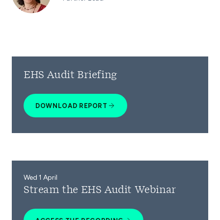
EHS Audit Briefing
DOWNLOAD REPORT
Wed 1 April
Stream the EHS Audit Webinar