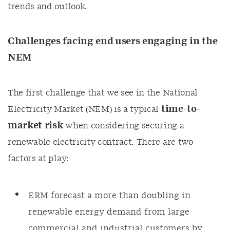
trends and outlook.
Challenges facing end users engaging in the
NEM
The first challenge that we see in the National
time-to-
Electricity Market (NEM) is a typical
market risk
when considering securing a
renewable electricity contract. There are two
factors at play:
ERM forecast a more than doubling in
renewable energy demand from large
commercial and industrial customers by