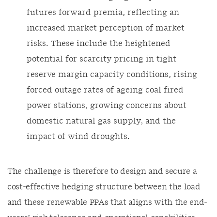
futures forward premia, reflecting an
increased market perception of market
risks. These include the heightened
potential for scarcity pricing in tight
reserve margin capacity conditions, rising
forced outage rates of ageing coal fired
power stations, growing concerns about
domestic natural gas supply, and the
impact of wind droughts.
The challenge is therefore to design and secure a
cost-effective hedging structure between the load
and these renewable PPAs that aligns with the end-