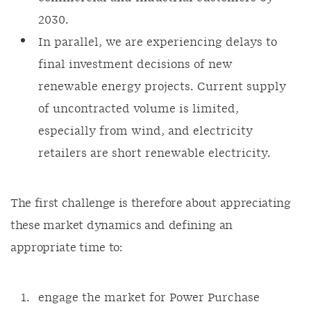
2030.
In parallel, we are experiencing delays to
final investment decisions of new
renewable energy projects. Current supply
of uncontracted volume is limited,
especially from wind, and electricity
retailers are short renewable electricity.
The first challenge is therefore about appreciating
these market dynamics and defining an
appropriate time to:
engage the market for Power Purchase