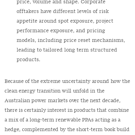
price, volume and shape. Corporate
offtakers have different levels of risk
appetite around spot exposure, project
performance exposure, and pricing
models, including price reset mechanisms,
leading to tailored long term structured
products.
Because of the extreme uncertainty around how the
clean energy transition will unfold in the
Australian power markets over the next decade,
there is certainly interest in products that combine
a mix of a long-term renewable PPAs acting as a
hedge, complemented by the short-term book build