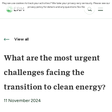
May we use cookies to track your activities? We take your privacy very seriously. Please see our
privacy policy for details and any questions.
Yes
No
View all
What are the most urgent
challenges facing the
transition to clean energy?
11 November 2024