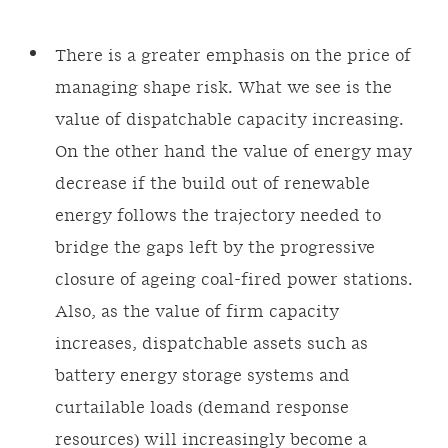
There is a greater emphasis on the price of
managing shape risk. What we see is the
value of dispatchable capacity increasing.
On the other hand the value of energy may
decrease if the build out of renewable
energy follows the trajectory needed to
bridge the gaps left by the progressive
closure of ageing coal-fired power stations.
Also, as the value of firm capacity
increases, dispatchable assets such as
battery energy storage systems and
curtailable loads (demand response
resources) will increasingly become a