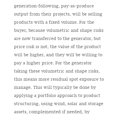
generation-following, pay-as-produce
output from their projects, will be selling
products with a fixed volume. For the
buyer, because volumetric and shape risks
are now transferred to the generator, but
price risk is not, the value of the product
will be higher, and they will be willing to
pay a higher price. For the generator
taking these volumetric and shape risks,
this means more residual spot exposure to
manage. This will typically be done by
applying a portfolio approach to product
structuring, using wind, solar and storage
assets, complemented if needed, by