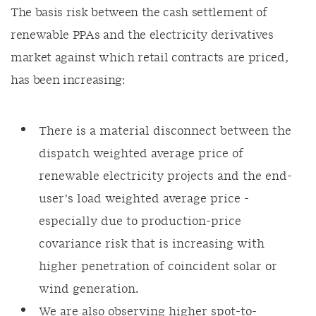
The basis risk between the cash settlement of
renewable PPAs and the electricity derivatives
market against which retail contracts are priced,
has been increasing:
There is a material disconnect between the
dispatch weighted average price of
renewable electricity projects and the end-
user’s load weighted average price -
especially due to production-price
covariance risk that is increasing with
higher penetration of coincident solar or
wind generation.
We are also observing higher spot-to-