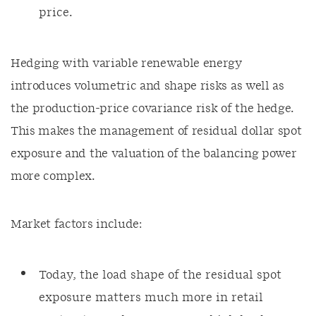
price.
Hedging with variable renewable energy
introduces volumetric and shape risks as well as
the production-price covariance risk of the hedge.
This makes the management of residual dollar spot
exposure and the valuation of the balancing power
more complex.
Market factors include:
Today, the load shape of the residual spot
exposure matters much more in retail