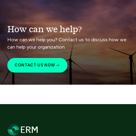
How can we help?
How can we help you? Contact us to discuss how we
can help your organization.
CONTACT US NOW