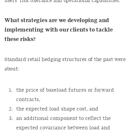
users’ risk tolerance and operational capabilities.
What strategies are we developing and
implementing with our clients to tackle
these risks?
Standard retail hedging structures of the past were
about:
the price of baseload futures or forward
contracts,
the expected load shape cost, and
an additional component to reflect the
expected covariance between load and