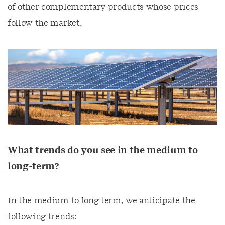
of other complementary products whose prices
follow the market.
What trends do you see in the medium to
long-term?
In the medium to long term, we anticipate the
following trends: