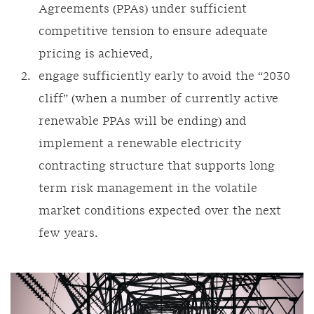
Agreements (PPAs) under sufficient
competitive tension to ensure adequate
pricing is achieved,
engage sufficiently early to avoid the “2030
cliff” (when a number of currently active
renewable PPAs will be ending) and
implement a renewable electricity
contracting structure that supports long
term risk management in the volatile
market conditions expected over the next
few years.