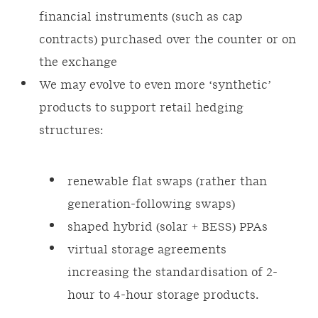
financial instruments (such as cap
contracts) purchased over the counter or on
the exchange
We may evolve to even more ‘synthetic’
products to support retail hedging
structures:
renewable flat swaps (rather than
generation-following swaps)
shaped hybrid (solar + BESS) PPAs
virtual storage agreements
increasing the standardisation of 2-
hour to 4-hour storage products.