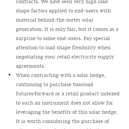
contracts. We have seen very high load
shape factors applied to end-users with
material behind-the-meter solar
generation. It is only fair, but it comes as a
surprise to some end-users. Pay special
attention to load shape flexibility when
negotiating your retail electricity supply
agreements.
When contracting with a solar hedge,
continuing to purchase baseload
futures/forward or a retail product indexed
to such an instrument does not allow for
leveraging the benefits of this solar hedge.
It is worth considering the purchase of