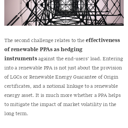
effectiveness
The second challenge relates to the
of renewable PPAs as hedging
instruments
against the end-users’ load. Entering
into a renewable PPA is not just about the provision
of LGCs or Renewable Energy Guarantee of Origin
certificates, and a notional linkage to a renewable
energy asset. It is much more whether a PPA helps
to mitigate the impact of market volatility in the
long term.