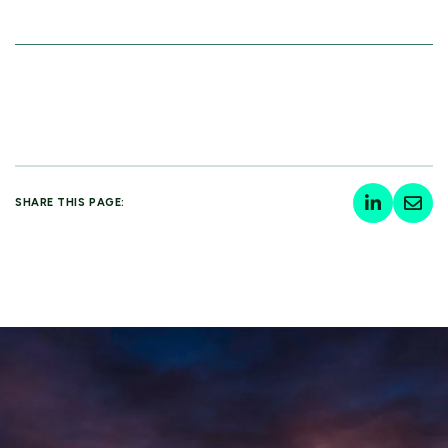
SHARE THIS PAGE: