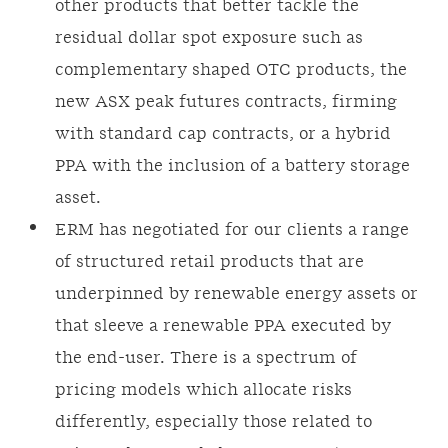
other products that better tackle the
residual dollar spot exposure such as
complementary shaped OTC products, the
new ASX peak futures contracts, firming
with standard cap contracts, or a hybrid
PPA with the inclusion of a battery storage
asset.
ERM has negotiated for our clients a range
of structured retail products that are
underpinned by renewable energy assets or
that sleeve a renewable PPA executed by
the end-user. There is a spectrum of
pricing models which allocate risks
differently, especially those related to