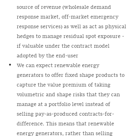
source of revenue (wholesale demand
response market, off-market emergency
response services) as well as act as physical
hedges to manage residual spot exposure -
if valuable under the contract model
adopted by the end-user
We can expect renewable energy
generators to offer fixed shape products to
capture the value premium of taking
volumetric and shape risks that they can
manage at a portfolio level instead of
selling pay-as-produced contracts-for-
difference. This means that renewable
energy generators, rather than selling