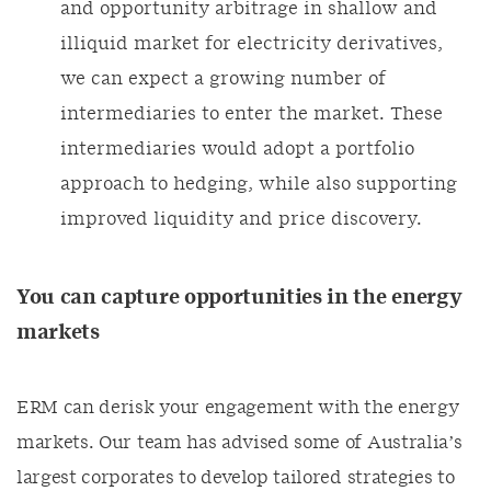
and opportunity arbitrage in shallow and
illiquid market for electricity derivatives,
we can expect a growing number of
intermediaries to enter the market. These
intermediaries would adopt a portfolio
approach to hedging, while also supporting
improved liquidity and price discovery.
You can capture opportunities in the energy
markets
ERM can derisk your engagement with the energy
markets. Our team has advised some of Australia’s
largest corporates to develop tailored strategies to