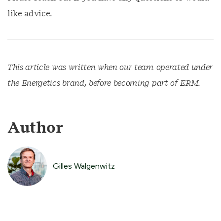
like advice.
This article was written when our team operated under
the Energetics brand, before becoming part of ERM.
Author
Gilles Walgenwitz