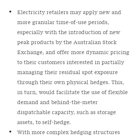
Electricity retailers may apply new and
more granular time-of-use periods,
especially with the introduction of new
peak products by the Australian Stock
Exchange, and offer more dynamic pricing
to their customers interested in partially
managing their residual spot exposure
through their own physical hedges. This,
in turn, would facilitate the use of flexible
demand and behind-the-meter
dispatchable capacity, such as storage
assets, to self-hedge.
With more complex hedging structures