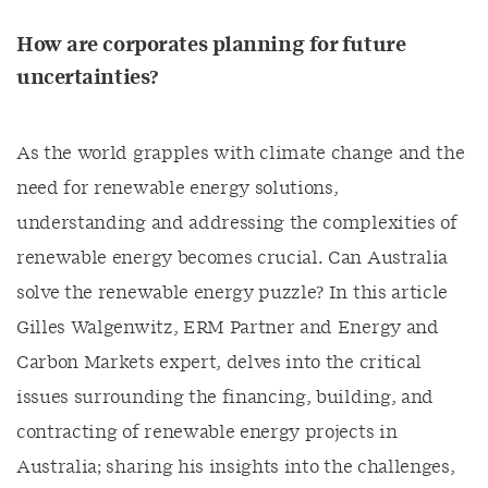
How are corporates planning for future
uncertainties?
As the world grapples with climate change and the
need for renewable energy solutions,
understanding and addressing the complexities of
renewable energy becomes crucial. Can Australia
solve the renewable energy puzzle? In this article
Gilles Walgenwitz, ERM Partner and Energy and
Carbon Markets expert, delves into the critical
issues surrounding the financing, building, and
contracting of renewable energy projects in
Australia; sharing his insights into the challenges,