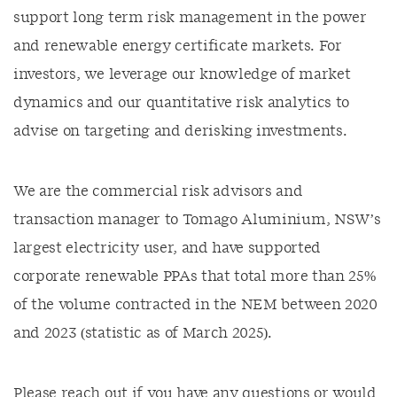
support long term risk management in the power
and renewable energy certificate markets. For
investors, we leverage our knowledge of market
dynamics and our quantitative risk analytics to
advise on targeting and derisking investments.
We are the commercial risk advisors and
transaction manager to Tomago Aluminium, NSW’s
largest electricity user, and have supported
corporate renewable PPAs that total more than 25%
of the volume contracted in the NEM between 2020
and 2023 (statistic as of March 2025).
Please reach out if you have any questions or would