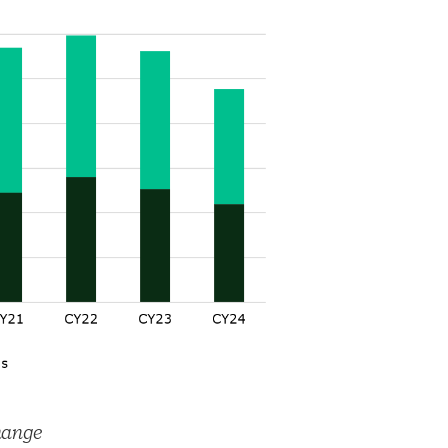
hange