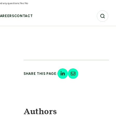
and any questions.
Yes
No
AREERS
CONTACT
SHARE THIS PAGE:
Authors