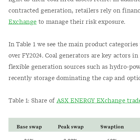
contracted generation, retailers rely on finan
Exchange
to manage their risk exposure.
In Table 1 we see the main product categorie
over FY2024. Coal generators are key actors i
flexible generation sources such as hydro-po
recently storage dominating the cap and opti
Table 1: Share of
ASX ENERGY EXchange trade