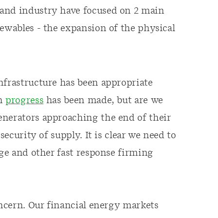
 and industry have focused on 2 main
newables - the expansion of the physical
nfrastructure has been appropriate
ch
progress
has been made, but are we
enerators approaching the end of their
security of supply. It is clear we need to
age and other fast response firming
oncern. Our financial energy markets