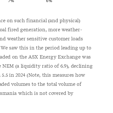
ance on such financial (and physical)
oal fired generation, more weather-
nd weather sensitive customer loads
. We saw this in the period leading up to
 traded on the ASX Energy Exchange was
EM (a liquidity ratio of 6.9), declining
h 5.5 in 2024 (Note, this measures how
aded volumes to the total volume of
asmania which is not covered by