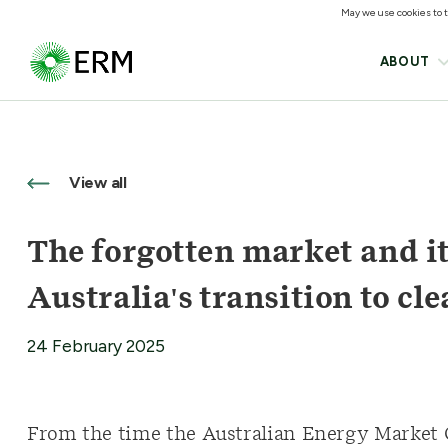
May we use cookies to tr
ABOUT
View all
The forgotten market and its
Australia's transition to cl
24 February 2025
From the time the Australian Energy Market O