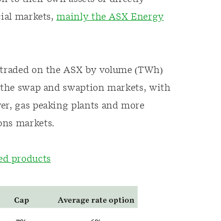
cial markets,
mainly the ASX Energy
s traded on the ASX by volume (TWh)
n the swap and swaption markets, with
wer, gas peaking plants and more
ons markets.
d products