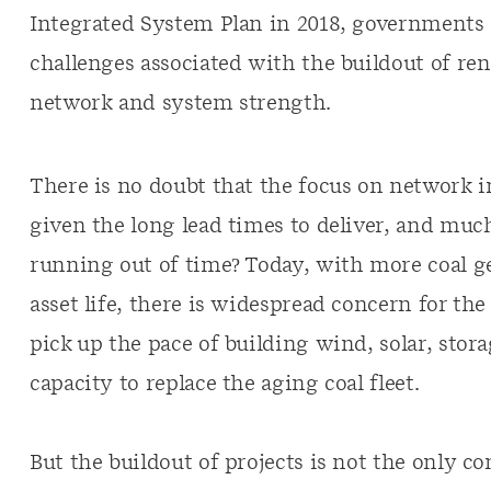
Integrated System Plan in 2018, governments
challenges associated with the buildout of re
network and system strength.
There is no doubt that the focus on network i
given the long lead times to deliver, and mu
running out of time? Today, with more coal g
asset life, there is widespread concern for the 
pick up the pace of building wind, solar, stor
capacity to replace the aging coal fleet.
But the buildout of projects is not the only c