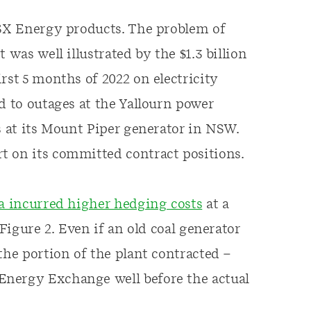
ASX Energy products. The problem of
 was well illustrated by the $1.3 billion
rst 5 months of 2022 on electricity
d to outages at the Yallourn power
s at its Mount Piper generator in NSW.
t on its committed contract positions.
a incurred higher hedging costs
at a
 Figure 2. Even if an old coal generator
the portion of the plant contracted –
Energy Exchange well before the actual