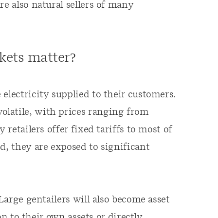
re also natural sellers of many
kets matter?
electricity supplied to their customers.
latile, with prices ranging from
 retailers offer fixed tariffs to most of
d, they are exposed to significant
 Large gentailers will also become asset
ion to their own assets or directly