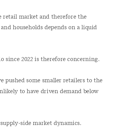
e retail market and therefore the
es and households depends on a liquid
o since 2022 is therefore concerning.
 pushed some smaller retailers to the
unlikely to have driven demand below
 supply-side market dynamics.