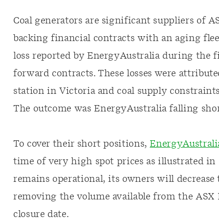
Coal generators are significant suppliers of 
backing financial contracts with an aging fleet
loss reported by EnergyAustralia during the fi
forward contracts. These losses were attribute
station in Victoria and coal supply constraint
The outcome was EnergyAustralia falling shor
To cover their short positions,
EnergyAustrali
time of very high spot prices as illustrated in
remains operational, its owners will decrease 
removing the volume available from the ASX 
closure date.