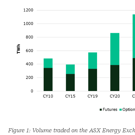
Figure 1: Volume traded on the ASX Energy Exc