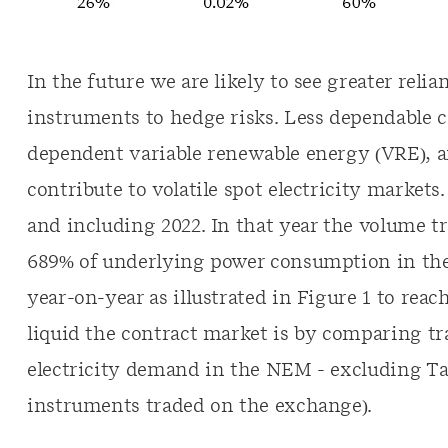
In the future we are likely to see greater reli
instruments to hedge risks. Less dependable c
dependent variable renewable energy (VRE), a
contribute to volatile spot electricity markets
and including 2022. In that year the volume
689% of underlying power consumption in the N
year-on-year as illustrated in Figure 1 to reac
liquid the contract market is by comparing tr
electricity demand in the NEM - excluding T
instruments traded on the exchange).