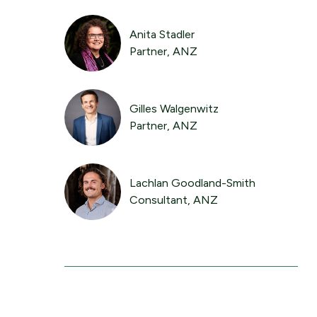
Anita Stadler
Partner, ANZ
Gilles Walgenwitz
Partner, ANZ
Lachlan Goodland-Smith
Consultant, ANZ