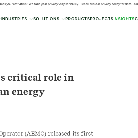
ack your activities? We take your privacy very seriously. Please see our privacy policy for details 
INDUSTRIES
SOLUTIONS
PRODUCTS
PROJECTS
INSIGHTS
C
 critical role in
ean energy
perator (AEMO) released its first