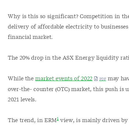
Why is this so significant? Competition in th
delivery of affordable electricity to business
financial market.
The 20% drop in the ASX Energy liquidity rati
While the
market events of 2022
may have
over-the- counter (OTC) market, this push is 
2021 levels.
1
The trend, in ERM
view, is mainly driven by