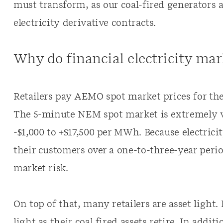
must transform, as our coal-fired generators a
electricity derivative contracts.
Why do financial electricity mar
Retailers pay AEMO spot market prices for the 
The 5-minute NEM spot market is extremely vo
-$1,000 to +$17,500 per MWh. Because electricity
their customers over a one-to-three-year perio
market risk.
On top of that, many retailers are asset light.
light as their coal fired assets retire. In addit