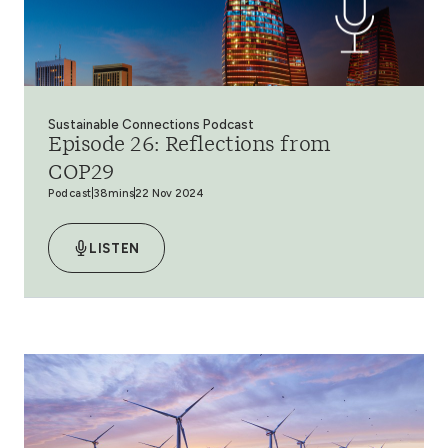
Sustainable Connections Podcast
Episode 26: Reflections from
COP29
Podcast
38mins
22 Nov 2024
LISTEN