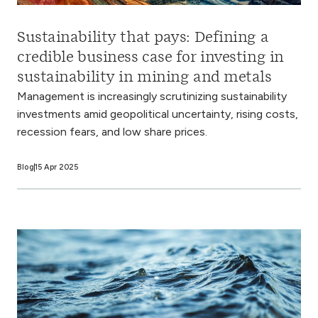
Sustainability that pays: Defining a
credible business case for investing in
sustainability in mining and metals
Management is increasingly scrutinizing sustainability
investments amid geopolitical uncertainty, rising costs,
recession fears, and low share prices.
Blog
15 Apr 2025