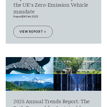
the UK’s Zero-Emission Vehicle
mandate
Report
06 Feb 2025
VIEW REPORT
2025 Annual Trends Report: The