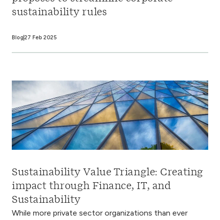
sustainability rules
Blog
27 Feb 2025
Sustainability Value Triangle: Creating
impact through Finance, IT, and
Sustainability
While more private sector organizations than ever