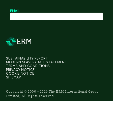
SUSTAINABILITY REPORT
MODERN SLAVERY ACT STATEMENT
TERMS AND CONDITIONS
PRIVACY NOTICE
COOKIE NOTICE
SITEMAP
Copyright © 2000 - 2026 The ERM International Group
Limited, All rights reserved