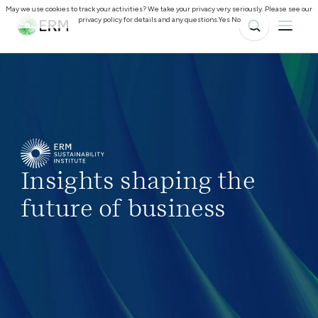
May we use cookies to track your activities? We take your privacy very seriously. Please see our
privacy policy for details and any questions.
Yes
No
Insights shaping the
future of business