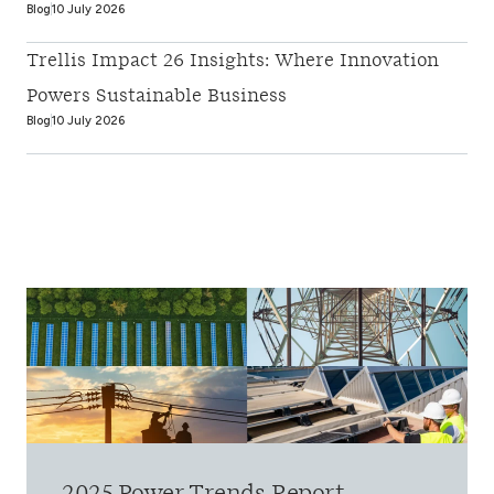
Blog
10 July 2026
Trellis Impact 26 Insights: Where Innovation
Powers Sustainable Business
Blog
10 July 2026