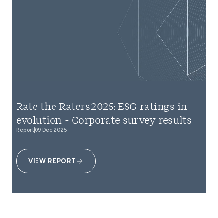
Rate the Raters 2025: ESG ratings in
evolution - Corporate survey results
Report
09 Dec 2025
VIEW REPORT