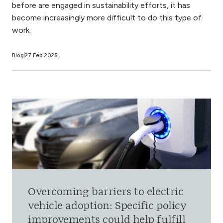
before are engaged in sustainability efforts, it has
become increasingly more difficult to do this type of
work.
Blog
27 Feb 2025
Overcoming barriers to electric
vehicle adoption: Specific policy
improvements could help fulfill