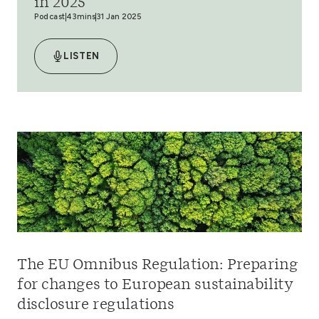
in 2025
Podcast
43mins
31 Jan 2025
LISTEN
The EU Omnibus Regulation: Preparing
for changes to European sustainability
disclosure regulations