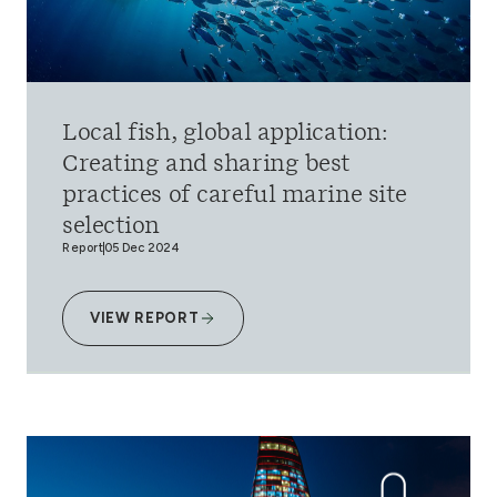
Local fish, global application:
Creating and sharing best
practices of careful marine site
selection
Report
05 Dec 2024
VIEW REPORT