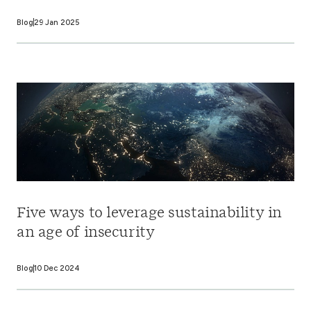
Blog
29 Jan 2025
Five ways to leverage sustainability in
an age of insecurity
Blog
10 Dec 2024