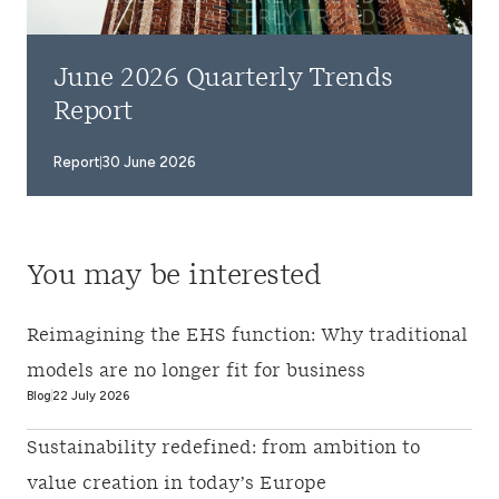
June 2026 Quarterly Trends
Report
Report
30 June 2026
You may be interested
Reimagining the EHS function: Why traditional
models are no longer fit for business
Blog
22 July 2026
Sustainability redefined: from ambition to
value creation in today’s Europe