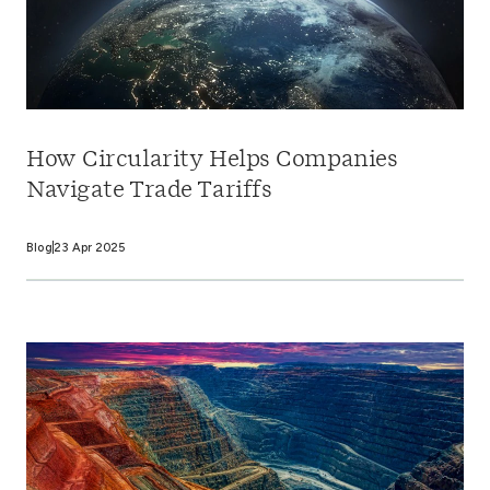
How Circularity Helps Companies
Navigate Trade Tariffs
Blog
23 Apr 2025