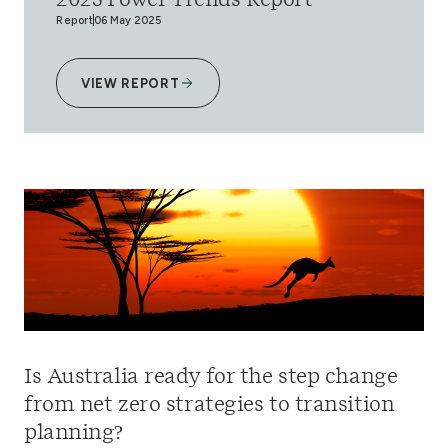
2025 Power Trends Report
Report
06 May 2025
VIEW REPORT
Is Australia ready for the step change
from net zero strategies to transition
planning?