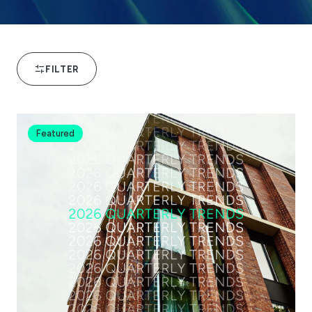
FILTER
Featured