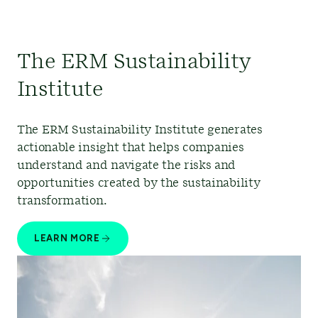
The ERM Sustainability
Institute
The ERM Sustainability Institute generates
actionable insight that helps companies
understand and navigate the risks and
opportunities created by the sustainability
transformation.
LEARN MORE