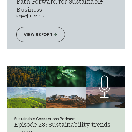
Path Forward for Sustainable
Business
Report
31 Jan 2025
VIEW REPORT
Sustainable Connections Podcast
Episode 28: Sustainability trends