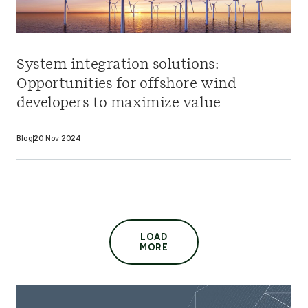
System integration solutions:
Opportunities for offshore wind
developers to maximize value
Blog
20 Nov 2024
LOAD
MORE