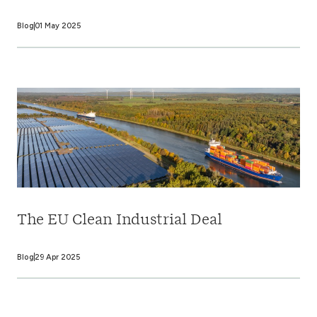
Blog
01 May 2025
The EU Clean Industrial Deal
Blog
29 Apr 2025