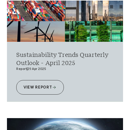
Sustainability Trends Quarterly
Outlook - April 2025
Report
29 Apr 2025
VIEW REPORT