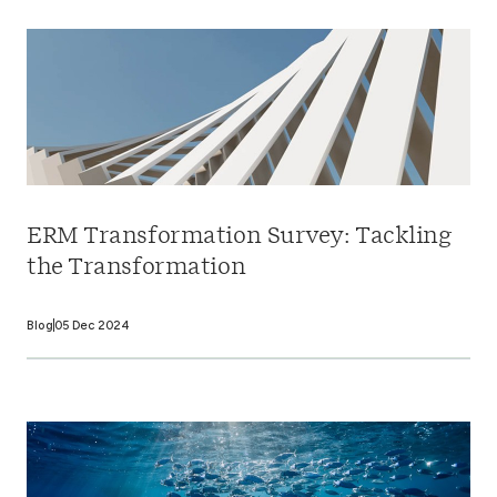
ERM Transformation Survey: Tackling
the Transformation
Blog
05 Dec 2024