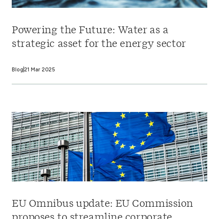
Powering the Future: Water as a
strategic asset for the energy sector
Blog
21 Mar 2025
EU Omnibus update: EU Commission
proposes to streamline corporate