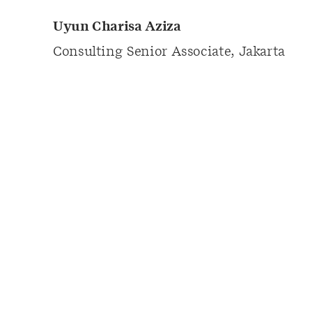
Uyun Charisa Aziza
Consulting Senior Associate, Jakarta