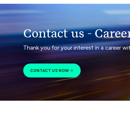
Contact us - Caree
Thank you for your interest in a career w
CONTACT US NOW