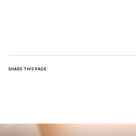
SHARE THIS PAGE: