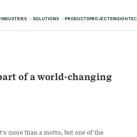
INDUSTRIES
SOLUTIONS
PRODUCTS
PROJECTS
INSIGHTS
C
part of a world-changing
It’s more than a motto, but one of the