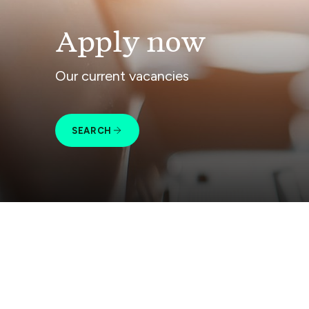
Apply now
Our current vacancies
SEARCH