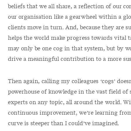
beliefs that we all share, a reflection of our 
our organisation like a gearwheel within a 
clients move in turn. And, because they are s
helps the world make progress towards vital ta
may only be one cog in that system, but by w
drive a meaningful contribution to a more sus
Then again, calling my colleagues ‘cogs’ doesn
powerhouse of knowledge in the vast field of s
experts on any topic, all around the world. Wi
continuous improvement, we’re learning from 
curve is steeper than I could’ve imagined.