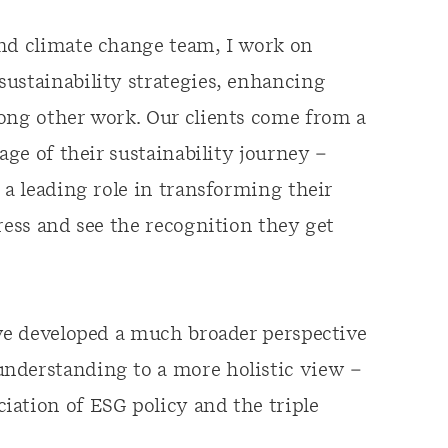
and climate change team, I work on
ustainability strategies, enhancing
mong other work. Our clients come from a
age of their sustainability journey –
 a leading role in transforming their
ress and see the recognition they get
’ve developed a much broader perspective
nderstanding to a more holistic view –
iation of ESG policy and the triple