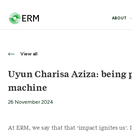
ABOUT
View all
Uyun Charisa Aziza: being 
machine
26 November 2024
At ERM, we say that that ‘impact ignites us’. 