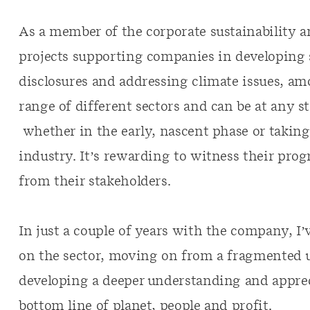
As a member of the corporate sustainability 
projects supporting companies in developing s
disclosures and addressing climate issues, a
range of different sectors and can be at any st
whether in the early, nascent phase or taking
industry. It’s rewarding to witness their prog
from their stakeholders.
In just a couple of years with the company, I
on the sector, moving on from a fragmented u
developing a deeper understanding and apprec
bottom line of planet, people and profit.