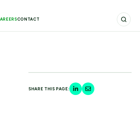
AREERS
CONTACT
SHARE THIS PAGE: