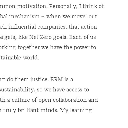
common motivation. Personally, I think of
global mechanism – when we move, our
uch influential companies, that action
rgets, like Net Zero goals. Each of us
orking together we have the power to
tainable world.
’t do them justice. ERM is a
ustainability, so we have access to
th a culture of open collaboration and
truly brilliant minds. My learning