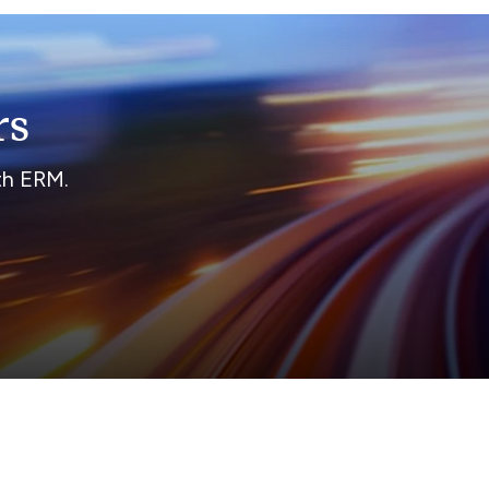
rs
ith ERM.