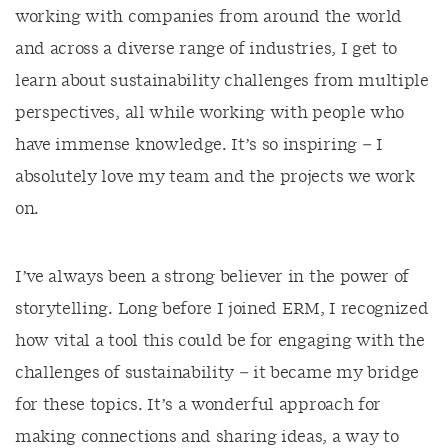
working with companies from around the world
and across a diverse range of industries, I get to
learn about sustainability challenges from multiple
perspectives, all while working with people who
have immense knowledge. It’s so inspiring – I
absolutely love my team and the projects we work
on.
I’ve always been a strong believer in the power of
storytelling. Long before I joined ERM, I recognized
how vital a tool this could be for engaging with the
challenges of sustainability – it became my bridge
for these topics. It’s a wonderful approach for
making connections and sharing ideas, a way to