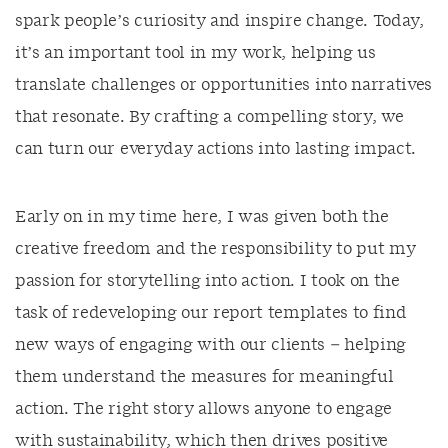
spark people’s curiosity and inspire change. Today,
it’s an important tool in my work, helping us
translate challenges or opportunities into narratives
that resonate. By crafting a compelling story, we
can turn our everyday actions into lasting impact.
Early on in my time here, I was given both the
creative freedom and the responsibility to put my
passion for storytelling into action. I took on the
task of redeveloping our report templates to find
new ways of engaging with our clients – helping
them understand the measures for meaningful
action. The right story allows anyone to engage
with sustainability, which then drives positive