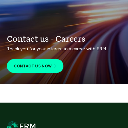
Contact us - Careers
Thank you for your interest in a career with ERM.
CONTACT US NOW