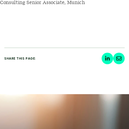
Consulting Senior Associate, Munich
SHARE THIS PAGE: