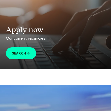
Apply now
Our current vacancies
SEARCH