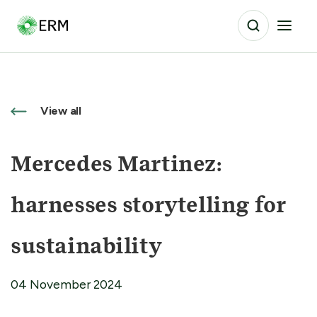
View all
Mercedes Martinez:
harnesses storytelling for
sustainability
04 November 2024