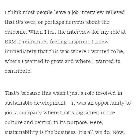
I think most people leave a job interview relieved
that it’s over, or perhaps nervous about the
outcome. When I left the interview for my role at
ERM, I remember feeling inspired. I knew
immediately that this was where I wanted to be,
where I wanted to grow and where I wanted to
contribute.
That’s because this wasn’t just a role involved in
sustainable development – it was an opportunity to
join a company where that’s ingrained in the
culture and central to its purpose. Here,
sustainability is the business. It’s all we do. Now,