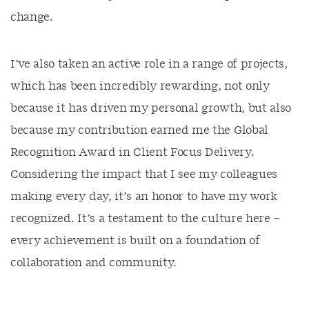
change.
I’ve also taken an active role in a range of projects,
which has been incredibly rewarding, not only
because it has driven my personal growth, but also
because my contribution earned me the Global
Recognition Award in Client Focus Delivery.
Considering the impact that I see my colleagues
making every day, it’s an honor to have my work
recognized. It’s a testament to the culture here –
every achievement is built on a foundation of
collaboration and community.