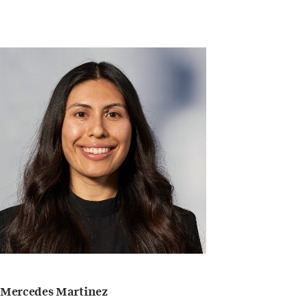
Mercedes Martinez