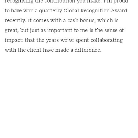
recognising the contribution you make. I’m proud
to have won a quarterly Global Recognition Award
recently. It comes with a cash bonus, which is
great, but just as important to me is the sense of
impact: that the years we’ve spent collaborating
with the client have made a difference.