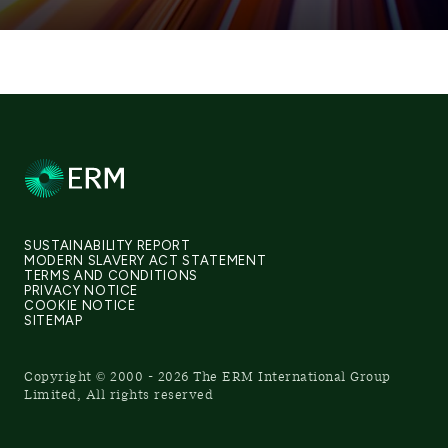
SUSTAINABILITY REPORT
MODERN SLAVERY ACT STATEMENT
TERMS AND CONDITIONS
PRIVACY NOTICE
COOKIE NOTICE
SITEMAP
Copyright © 2000 - 2026 The ERM International Group
Limited, All rights reserved