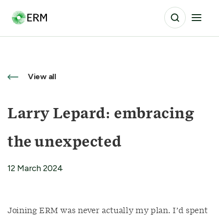
View all
Larry Lepard: embracing
the unexpected
12 March 2024
Joining ERM was never actually my plan. I’d spent