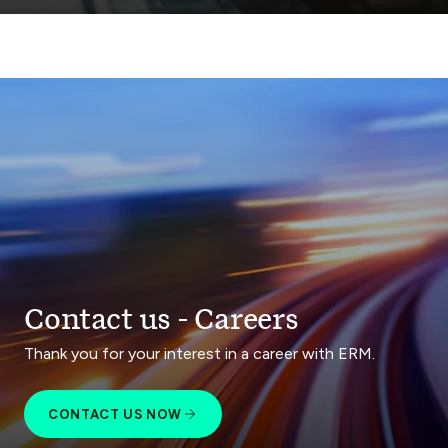
Contact us - Careers
Thank you for your interest in a career with ERM.
CONTACT US NOW