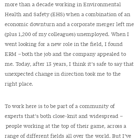
more than a decade working in Environmental
Health and Safety (EHS) when a combination of an
economic downturn and a corporate merger left me
(plus 1,200 of my colleagues) unemployed. When I
went looking for a new role in the field, I found
ERM – both the job and the company appealed to
me. Today, after 13 years, I think it’s safe to say that
unexpected change in direction took me to the
right place.
To work here is to be part of a community of
experts that’s both close-knit and widespread –
people working at the top of their game, across a
range of different fields all over the world. But I’ve