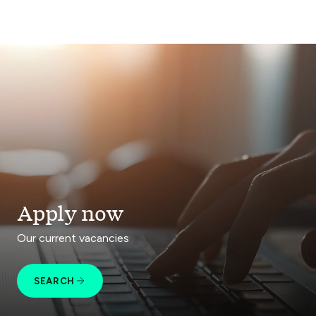
Apply now
Our current vacancies
SEARCH