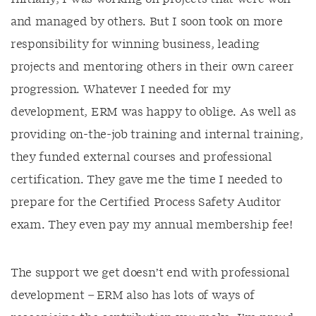
and managed by others. But I soon took on more
responsibility for winning business, leading
projects and mentoring others in their own career
progression. Whatever I needed for my
development, ERM was happy to oblige. As well as
providing on-the-job training and internal training,
they funded external courses and professional
certification. They gave me the time I needed to
prepare for the Certified Process Safety Auditor
exam. They even pay my annual membership fee!
The support we get doesn’t end with professional
development – ERM also has lots of ways of