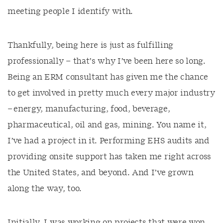
meeting people I identify with.
Thankfully, being here is just as fulfilling
professionally – that’s why I’ve been here so long.
Being an ERM consultant has given me the chance
to get involved in pretty much every major industry
– energy, manufacturing, food, beverage,
pharmaceutical, oil and gas, mining. You name it,
I’ve had a project in it. Performing EHS audits and
providing onsite support has taken me right across
the United States, and beyond. And I’ve grown
along the way, too.
Initially, I was working on projects that were won