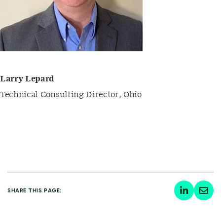
Larry Lepard
Technical Consulting Director
,
Ohio
SHARE THIS PAGE: