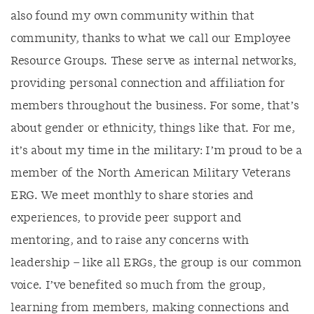
also found my own community within that
community, thanks to what we call our Employee
Resource Groups. These serve as internal networks,
providing personal connection and affiliation for
members throughout the business. For some, that’s
about gender or ethnicity, things like that. For me,
it’s about my time in the military: I’m proud to be a
member of the North American Military Veterans
ERG. We meet monthly to share stories and
experiences, to provide peer support and
mentoring, and to raise any concerns with
leadership – like all ERGs, the group is our common
voice. I’ve benefited so much from the group,
learning from members, making connections and