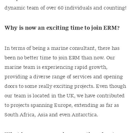
dynamic team of over 60 individuals and counting!
Why is now an exciting time to join ERM?
In terms of being a marine consultant, there has
been no better time to join ERM than now. Our
marine team is experiencing rapid growth,
providing a diverse range of services and opening
doors to some really exciting projects. Even though
our team is located in the UK, we have contributed
to projects spanning Europe, extending as far as
South Africa, Asia and even Antarctica.