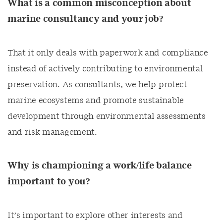
What is a common misconception about
marine consultancy and your job?
That it only deals with paperwork and compliance
instead of actively contributing to environmental
preservation. As consultants, we help protect
marine ecosystems and promote sustainable
development through environmental assessments
and risk management.
Why is championing a work/life balance
important to you?
It’s important to explore other interests and