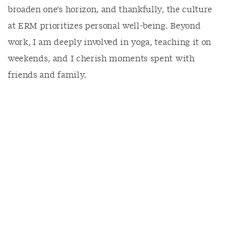
broaden one's horizon, and thankfully, the culture
at ERM prioritizes personal well-being. Beyond
work, I am deeply involved in yoga, teaching it on
weekends, and I cherish moments spent with
friends and family.