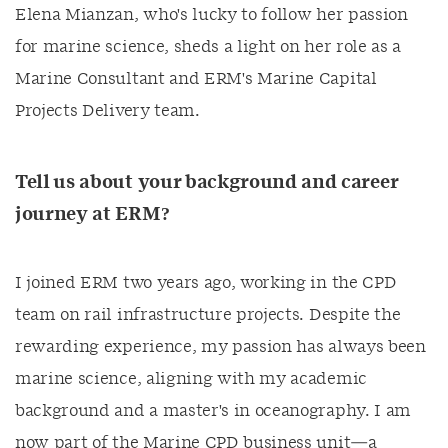
Elena Mianzan, who's lucky to follow her passion
for marine science, sheds a light on her role as a
Marine Consultant and ERM's Marine Capital
Projects Delivery team.
Tell us about your background and career
journey at ERM?
I joined ERM two years ago, working in the CPD
team on rail infrastructure projects. Despite the
rewarding experience, my passion has always been
marine science, aligning with my academic
background and a master's in oceanography. I am
now part of the Marine CPD business unit—a