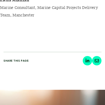
Elena Mianzan
Marine Consultant, Marine Capital Projects Delivery
Team, Manchester
SHARE THIS PAGE: