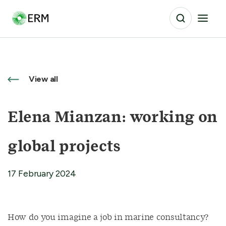
View all
Elena Mianzan: working on
global projects
17 February 2024
How do you imagine a job in marine consultancy?