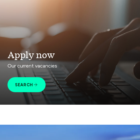
Apply now
Our current vacancies
SEARCH