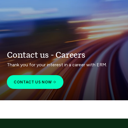
Contact us - Careers
Thank you for your interest in a career with ERM.
CONTACT US NOW