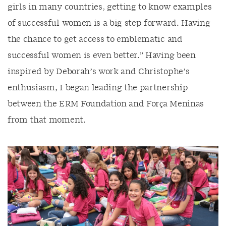
girls in many countries, getting to know examples
of successful women is a big step forward. Having
the chance to get access to emblematic and
successful women is even better.” Having been
inspired by Deborah’s work and Christophe’s
enthusiasm, I began leading the partnership
between the ERM Foundation and Força Meninas
from that moment.