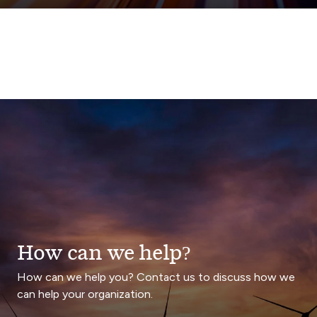
How can we help?
How can we help you? Contact us to discuss how we
can help your organization.