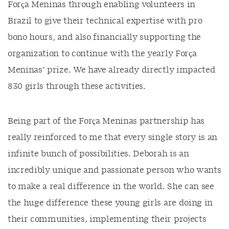
Força Meninas through enabling volunteers in
Brazil to give their technical expertise with pro
bono hours, and also financially supporting the
organization to continue with the yearly Força
Meninas’ prize. We have already directly impacted
830 girls through these activities.
Being part of the Força Meninas partnership has
really reinforced to me that every single story is an
infinite bunch of possibilities. Deborah is an
incredibly unique and passionate person who wants
to make a real difference in the world. She can see
the huge difference these young girls are doing in
their communities, implementing their projects