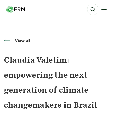
View all
Claudia Valetim:
empowering the next
generation of climate
changemakers in Brazil