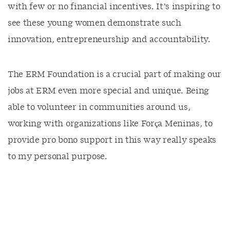
with few or no financial incentives. It’s inspiring to
see these young women demonstrate such
innovation, entrepreneurship and accountability.
The ERM Foundation is a crucial part of making our
jobs at ERM even more special and unique. Being
able to volunteer in communities around us,
working with organizations like Força Meninas, to
provide pro bono support in this way really speaks
to my personal purpose.