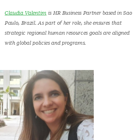
Claudia Valentim
is HR Business Partner based in Sao
Paulo, Brazil. As part of her role, she ensures that
strategic regional human resources goals are aligned
with global policies and programs.