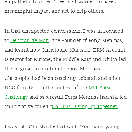
empathetic to others’ needs - I wanted to have a
meaningful impact and act to help others.
In that unexpected conversation, I was introduced
to
Deborah de Mari
, the Founder of Força Meninas,
and learnt how Christophe Murbach, ERM Account
Director for Europe, the Middle East and Africa led
the original connection to Força Meninas.
Christophe had been coaching Deborah and other
NGO founders in the context of the
MIT Solve
Challenge
and as a result Força Meninas had started
an initiative called “
Go Girls: Rising up Together
”.
I was told Christophe had said, “For many young