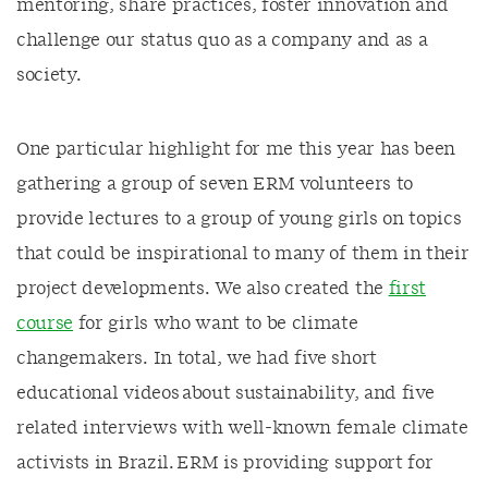
mentoring, share practices, foster innovation and
challenge our status quo as a company and as a
society.
One particular highlight for me this year has been
gathering a group of seven ERM volunteers to
provide lectures to a group of young girls on topics
that could be inspirational to many of them in their
project developments. We also created the
first
course
for girls who want to be climate
changemakers. In total, we had five short
educational videos about sustainability, and five
related interviews with well-known female climate
activists in Brazil. ERM is providing support for