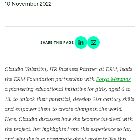
10 November 2022
SHARE THIS PAGE:
Claudia Valentim, HR Business Partner at ERM, leads
the ERM Foundation partnership with
Força Meninas
,
a pioneering educational initiative for girls, aged 6 to
18, to unlock their potential, develop 21st century skills
and empower them to create change in the world.
Here, Claudia discusses how she became involved with
the project, her highlights from this experience so far,
and why she is so passionate about projects like this