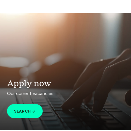
Apply now
Our current vacancies
SEARCH