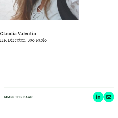
Claudia Valentin
HR Director, Sao Paolo
SHARE THIS PAGE: