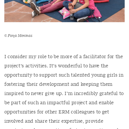
©
Força
Meninas
I consider my role to be more of a facilitator for the
project’s activities. It’s wonderful to have the
opportunity to support such talented young girls in
fostering their development and keeping them
inspired to never give up. I’m incredibly grateful to
be part of such an impactful project and enable
opportunities for other ERM colleagues to get
involved and share their expertise, provide