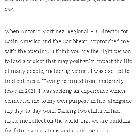
one.
When Antonio Martinez, Regional HR Director for
Latin America and the Caribbean, approached me
with the opening, “I think you are the right person
to lead a project that may positively impact the life
of many people, including yours”, I was excited to
find out more. Having returned from maternity
leave in 2021, I was seeking an experience which
connected me to my own purpose in life, alongside
my day-to-day work. Raising two children had
made me reflect on the world that we are building
for future generations and made me more