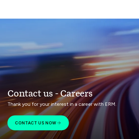
Contact us - Careers
Thank you for your interest in a career with ERM.
CONTACT US NOW