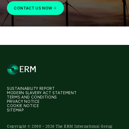
CONTACT US NOW
SUSTAINABILITY REPORT
MODERN SLAVERY ACT STATEMENT
TERMS AND CONDITIONS
PRIVACY NOTICE
COOKIE NOTICE
SITEMAP
Copyright © 2000 - 2026 The ERM International Group