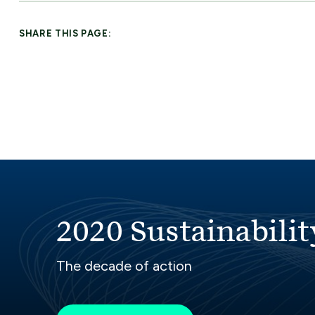
SHARE THIS PAGE:
2020 Sustainabilit
The decade of action