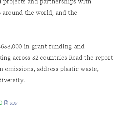
 projects and partnerships with
s around the world, and the
633,000 in grant funding and
king across 32 countries Read the report
n emissions, address plastic waste,
iversity.
0