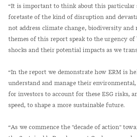
“It is important to think about this particular
foretaste of the kind of disruption and devast
not address climate change, biodiversity and n
themes of this report speak to the urgency o
shocks and their potential impacts as we tran
“In the report we demonstrate how ERM is help
understand and manage their environmental, 
for investors to account for these ESG risks, a
speed, to shape a more sustainable future.
“As we commence the "decade of action" towa