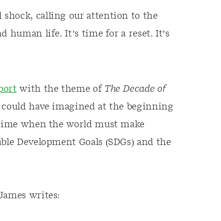
shock, calling our attention to the
 human life. It’s time for a reset. It’s
port
with the theme of
The Decade of
 could have imagined at the beginning
f time when the world must make
nable Development Goals (SDGs) and the
James writes: