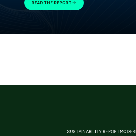
READ THE REPORT
SUSTAINABILITY REPORT
MODER