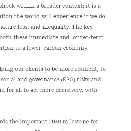
 shock within a broader context; it is a
ation the world will experience if we do
ature loss, and inequality. The key
f both these immediate and longer-term
sition to a lower-carbon economy.
ing our clients to be more resilient, to
social and governance (ESG) risks and
nd for all to act more decisively, with
rds the important 2030 milestone for