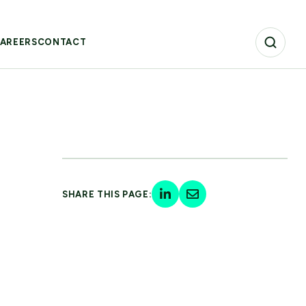
AREERS
CONTACT
SHARE THIS PAGE: