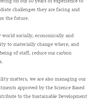
wing on our 50 years of experience to
diate challenges they are facing and
or the future.
w world socially, economically and
ity to materially change where, and
eing of staff, reduce our carbon
s.
bility matters, we are also managing our
itments approved by the Science Based
ntribute to the Sustainable Development