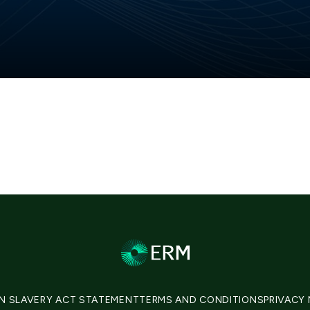
N SLAVERY ACT STATEMENT
TERMS AND CONDITIONS
PRIVACY