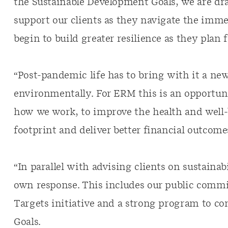
the Sustainable Development Goals, we are dra
support our clients as they navigate the imme
begin to build greater resilience as they plan f
“Post-pandemic life has to bring with it a ne
environmentally. For ERM this is an opportun
how we work, to improve the health and well-b
footprint and deliver better financial outcome
“In parallel with advising clients on sustaina
own response. This includes our public comm
Targets initiative and a strong program to co
Goals.