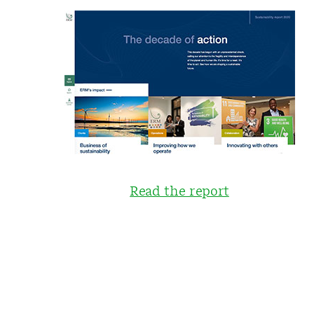
Read the report