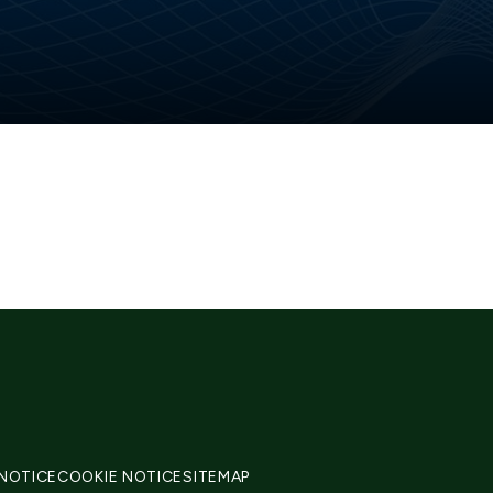
 NOTICE
COOKIE NOTICE
SITEMAP