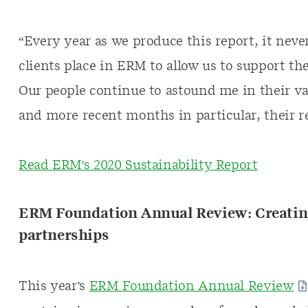
“Every year as we produce this report, it neve
clients place in ERM to allow us to support th
Our people continue to astound me in their va
and more recent months in particular, their r
Read ERM's 2020 Sustainability Report
ERM Foundation Annual Review: Creating
partnerships
This year's
ERM Foundation Annual Review