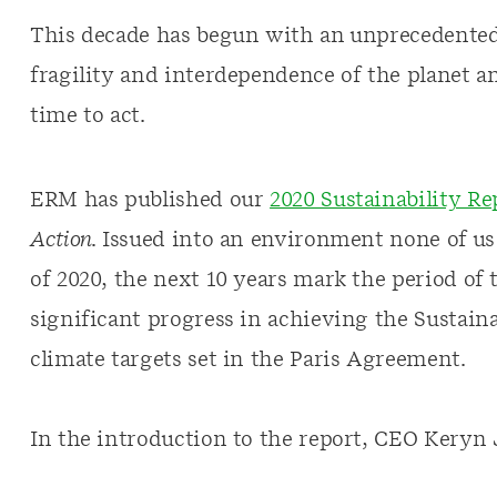
This decade has begun with an unprecedented 
fragility and interdependence of the planet and
time to act.
ERM has published our
2020 Sustainability Re
Action.
Issued into an environment none of us
of 2020, the next 10 years mark the period o
significant progress in achieving the Sustai
climate targets set in the Paris Agreement.
In the introduction to the report, CEO Keryn 