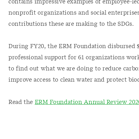
contains impressive examples of employee-led
nonprofit organizations and social enterprise
contributions these are making to the SDGs.
During FY20, the ERM Foundation disbursed $
professional support for 61 organizations wor
to find out what we are doing to reduce carbo
improve access to clean water and protect biod
Read the
ERM Foundation Annual Review 202