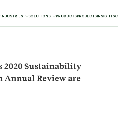
INDUSTRIES
SOLUTIONS
PRODUCTS
PROJECTS
INSIGHTS
C
 2020 Sustainability
n Annual Review are