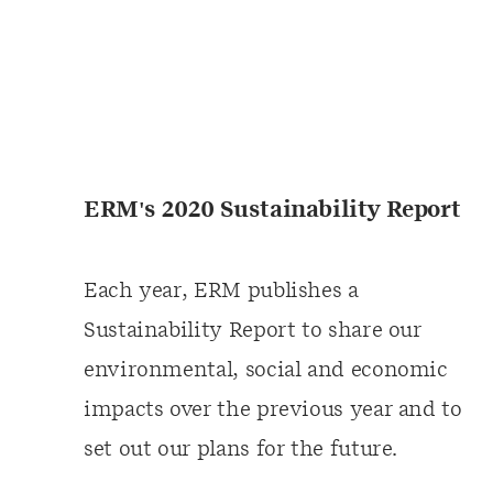
ERM's 2020 Sustainability Report
Each year, ERM publishes a
Sustainability Report to share our
environmental, social and economic
impacts over the previous year and to
set out our plans for the future.