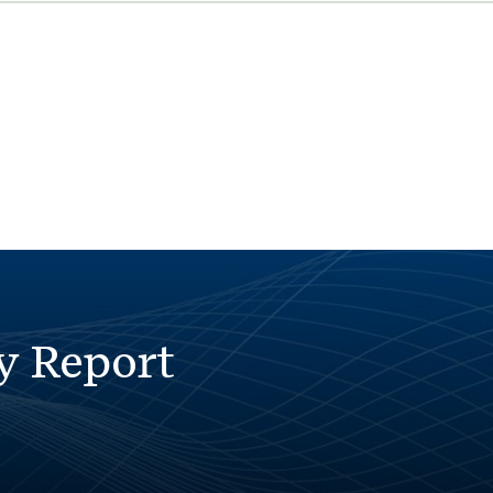
y Report