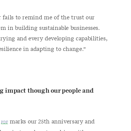
r fails to remind me of the trust our
em in building sustainable businesses.
rying and every developing capabilities,
esilience in adapting to change.”
 impact though our people and
marks our 25th anniversary and