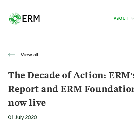
ABOUT
View all
The Decade of Action: ERM's
Report and ERM Foundatio
now live
01 July 2020