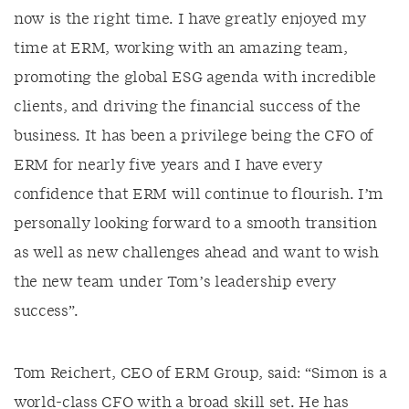
now is the right time. I have greatly enjoyed my
time at ERM, working with an amazing team,
promoting the global ESG agenda with incredible
clients, and driving the financial success of the
business. It has been a privilege being the CFO of
ERM for nearly five years and I have every
confidence that ERM will continue to flourish. I’m
personally looking forward to a smooth transition
as well as new challenges ahead and want to wish
the new team under Tom’s leadership every
success”.
Tom Reichert, CEO of ERM Group, said: “Simon is a
world-class CFO with a broad skill set. He has