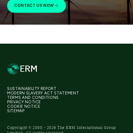
CONTACT US NOW
SUSTAINABILITY REPORT
MODERN SLAVERY ACT STATEMENT
TERMS AND CONDITIONS
PRIVACY NOTICE
COOKIE NOTICE
SITEMAP
Copyright © 2000 - 2026 The ERM International Group
Limited, All rights reserved