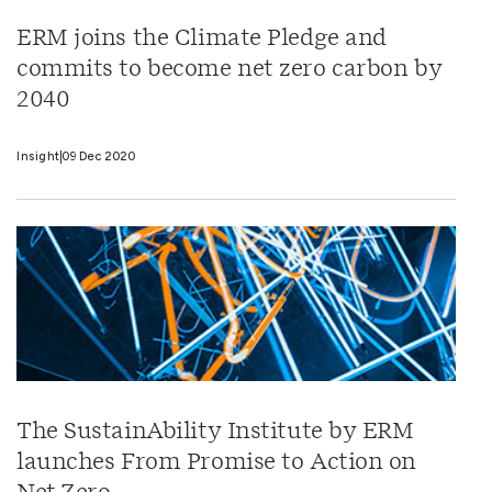
ERM joins the Climate Pledge and
commits to become net zero carbon by
2040
Insight
09 Dec 2020
The SustainAbility Institute by ERM
launches From Promise to Action on