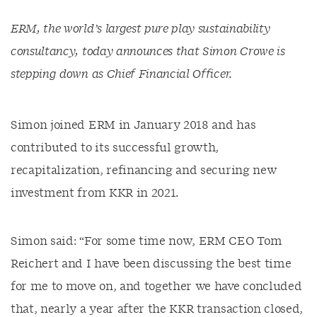
ERM, the world’s largest pure play sustainability
consultancy, today announces that Simon Crowe is
stepping down as Chief Financial Officer.
Simon joined ERM in January 2018 and has
contributed to its successful growth,
recapitalization, refinancing and securing new
investment from KKR in 2021.
Simon said: “For some time now, ERM CEO Tom
Reichert and I have been discussing the best time
for me to move on, and together we have concluded
that, nearly a year after the KKR transaction closed,