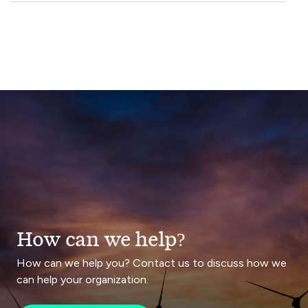
How can we help?
How can we help you? Contact us to discuss how we
can help your organization.