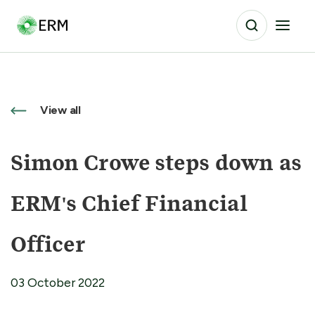
View all
Simon Crowe steps down as
ERM's Chief Financial
Officer
03 October 2022