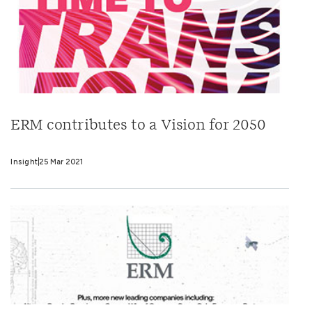
ERM contributes to a Vision for 2050
Insight
25 Mar 2021