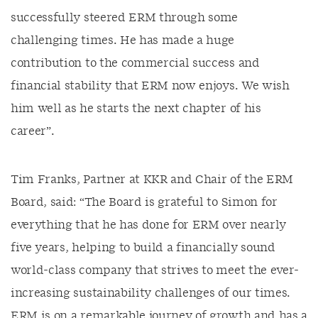
successfully steered ERM through some
challenging times. He has made a huge
contribution to the commercial success and
financial stability that ERM now enjoys. We wish
him well as he starts the next chapter of his
career”.
Tim Franks, Partner at KKR and Chair of the ERM
Board, said: “The Board is grateful to Simon for
everything that he has done for ERM over nearly
five years, helping to build a financially sound
world-class company that strives to meet the ever-
increasing sustainability challenges of our times.
ERM is on a remarkable journey of growth and has a