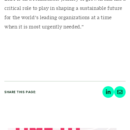
critical role to play in shaping a sustainable future
for the world’s leading organizations at a time
when it is most urgently needed.”
SHARE THIS PAGE: