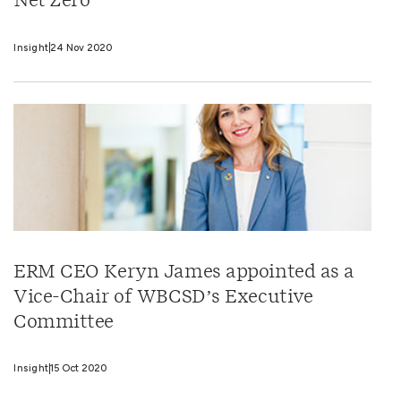
Net Zero
Insight
24 Nov 2020
ERM CEO Keryn James appointed as a
Vice-Chair of WBCSD’s Executive
Committee
Insight
15 Oct 2020