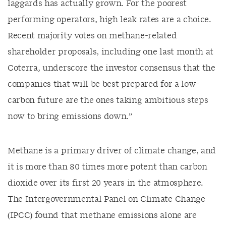
laggards
has
actually grown
.
For the poorest
performing operators, high leak rates are a choice.
Recent majority votes on methane-related
shar
eholder proposals, including one last month at
Coterra
, underscore the investor consensus that the
companies that will be best prepared for a low-
carbon future are the ones taking ambitious steps
now to bring emissions down.
”
Methane is a primary driver of climate change, and
it is
more than
80 times more potent than carbon
dioxide over its first 20 years in the atmosphere.
The Intergovernmental Panel on Climate Change
(IPCC) found that methane emissions alone
are