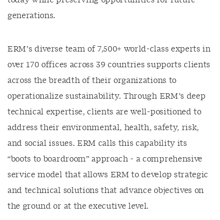
today while preserving opportunities for future
generations.
ERM’s diverse team of 7,500+ world-class experts in
over 170 offices across 39 countries supports clients
across the breadth of their organizations to
operationalize sustainability. Through ERM’s deep
technical expertise, clients are well-positioned to
address their environmental, health, safety, risk,
and social issues. ERM calls this capability its
“boots to boardroom” approach - a comprehensive
service model that allows ERM to develop strategic
and technical solutions that advance objectives on
the ground or at the executive level.