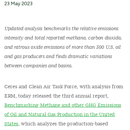
23 May 2023
Updated
analysis benchmarks
the relative emissions
intensity and total reported methane, carbon dioxide,
and nitrous oxide emissions of more than 300 U.S. oil
and gas
producers
and
finds dramatic variations
between companies
and basins.
Ceres
and
C
lean Air Task Force
, with analysis from
ERM
,
today
released
the
third
annual report,
Benchmarking Methane and other GHG Emissions
of Oil and Natural Gas Production in the United
States
,
which
analyzes the
production
-based