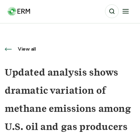
View all
Updated analysis shows
dramatic variation of
methane emissions among
U.S. oil and gas producers