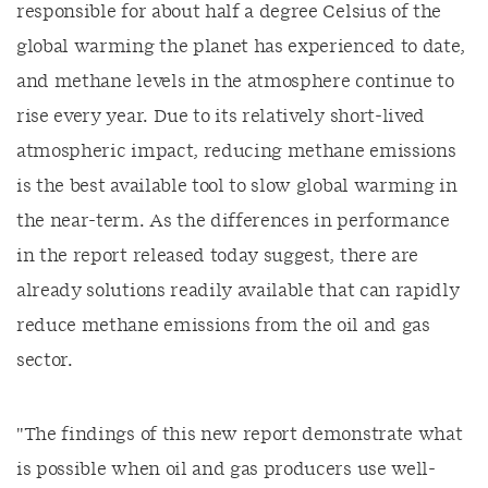
responsible for
about half a degree Celsius of the
global warming the planet has experienced to date,
and methane levels in the atmosphere continue to
rise every year. Due to its
relatively short-lived
atmospheric impact, reducing methane emissions
is the best available tool to slow global warming in
the near-term. As the differences in performance
in the report released today suggest, there are
already solutions readily available that can rapidly
reduce methane emissions from the oil and gas
sector.
"The findings of this new report demonstrate what
is possible when oil and gas producers use w
ell-