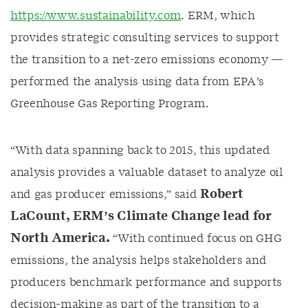
https://www.sustainability.com
.
ERM, which
provides
strategic consulting services to support
the transition to a net-zero emissions economy —
performed the analysis using data from EPA’s
Greenhouse Gas Reporting Program.
“
With data spanning
back to 2015, this
updated
analysis
provides
a valuable dataset to analyze oil
Robert
and gas producer
emissions,
”
said
LaCount
, ERM’s Climate Change lead for
North America
.
“
With continued focus on GHG
emissions, the analysis helps stakeholders and
producers benchmark performance and supports
decision-making as part of the transition to a