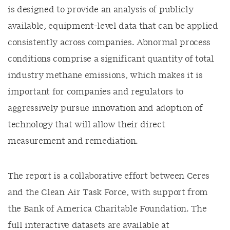
is designed to
provide
an analysis of publicly
available, equipment-level data that can be applied
consistently across companies.
A
bnormal process
conditions
comprise
a significant quantity of total
industry methane emissions,
which makes
it is
important
for
companies
and regulators
to
aggressively pursue innovation and adoption of
technology that will allow their direct
measurement and remediation.
The report is a collaborative effort between Ceres
and the Clean Air Task Force, with support from
the Bank of America Charitable Foundation.
The
full interactive datasets are available at