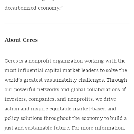
decarbonized economy.
”
About Ceres
Ceres is a nonprofit organization working with the
most influential capital market leaders to solve the
world’s greatest sustainability challenges. Through
our powerful networks and global collaborations of
investors, companies, and nonprofits, we drive
action and inspire equitable market-based and
policy solutions throughout the economy to build a
just and sustainable future. For more information,