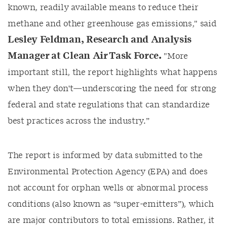
known, readily available means
to reduce their
methane and other greenhouse gas emissions," said
Lesley Feldman, Research and Analysis
Manager at Clean Air Task Force
.
"More
important still, the report highlights what happens
when they don't—underscoring the need for
strong
federal and state regulations that can standardize
best practices across the industry.”
The report is informed by
data
submit
ted
to
the
Environmental Protection Agency (
EPA) and
does
not
account for orphan wells or abnormal process
conditions (also known as “super-emitters”), which
are major contributors to total emissions. Rather, it