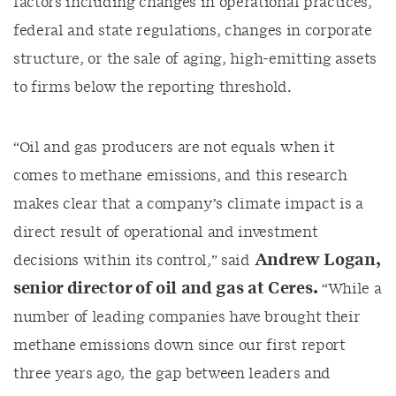
factors including
changes in operational practices,
federal and state regulations
,
changes in corporate
structure, or
the sale of
aging
, high-emitting assets
to firms
below the reporting threshold
.
“Oil and gas producers are not equals when it
comes to methane emissions, and this research
makes
clear that a company’s climate impact is a
direct result of operational
and investment
Andrew Logan,
decisions within its control,”
said
senior director of oil and gas at Ceres
.
“
While
a
number of
leading companies have brought their
methane emissions down since our first report
three years ago, the gap between leaders and