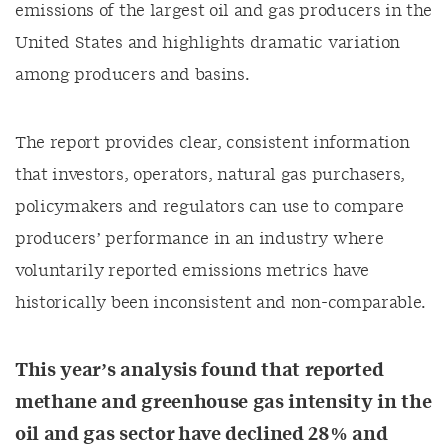
emissions of the largest oil and gas producers in the
United States
and highlights dramatic variation
among producers and basins
.
Th
e
report
provides
clear, consistent
information
that
investors, operators, natural gas purchasers,
policymakers and regulators can
use to
compare
producers’ performance in an industry where
voluntarily reported emissions metrics have
historically
been inconsistent and non-comparable.
This year’s analysis
found that
reported
m
ethane and
greenhouse gas
intensity
in the
oil and gas sector
have declined 28% and