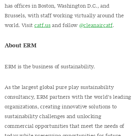
has offices in Boston, Washington D.C., and
Brussels, with staff working virtually around the
world. Visit
catf.us
and follow
@cleanaircatf
.
About ERM
ERM is the business of sustainability.
As the largest global pure play sustainability
consultancy, ERM partners with the world’s leading
organizations, creating innovative solutions to
sustainability challenges and unlocking
commercial opportunities that meet the needs of