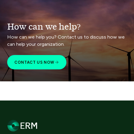
How can we help?
How can we help you? Contact us to discuss how we
can help your organization.
CONTACT US NOW