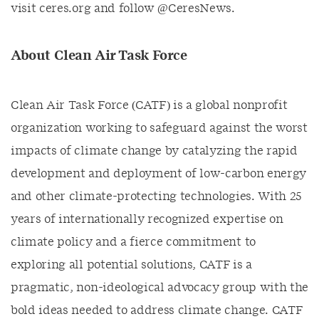
visit ceres.org and follow @CeresNews.
About Clean Air Task Force
Clean Air Task Force (CATF) is a global nonprofit
organization working to safeguard against the worst
impacts of climate change by catalyzing the rapid
development and deployment of low-carbon energy
and other climate-protecting technologies. With 25
years of internationally recognized expertise on
climate policy and a fierce commitment to
exploring all potential solutions, CATF is a
pragmatic, non-ideological advocacy group with the
bold ideas needed to address climate change. CATF