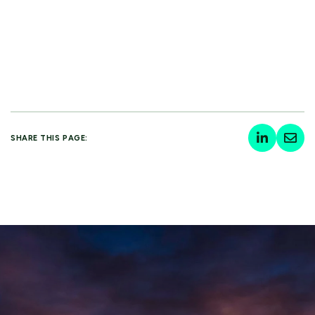
SHARE THIS PAGE: