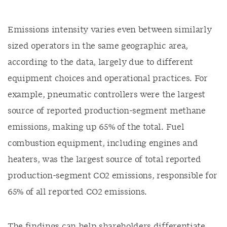
Emissions intensity varies even between similarly
sized operators in the same geographic area,
according to the data,
largely due
to different
equipment choices and operational practices.
For
example,
p
neumatic controllers were the largest
source of reported production-segment methane
emissions, making up 65% of the total. Fuel
combustion equipment, including engines and
heaters, was the largest source of total reported
production-segment CO2 emissions, responsible for
65% of all reported CO2 emissions.
The findings can
help shareholders differentiate