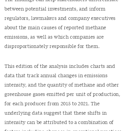
between potential investments,
and
inform
regulators,
lawmakers
and company executives
about the
main
causes of reported methane
emissions, as well as which companies are
disproportionately responsible for them.
This edition
of the analysis
includes
charts
and
data
that track annual changes in emissions
intensity,
and
the quantity of
methane
and
other
greenhouse
gases
emitted per unit of production,
for each producer from
201
5
to 202
1
. The
underlying data suggest that these shifts
in
intensity
can be attributed to
a combination of