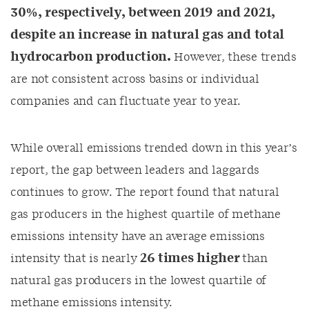
30%, respectively, between 2019 and
2021
,
despite an increase in natural gas and total
hydrocarbon production.
However, these trends
are not consistent across basins or individual
companies and can fluctuate year to year.
While overall emissions trended down in this year’s
report, the gap between leaders and laggards
continues to grow. The report found that natural
gas producers in the highest quartile of methane
emissions intensity have an average emissions
26
times higher
intensity that is
nearly
than
natural gas producers in the lowest quartile of
methane emissions intensity.