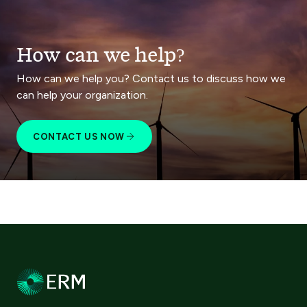
How can we help?
How can we help you? Contact us to discuss how we
can help your organization.
CONTACT US NOW