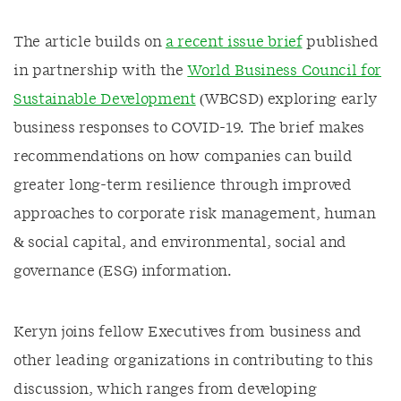
The article builds on
a recent issue brief
published
in partnership with the
World Business Council for
Sustainable Development
(WBCSD) exploring early
business responses to COVID-19. The brief makes
recommendations on how companies can build
greater long-term resilience through improved
approaches to corporate risk management, human
& social capital, and environmental, social and
governance (ESG) information.
Keryn joins fellow Executives from business and
other leading organizations in contributing to this
discussion, which ranges from developing