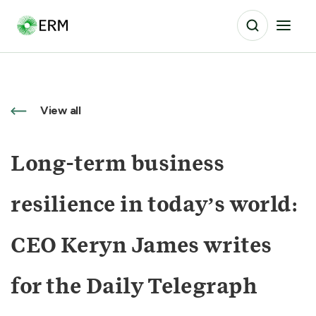
View all
Long-term business
resilience in today’s world:
CEO Keryn James writes
for the Daily Telegraph