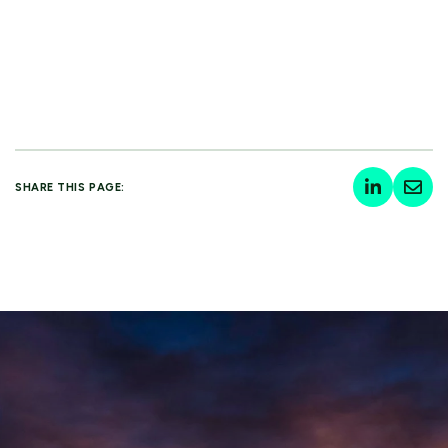
SHARE THIS PAGE: