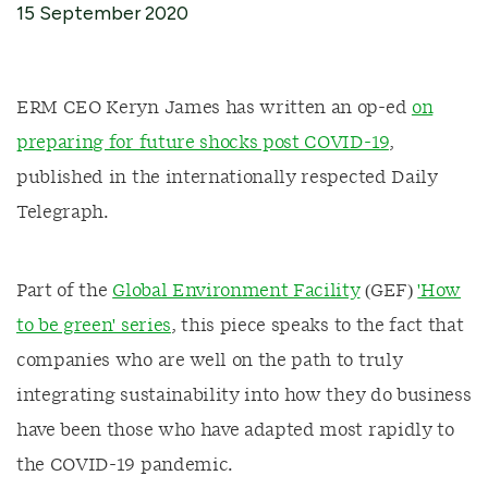
15 September 2020
ERM CEO Keryn James has written an op-ed
on
preparing for future shocks post COVID-19
,
published in the internationally respected Daily
Telegraph.
Part of the
Global Environment Facility
(GEF)
'How
to be green' series
, this piece speaks to the fact that
companies who are well on the path to truly
integrating sustainability into how they do business
have been those who have adapted most rapidly to
the COVID-19 pandemic.