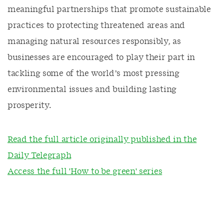
meaningful partnerships that promote sustainable
practices to protecting threatened areas and
managing natural resources responsibly, as
businesses are encouraged to play their part in
tackling some of the world’s most pressing
environmental issues and building lasting
prosperity.
Read the full article originally published in the
Daily Telegraph
Access the full 'How to be green' series