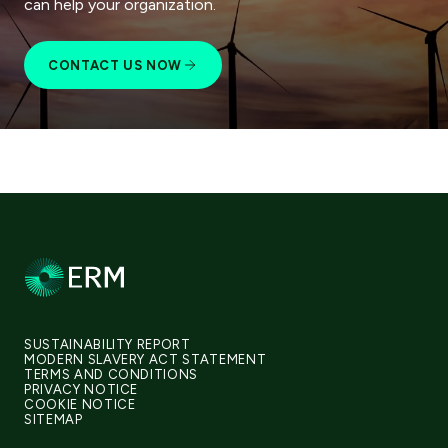
can help your organization.
CONTACT US NOW
SUSTAINABILITY REPORT
MODERN SLAVERY ACT STATEMENT
TERMS AND CONDITIONS
PRIVACY NOTICE
COOKIE NOTICE
SITEMAP