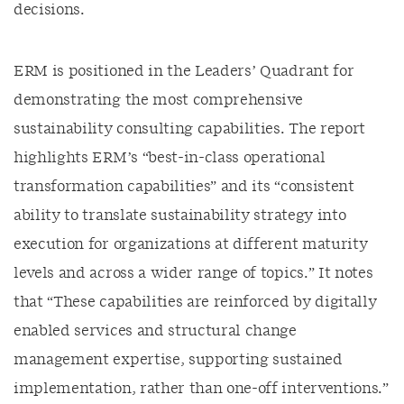
decisions.
ERM is positioned in the Leaders’ Quadrant for
demonstrating the most comprehensive
sustainability consulting capabilities. The report
highlights ERM’s “best-in-class operational
transformation capabilities” and its “consistent
ability to translate sustainability strategy into
execution for organizations at different maturity
levels and across a wider range of topics.” It notes
that “These capabilities are reinforced by digitally
enabled services and structural change
management expertise, supporting sustained
implementation, rather than one-off interventions.”