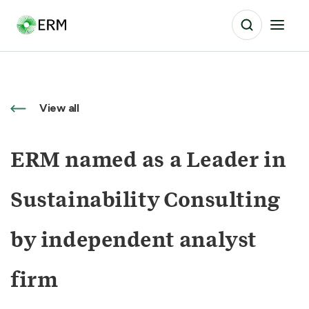
View all
ERM named as a Leader in
Sustainability Consulting
by independent analyst
firm