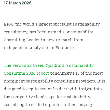
17 March 2026
ERM, the world’s largest specialist sustainability
consultancy, has been named a Sustainability
Consulting Leader in new research from
independent analyst firm Verdantix.
The Verdantix Green Quadrant: Sustainability
Consulting 2026 report
benchmarks 15 of the most
prominent sustainability consulting providers. It is
designed to equip senior leaders with insight into
the competitive landscape for sustainability
consulting firms to help inform their buying