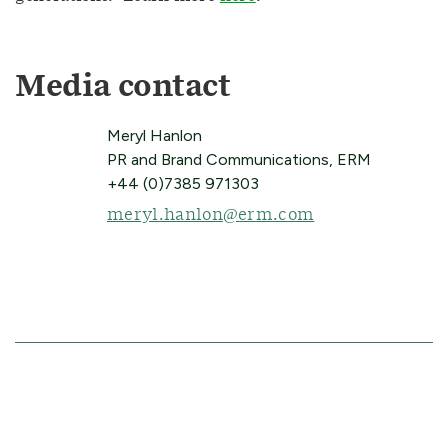
Media contact
Meryl Hanlon
PR and Brand Communications, ERM
+44 (0)7385 971303
meryl.hanlon@erm.com