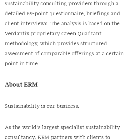
sustainability consulting providers through a
detailed 69-point questionnaire, briefings and
client interviews. The analysis is based on the
Verdantix proprietary Green Quadrant
methodology, which provides structured
assessment of comparable offerings at a certain
point in time.
About ERM
Sustainability is our business.
As the world’s largest specialist sustainability
consultancy, ERM partners with clients to