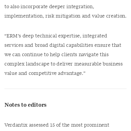
to also incorporate deeper integration,
implementation, risk mitigation and value creation.
“ERM’s deep technical expertise, integrated
services and broad digital capabilities ensure that
we can continue to help clients navigate this
complex landscape to deliver measurable business
value and competitive advantage.”
Notes to editors
Verdantix assessed 15 of the most prominent