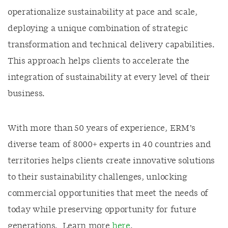
operationalize sustainability at pace and scale,
deploying a unique combination of strategic
transformation and technical delivery capabilities.
This approach helps clients to accelerate the
integration of sustainability at every level of their
business.
With more than 50 years of experience, ERM’s
diverse team of 8000+ experts in 40 countries and
territories helps clients create innovative solutions
to their sustainability challenges, unlocking
commercial opportunities that meet the needs of
today while preserving opportunity for future
generations. Learn more
here
.