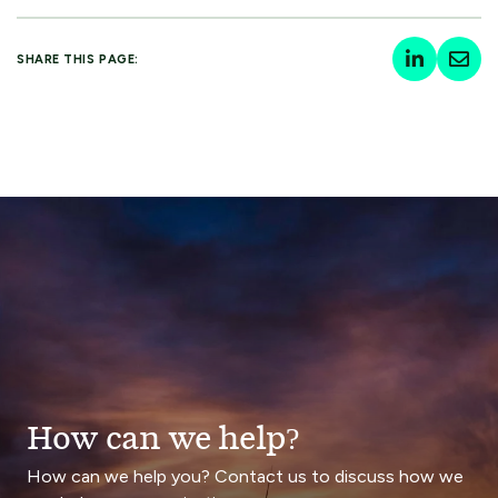
SHARE THIS PAGE:
How can we help?
How can we help you? Contact us to discuss how we