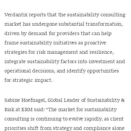
Verdantix reports that the sustainability consulting
market has undergone substantial transformation,
driven by demand for providers that can help
frame sustainability initiatives as proactive
strategies for risk management and resilience,
integrate sustainability factors into investment and
operational decisions, and identify opportunities
for strategic impact.
Sabine Hoefnagel, Global Leader of Sustainability &
Risk at ERM said: “The market for sustainability
consulting is continuing to evolve rapidly, as client
priorities shift from strategy and compliance alone