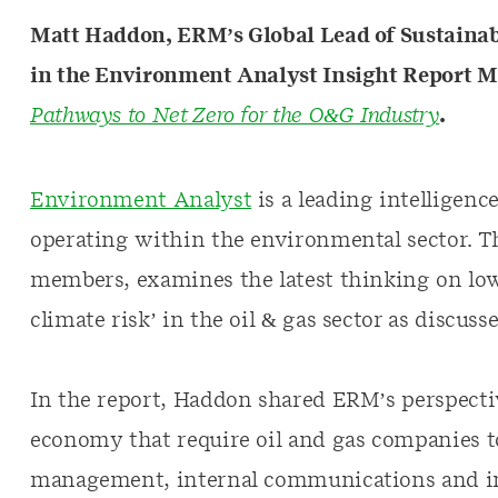
Matt Haddon, ERM’s Global Lead of Sustainab
in the Environment Analyst Insight Report Ma
Pathways to Net Zero for the O&G Industry
.
Environment Analyst
is a leading intelligenc
operating within the environmental sector. Th
members, examines the latest thinking on lo
climate risk’ in the oil & gas sector as discus
In the report, Haddon shared ERM’s perspectiv
economy that require oil and gas companies t
management, internal communications and inv