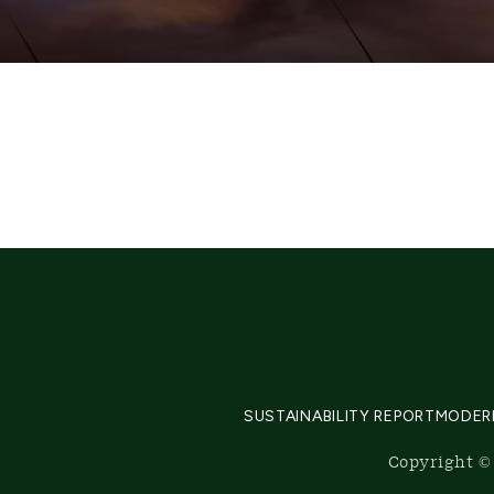
SUSTAINABILITY REPORT
MODER
Copyright © 