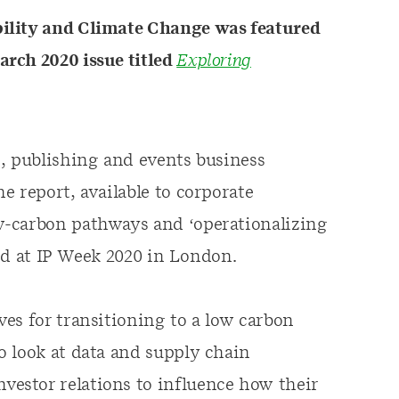
ility and Climate Change was featured
rch 2020 issue titled
Exploring
e, publishing and events business
e report, available to corporate
w-carbon pathways and ‘operationalizing
sed at IP Week 2020 in London.
es for transitioning to a low carbon
o look at data and supply chain
estor relations to influence how their