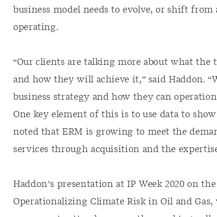
business model needs to evolve, or shift fro
operating.
“Our clients are talking more about what the
and how they will achieve it,” said Haddon. “
business strategy and how they can operational
One key element of this is to use data to sho
noted that ERM is growing to meet the demand
services through acquisition and the expertis
Haddon’s presentation at IP Week 2020 on the
Operationalizing Climate Risk in Oil and Gas, 