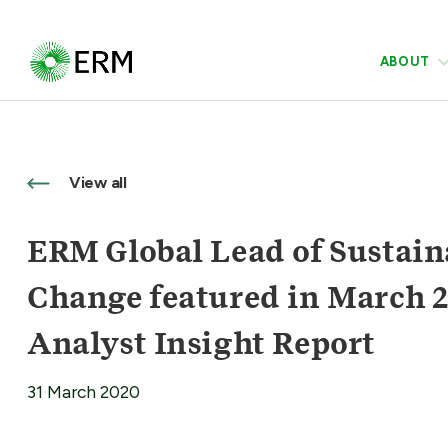
ABOUT
View all
ERM Global Lead of Sustain
Change featured in March 
Analyst Insight Report
31 March 2020