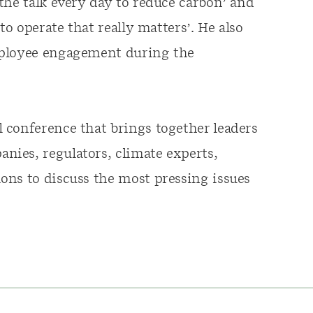
the talk every day to reduce carbon’ and
to operate that really matters’. He also
mployee engagement during the
 conference that brings together leaders
ies, regulators, climate experts,
ons to discuss the most pressing issues