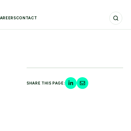
AREERS
CONTACT
SHARE THIS PAGE: