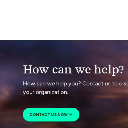
How can we help?
How can we help you? Contact us to dis
your organization.
CONTACT US NOW