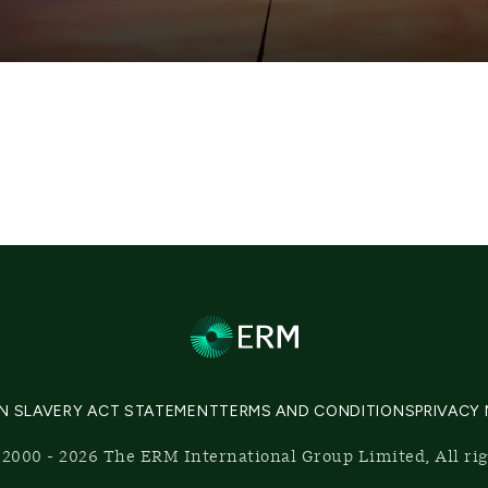
N SLAVERY ACT STATEMENT
TERMS AND CONDITIONS
PRIVACY
2000 - 2026 The ERM International Group Limited, All ri