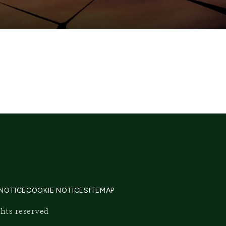
 NOTICE
COOKIE NOTICE
SITEMAP
ghts reserved