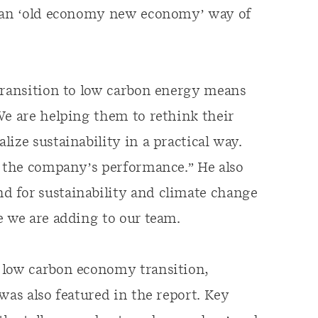
m an ‘old economy new economy’ way of
 transition to low carbon energy means
We are helping them to rethink their
ize sustainability in a practical way.
w the company’s performance.” He also
 for sustainability and climate change
e we are adding to our team.
 low carbon economy transition,
was also featured in the report. Key