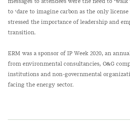
messages to attendees were the need to ‘walk 
to ‘dare to imagine carbon as the only license 
stressed the importance of leadership and e
transition.
ERM was a sponsor of IP Week 2020, an annual
from environmental consultancies, O&G compan
institutions and non-governmental organizati
facing the energy sector.