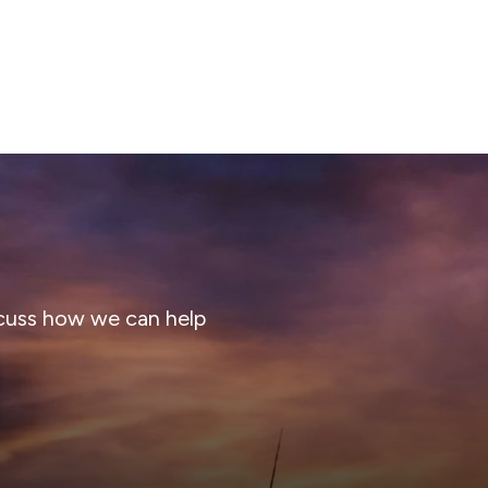
cuss how we can help