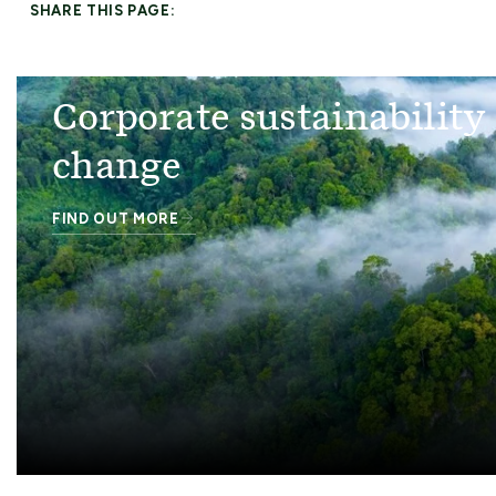
SHARE THIS PAGE:
Corporate sustainability
change
FIND OUT MORE