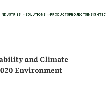
INDUSTRIES
SOLUTIONS
PRODUCTS
PROJECTS
INSIGHTS
C
ability and Climate
2020 Environment