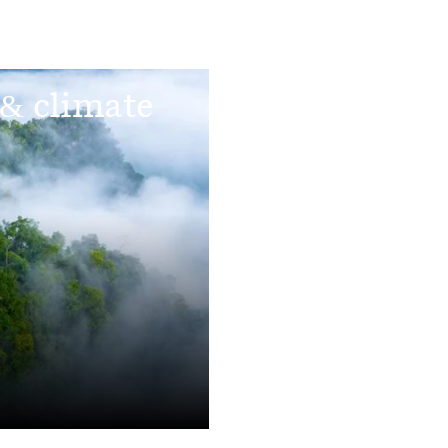
 & climate