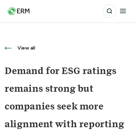
View all
Demand for ESG ratings
remains strong but
companies seek more
alignment with reporting