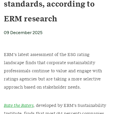
standards, according to
ERM research
09 December 2025
ERM’s latest assessment of the ESG rating
landscape finds that corporate sustainability
professionals continue to value and engage with
ratings agencies but are taking a more selective
approach based on stakeholder needs.
Rate the Raters
, developed by ERM’s Sustainability
Institute, finds that most (84 percent) companies