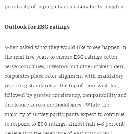
popularity of supply chain sustainability insights.
Outlook for ESG ratings
When asked what they would like to see happen in
the next five years to ensure ESG ratings better
serve companies, investors and other stakeholders,
corporates place rater alignment with mandatory
reporting standards at the top of their wish list,
followed by greater consistency, comparability and
disclosure across methodologies. While the
majority of survey participants expect to continue
to respond to ESG ratings, almost half (46 percent)
believe that the relevance of ESG ratings will