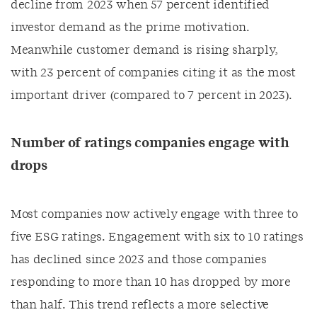
decline from 2023 when 57 percent identified
investor demand as the prime motivation.
Meanwhile customer demand is rising sharply,
with 23 percent of companies citing it as the most
important driver (compared to 7 percent in 2023).
Number of ratings companies engage with
drops
Most companies now actively engage with three to
five ESG ratings. Engagement with six to 10 ratings
has declined since 2023 and those companies
responding to more than 10 has dropped by more
than half. This trend reflects a more selective