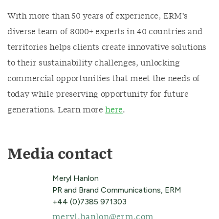
With more than 50 years of experience, ERM’s
diverse team of 8000+ experts in 40 countries and
territories helps clients create innovative solutions
to their sustainability challenges, unlocking
commercial opportunities that meet the needs of
today while preserving opportunity for future
generations. Learn more
here
.
Media contact
Meryl Hanlon
PR and Brand Communications, ERM
+44 (0)7385 971303
meryl.hanlon@erm.com