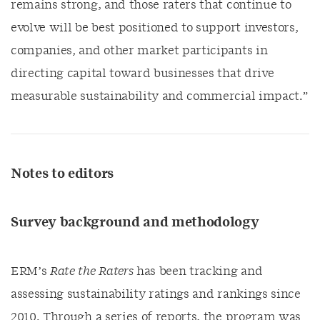
remains strong, and those raters that continue to
evolve will be best positioned to support investors,
companies, and other market participants in
directing capital toward businesses that drive
measurable sustainability and commercial impact.”
Notes to editors
Survey background and methodology
ERM’s
Rate the Raters
has been tracking and
assessing sustainability ratings and rankings since
2010. Through a series of reports, the program was