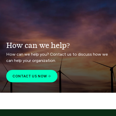
How can we help?
How can we help you? Contact us to discuss how we
can help your organization.
CONTACT US NOW