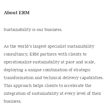
About ERM
Sustainability is our business.
As the world’s largest specialist sustainability
consultancy, ERM partners with clients to
operationalize sustainability at pace and scale,
deploying a unique combination of strategic
transformation and technical delivery capabilities.
This approach helps clients to accelerate the
integration of sustainability at every level of their
business.