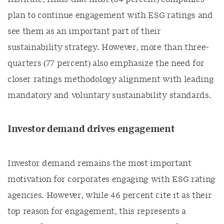
plan to continue engagement with ESG ratings and
see them as an important part of their
sustainability strategy. However, more than three-
quarters (77 percent) also emphasize the need for
closer ratings methodology alignment with leading
mandatory and voluntary sustainability standards.
Investor demand drives engagement
Investor demand remains the most important
motivation for corporates engaging with ESG rating
agencies. However, while 46 percent cite it as their
top reason for engagement, this represents a