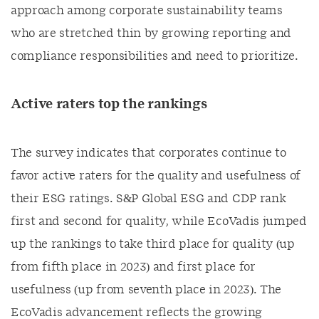
approach among corporate sustainability teams
who are stretched thin by growing reporting and
compliance responsibilities and need to prioritize.
Active raters top the rankings
The survey indicates that corporates continue to
favor active raters for the quality and usefulness of
their ESG ratings. S&P Global ESG and CDP rank
first and second for quality, while EcoVadis jumped
up the rankings to take third place for quality (up
from fifth place in 2023) and first place for
usefulness (up from seventh place in 2023). The
EcoVadis advancement reflects the growing