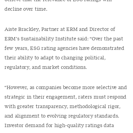
decline over time.
Aiste Brackley, Partner at ERM and Director of
ERM’s Sustainability Institute said: “Over the past
few years, ESG rating agencies have demonstrated
their ability to adapt to changing political,
regulatory, and market conditions.
“However, as companies become more selective and
strategic in their engagement, raters must respond
with greater transparency, methodological rigor,
and alignment to evolving regulatory standards.
Investor demand for high-quality ratings data