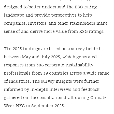
designed to better understand the ESG rating
landscape and provide perspectives to help
companies, investors, and other stakeholders make
sense of and derive more value from ESG ratings.
The 2025 findings are based on a survey fielded
between May and July 2025, which generated
responses from 386 corporate sustainability
professionals from 39 countries across a wide range
of industries. The survey insights were further
informed by in-depth interviews and feedback
gathered on the consultation draft during Climate
Week NYC in September 2025.