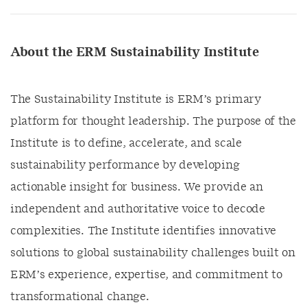
About the ERM Sustainability Institute
The Sustainability Institute is ERM’s primary
platform for thought leadership. The purpose of the
Institute is to define, accelerate, and scale
sustainability performance by developing
actionable insight for business. We provide an
independent and authoritative voice to decode
complexities. The Institute identifies innovative
solutions to global sustainability challenges built on
ERM’s experience, expertise, and commitment to
transformational change.