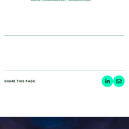
SHARE THIS PAGE: