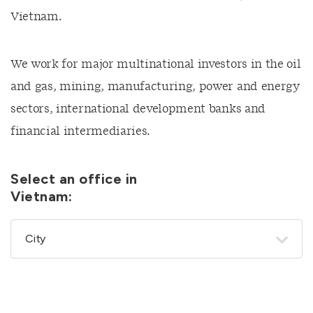
Vietnam.
We work for major multinational investors in the oil
and gas, mining, manufacturing, power and energy
sectors, international development banks and
financial intermediaries.
Select an office in
Vietnam: