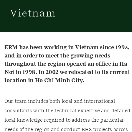
Vietnam
ERM has been working in Vietnam since 1993,
and in order to meet the growing needs
throughout the region opened an office in Ha
Noi in 1998. In 2002 we relocated to its current
location in Ho Chi Minh City.
Our team includes both local and international
consultants with the technical expertise and detailed
local knowledge required to address the particular
needs of the region and conduct EHS projects across