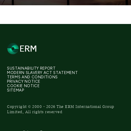
SUSTAINABILITY REPORT
MODERN SLAVERY ACT STATEMENT
TERMS AND CONDITIONS
PRIVACY NOTICE
COOKIE NOTICE
SITEMAP
Copyright © 2000 - 2026 The ERM International Group
Limited, All rights reserved