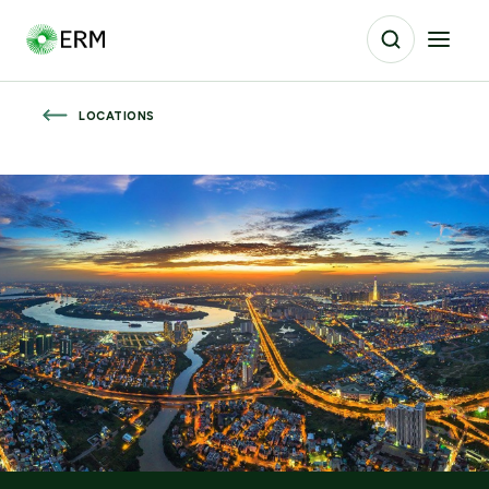
LOCATIONS