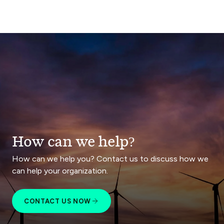
How can we help?
How can we help you? Contact us to discuss how we
can help your organization.
CONTACT US NOW