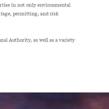
rtise in not only environmental
itage, permitting, and risk
al Authority, as well as a variety