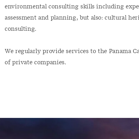
environmental consulting skills including expe
assessment and planning, but also: cultural her
consulting.
We regularly provide services to the Panama Can
of private companies.