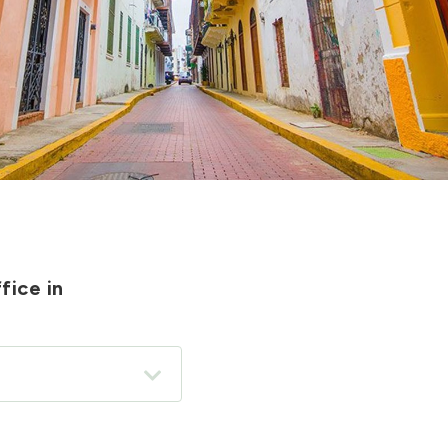
fice in