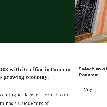
Select an of
08 with its office in Panama
Panama:
this growing economy.
ven higher level of service to our
am has a unique mix of