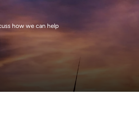
cuss how we can help