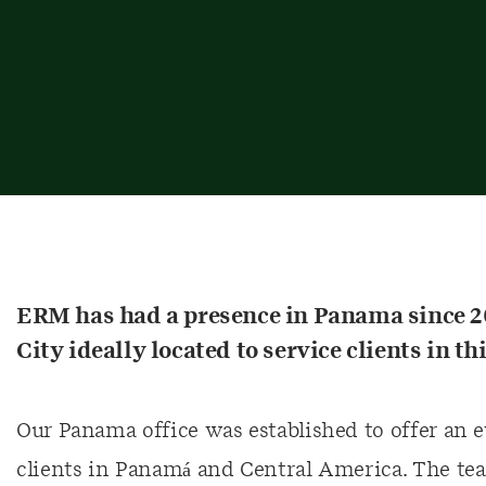
ERM has had a presence in Panama since 20
City ideally located to service clients in 
Our Panama office was established to offer an e
clients in Panamá and Central America. The te