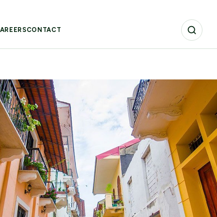
AREERS
CONTACT