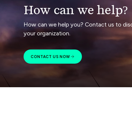
How can we help?
How can we help you? Contact us to dis
your organization.
CONTACT US NOW