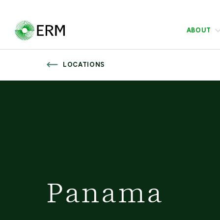
ABOUT
LOCATIONS
Panama