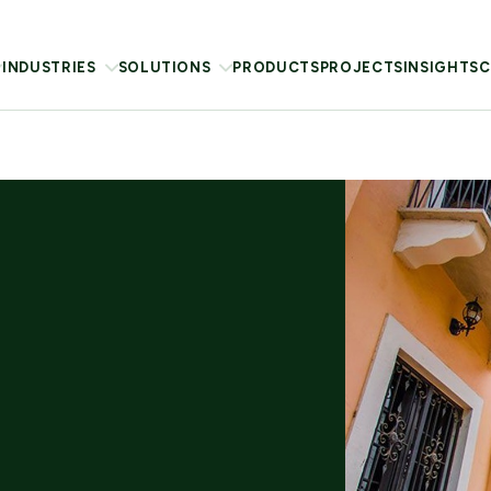
INDUSTRIES
SOLUTIONS
PRODUCTS
PROJECTS
INSIGHTS
C