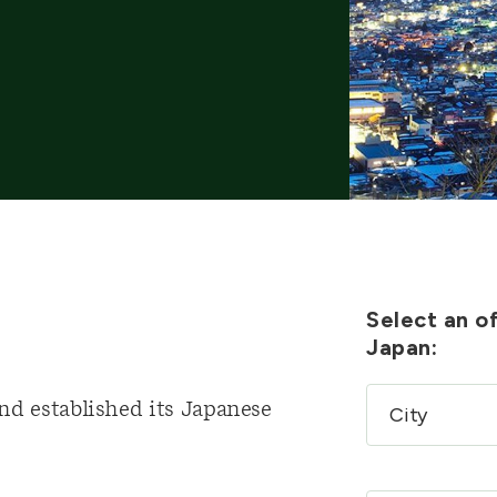
Select an of
Japan:
nd established its Japanese