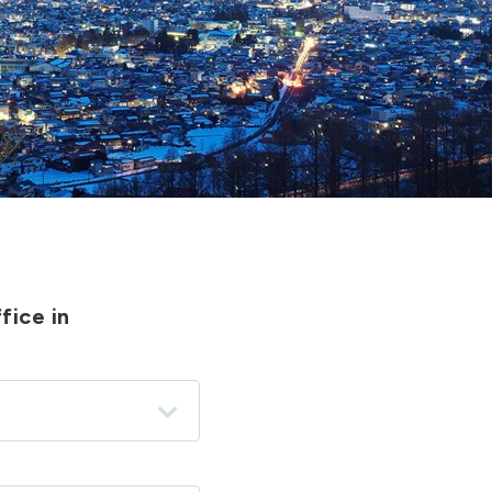
fice in