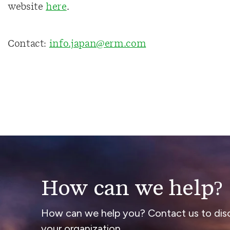
website
here
.
Contact:
info.japan@erm.com
How can we help?
How can we help you? Contact us to dis
your organization.