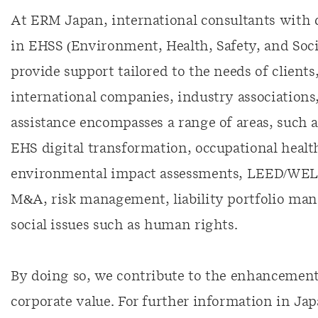
At ERM Japan, international consultants with
in EHSS (Environment, Health, Safety, and Social
provide support tailored to the needs of client
international companies, industry association
assistance encompasses a range of areas, such a
EHS digital transformation, occupational heal
environmental impact assessments, LEED/WELL 
M&A, risk management, liability portfolio ma
social issues such as human rights.
By doing so, we contribute to the enhancement 
corporate value. For further information in Ja