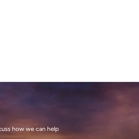
cuss how we can help