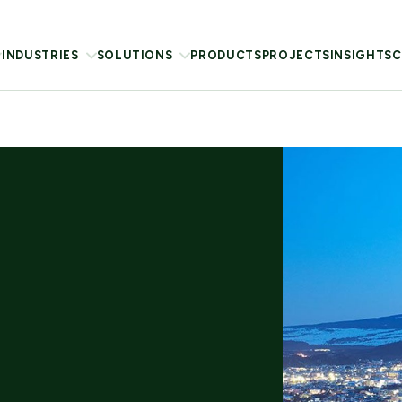
INDUSTRIES
SOLUTIONS
PRODUCTS
PROJECTS
INSIGHTS
C