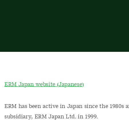
ERM Japan website (Japanese)
ERM has been active in Japan since the 1980s a
subsidiary, ERM Japan Ltd. in 1999.