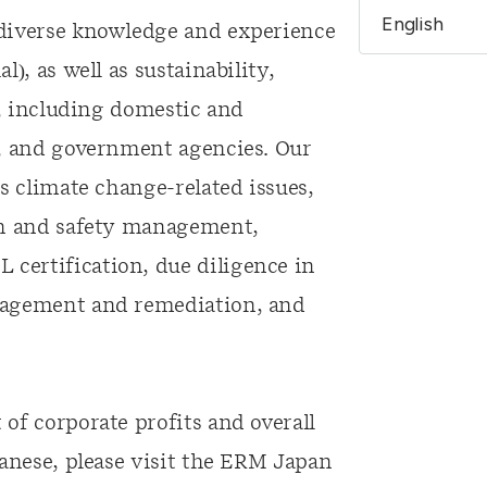
 diverse knowledge and experience
), as well as sustainability,
s, including domestic and
s, and government agencies. Our
s climate change-related issues,
th and safety management,
certification, due diligence in
nagement and remediation, and
of corporate profits and overall
panese, please visit the ERM Japan