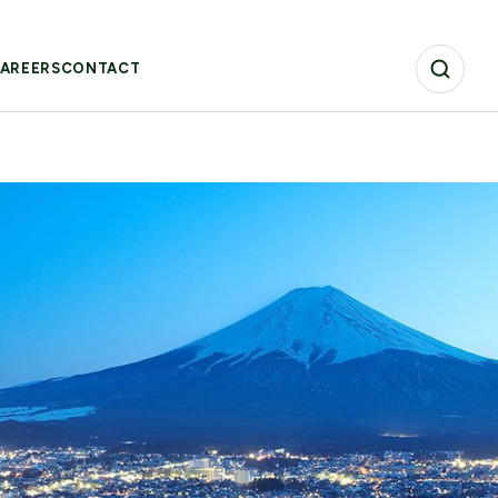
AREERS
CONTACT