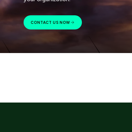
CONTACT US NOW