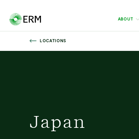
ABOUT
LOCATIONS
Japan