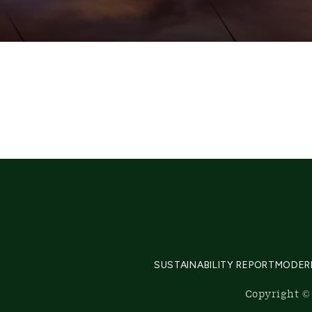
SUSTAINABILITY REPORT
MODER
Copyright © 