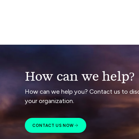
How can we help?
How can we help you? Contact us to dis
your organization.
CONTACT US NOW