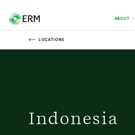
ABOUT
LOCATIONS
Indonesia