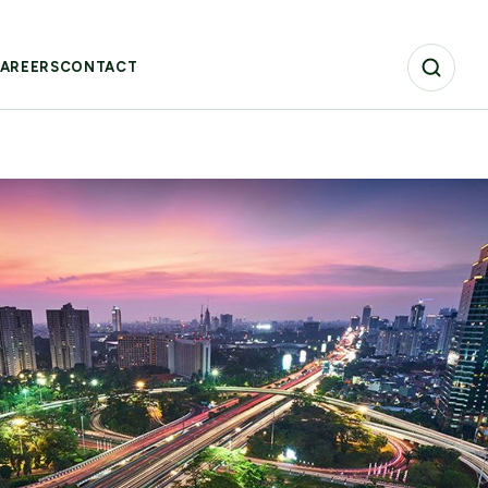
AREERS
CONTACT