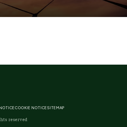
 NOTICE
COOKIE NOTICE
SITEMAP
ghts reserved