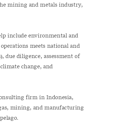
the mining and metals industry,
help include environmental and
r operations meets national and
s), due diligence, assessment of
, climate change, and
onsulting firm in Indonesia,
 gas, mining, and manufacturing
pelago.