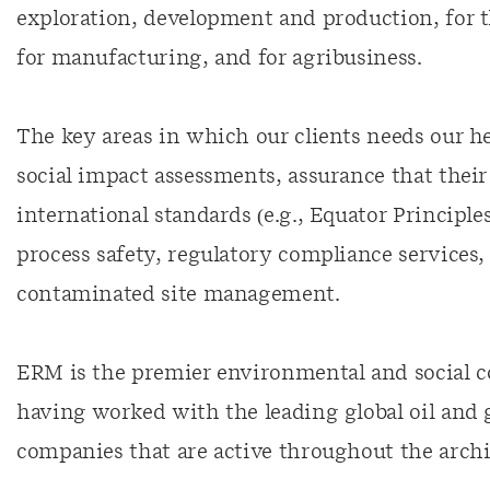
exploration, development and production, for 
for manufacturing, and for agribusiness.
The key areas in which our clients needs our 
social impact assessments, assurance that thei
international standards (e.g., Equator Principle
process safety, regulatory compliance services
contaminated site management.
ERM is the premier environmental and social c
having worked with the leading global oil and
companies that are active throughout the archi