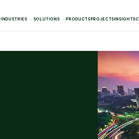
INDUSTRIES
SOLUTIONS
PRODUCTS
PROJECTS
INSIGHTS
C