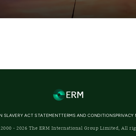
N SLAVERY ACT STATEMENT
TERMS AND CONDITIONS
PRIVACY
2000 - 2026 The ERM International Group Limited, All ri