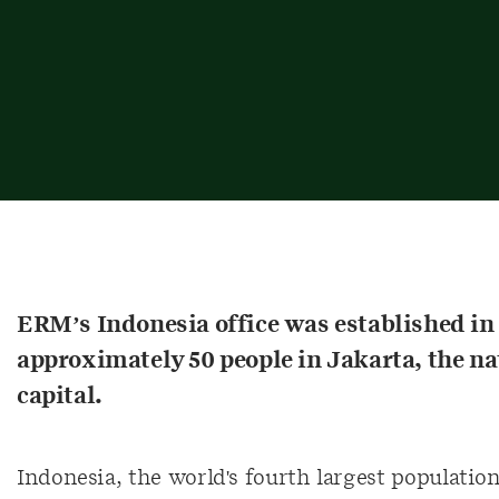
ERM’s Indonesia office was established i
approximately 50 people in Jakarta, the na
capital.
Indonesia, the world's fourth largest population,