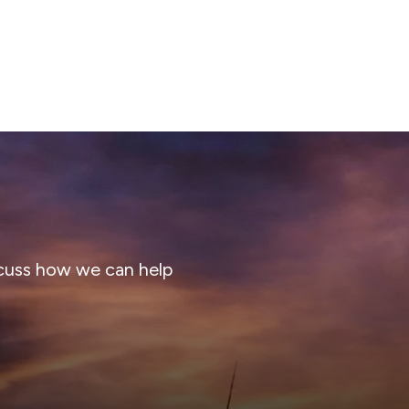
cuss how we can help