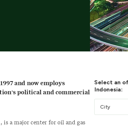
Select an of
n 1997 and now employs
Indonesia:
tion's political and commercial
 is a major center for oil and gas