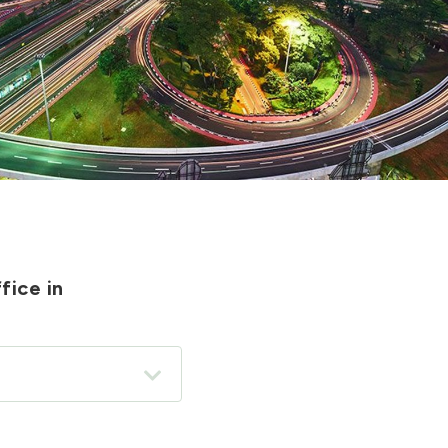
fice in