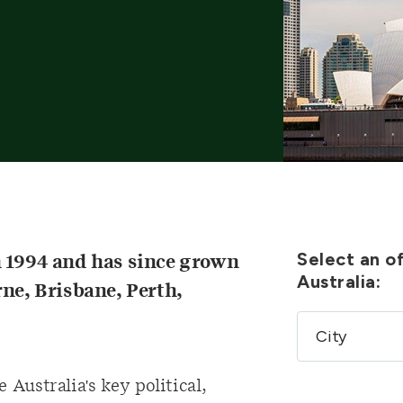
Select an of
n 1994 and has since grown
Australia:
rne, Brisbane, Perth,
 Australia's key political,