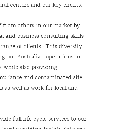
al centers and our key clients.
lf from others in our market by
l and business consulting skills
range of clients. This diversity
ng our Australian operations to
es while also providing
pliance and contaminated site
as well as work for local and
de full life cycle services to our