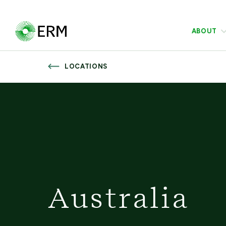
ABOUT
LOCATIONS
Australia