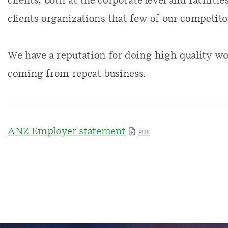
clients, both at the corporate level and faciliti
clients organizations that few of our competitor
We have a reputation for doing high quality wo
coming from repeat business.
ANZ Employer statement