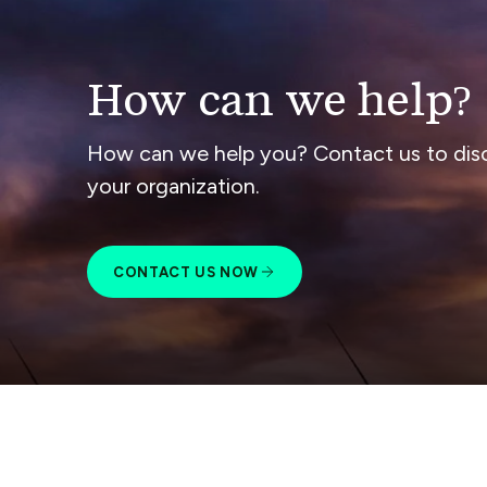
How can we help?
How can we help you? Contact us to dis
your organization.
CONTACT US NOW