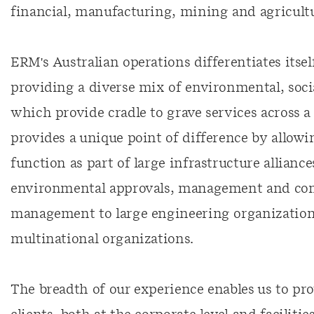
financial, manufacturing, mining and agricultur
ERM's Australian operations differentiates itse
providing a diverse mix of environmental, socia
which provide cradle to grave services across a 
provides a unique point of difference by allowi
function as part of large infrastructure allianc
environmental approvals, management and com
management to large engineering organizations 
multinational organizations.
The breadth of our experience enables us to provi