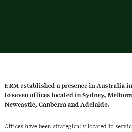
ERM established a presence in Australia i
to seven offices located in Sydney, Melbou
Newcastle, Canberra and Adelaide.
Offices have been strategically located to service