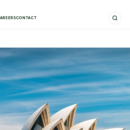
AREERS
CONTACT