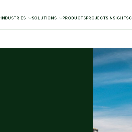
INDUSTRIES
SOLUTIONS
PRODUCTS
PROJECTS
INSIGHTS
C