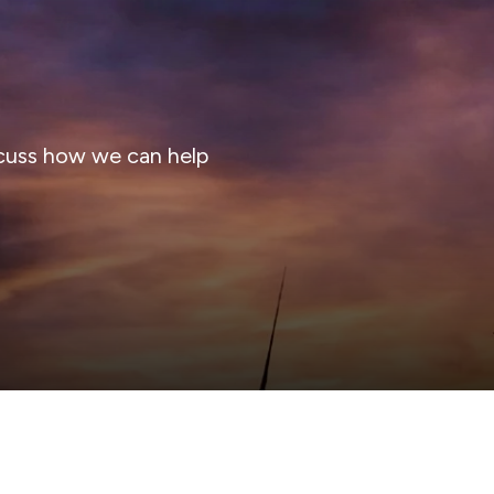
cuss how we can help