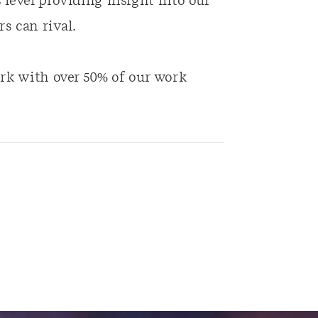
es level providing insight into our
s can rival.
rk with over 50% of our work