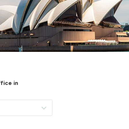
fice in