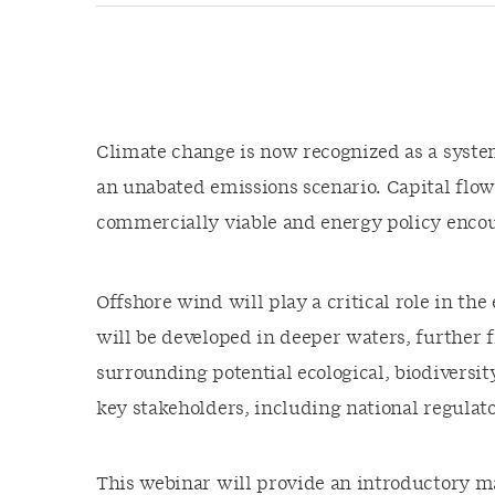
Climate change is now recognized as a system
an unabated emissions scenario. Capital flo
commercially viable and energy policy enco
Offshore wind will play a critical role in th
will be developed in deeper waters, further
surrounding potential ecological, biodiversit
key stakeholders, including national regulat
This webinar will provide an introductory ma