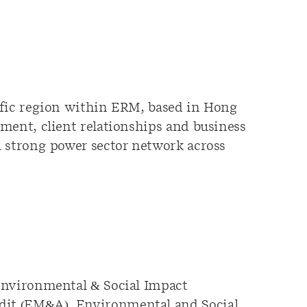
ific region within ERM, based in Hong
ment, client relationships and business
a strong power sector network across
 Environmental & Social Impact
dit (EM&A), Environmental and Social