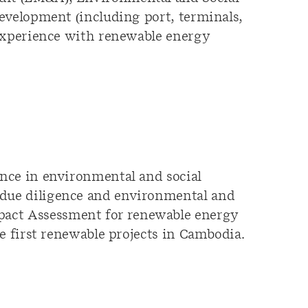
evelopment (including port, terminals,
 experience with renewable energy
ence in environmental and social
 due diligence and environmental and
pact Assessment for renewable energy
e first renewable projects in Cambodia.