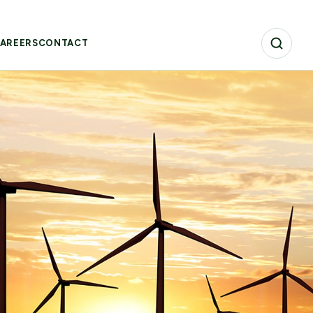
AREERS
CONTACT