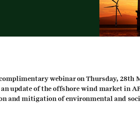
 complimentary webinar on Thursday, 28th 
 an update of the offshore wind market in A
ion and mitigation of environmental and soci