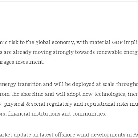
ic risk to the global economy, with material GDP implic
ws are already moving strongly towards renewable energ
urages investment.
e energy transition and will be deployed at scale throu
 from the shoreline and will adopt new technologies, i
y, physical & social regulatory and reputational risks 
ors, financial institutions and communities.
rket update on latest offshore wind developments in As