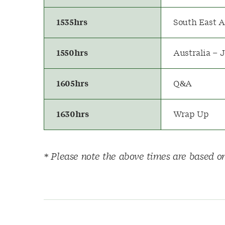
1535hrs
South East A
1550hrs
Australia – 
1605hrs
Q&A
1630hrs
Wrap Up
* Please note the above times are based