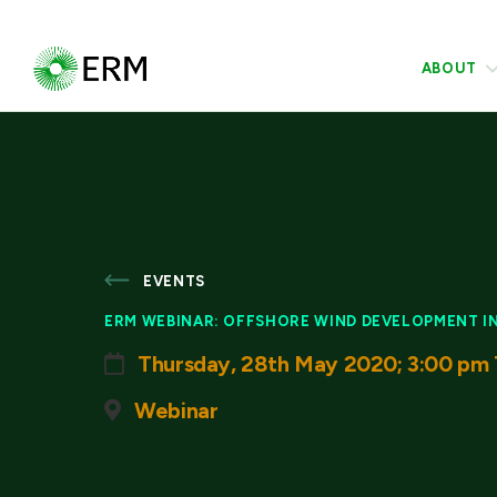
ABOUT
EVENTS
ERM WEBINAR: OFFSHORE WIND DEVELOPMENT IN 
Thursday, 28th May 2020; 3:00 pm 
Webinar