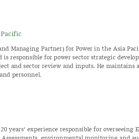
Pacific
(and Managing Partner) for Power in the Asia Pac
is responsible for power sector strategic develop
ject and sector review and inputs. He maintains 
 and personnel.
20 years’ experience responsible for overseeing
t Assessments, environmental monitoring and au