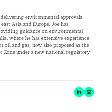
n delivering environmental approvals
 east Asia and Europe. Joe has
providing guidance on environmental
alia, where he has extensive experience
r oil and gas, now also proposed as the
ic Zone under a new national regulatory