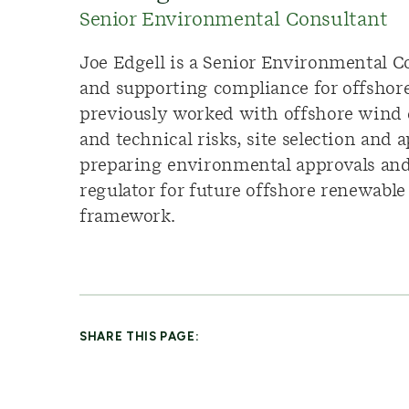
Senior Environmental Consultant
Joe Edgell is a Senior Environmental C
and supporting compliance for offshore 
previously worked with offshore wind 
and technical risks, site selection and
preparing environmental approvals and 
regulator for future offshore renewabl
framework.
SHARE THIS PAGE: