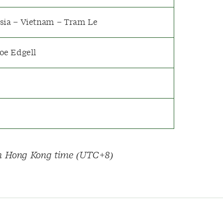
sia – Vietnam – Tram Le
Joe Edgell
 on Hong Kong time (UTC+8)