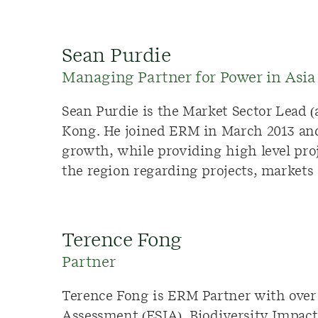
Sean Purdie
Managing Partner for Power in Asia 
Sean Purdie is the Market Sector Lead 
Kong. He joined ERM in March 2013 and 
growth, while providing high level pro
the region regarding projects, markets
Terence Fong
Partner
Terence Fong is ERM Partner with over 
Assessment (ESIA), Biodiversity Impac