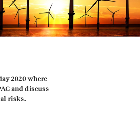
May 2020 where
PAC and discuss
al risks.