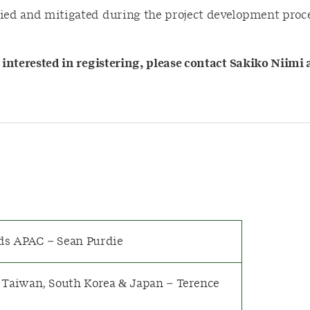
fied and mitigated during the project development proce
e interested in registering, please contact Sakiko Niimi 
ds APAC – Sean Purdie
 Taiwan, South Korea & Japan – Terence