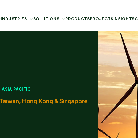
INDUSTRIES
SOLUTIONS
PRODUCTS
PROJECTS
INSIGHTS
C
ASIA PACIFIC
Taiwan, Hong Kong & Singapore