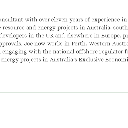
onsultant with over eleven years of experience i
resource and energy projects in Australia, south
developers in the UK and elsewhere in Europe, 
 approvals. Joe now works in Perth, Western Austr
engaging with the national offshore regulator fo
e energy projects in Australia’s Exclusive Econom