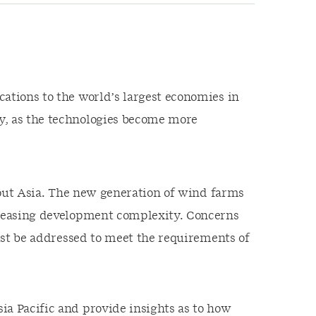
ations to the world’s largest economies in
y, as the technologies become more
ghout Asia. The new generation of wind farms
ncreasing development complexity. Concerns
must be addressed to meet the requirements of
ia Pacific and provide insights as to how