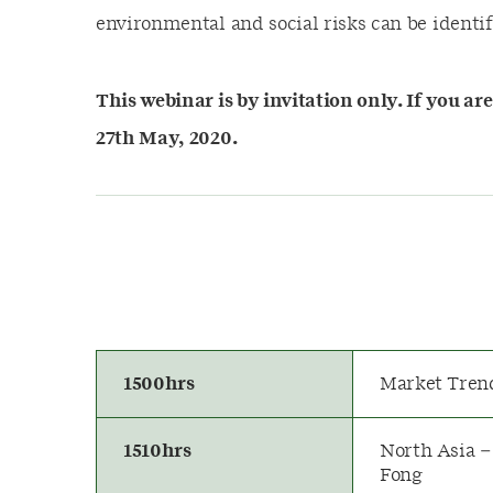
environmental and social risks can be identi
This webinar is by invitation only. If you ar
27th May, 2020.
1500hrs
Market Tren
1510hrs
North Asia –
Fong