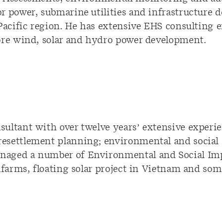
r power, submarine utilities and infrastructure d
 Pacific region. He has extensive EHS consulting
ore wind, solar and hydro power development.
ultant with over twelve years’ extensive experi
esettlement planning; environmental and social
naged a number of Environmental and Social Im
dfarms, floating solar project in Vietnam and som