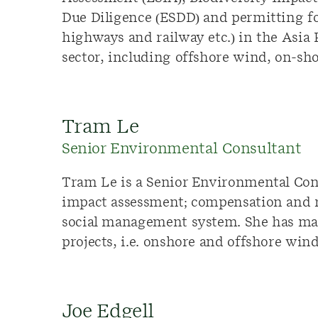
Due Diligence (ESDD) and permitting fo
highways and railway etc.) in the Asia
sector, including offshore wind, on-sh
Tram Le
Senior Environmental Consultant
Tram Le is a Senior Environmental Cons
impact assessment; compensation and r
social management system. She has ma
projects, i.e. onshore and offshore win
Joe Edgell