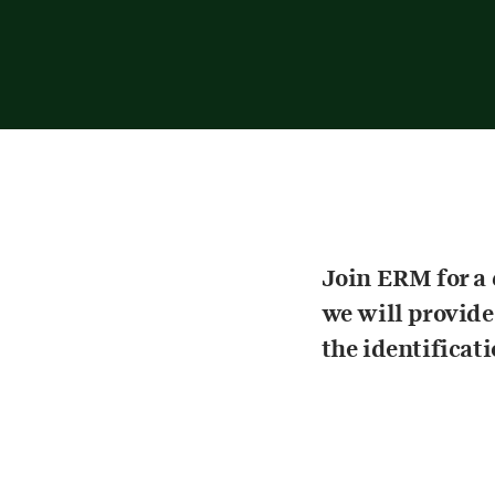
Join ERM for a
we will provide
the identificat