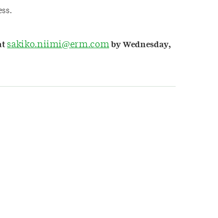
ss.
sakiko.niimi@erm.com
at
by Wednesday,